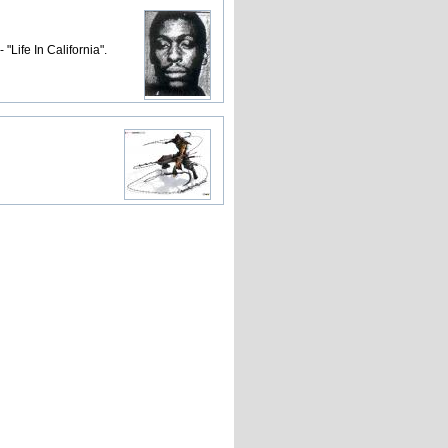
Life In California".