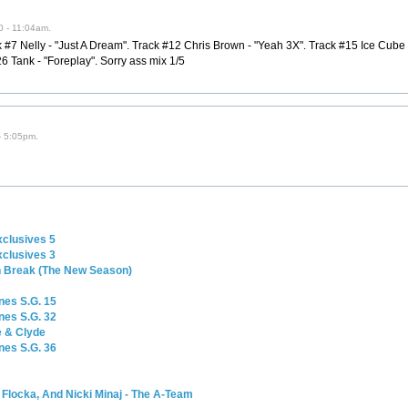
0 - 11:04am.
#7 Nelly - "Just A Dream". Track #12 Chris Brown - "Yeah 3X". Track #15 Ice Cube - "
 Tank - "Foreplay". Sorry ass mix 1/5
- 5:05pm.
e
xclusives 5
xclusives 3
n Break (The New Season)
nes S.G. 15
nes S.G. 32
e & Clyde
nes S.G. 36
Flocka, And Nicki Minaj - The A-Team