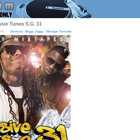
sive Tunes S.G. 31
0pm.
General
|
Biggy Jiggy
|
Mixtape Torrents