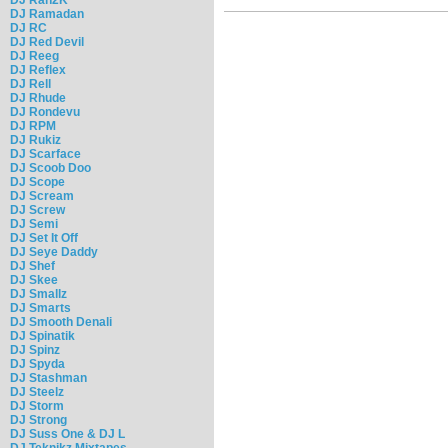
DJ Ramadan
DJ RC
DJ Red Devil
DJ Reeg
DJ Reflex
DJ Rell
DJ Rhude
DJ Rondevu
DJ RPM
DJ Rukiz
DJ Scarface
DJ Scoob Doo
DJ Scope
DJ Scream
DJ Screw
DJ Semi
DJ Set It Off
DJ Seye Daddy
DJ Shef
DJ Skee
DJ Smallz
DJ Smarts
DJ Smooth Denali
DJ Spinatik
DJ Spinz
DJ Spyda
DJ Stashman
DJ Steelz
DJ Storm
DJ Strong
DJ Suss One & DJ L
DJ Teknikz Mixtapes