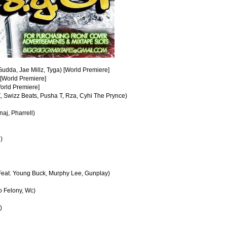
udda, Jae Millz, Tyga) [World Premiere]
 [World Premiere]
World Premiere]
, Swizz Beats, Pusha T, Rza, Cyhi The Prynce)
aj, Pharrell)
)
(Feat. Young Buck, Murphy Lee, Gunplay)
yo Felony, Wc)
)