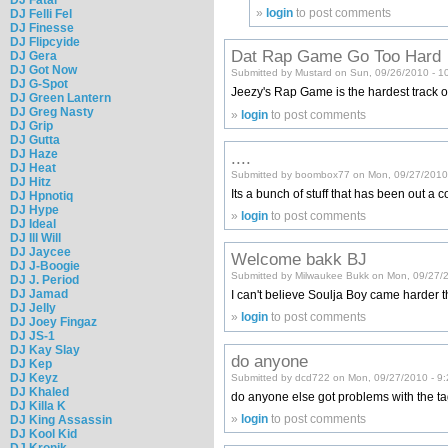
»
login
to post comments
DJ Felli Fel
DJ Finesse
DJ Flipcyide
Dat Rap Game Go Too Hard
DJ Gera
DJ Got Now
Submitted by Mustard on Sun, 09/26/2010 - 1
DJ G-Spot
Jeezy's Rap Game is the hardest track o
DJ Green Lantern
DJ Greg Nasty
»
login
to post comments
DJ Grip
DJ Gutta
DJ Haze
....
DJ Heat
Submitted by boombox77 on Mon, 09/27/2010
DJ Hitz
Its a bunch of stuff that has been out a 
DJ Hpnotiq
DJ Hype
»
login
to post comments
DJ Ideal
DJ Ill Will
DJ Jaycee
Welcome bakk BJ
DJ J-Boogie
Submitted by Milwaukee Bukk on Mon, 09/27/
DJ J. Period
DJ Jamad
I can't believe Soulja Boy came harder th
DJ Jelly
»
login
to post comments
DJ Joey Fingaz
DJ JS-1
DJ Kay Slay
do anyone
DJ Kep
DJ Keyz
Submitted by dcd722 on Mon, 09/27/2010 - 9
DJ Khaled
do anyone else got problems with the ta
DJ Killa K
»
login
to post comments
DJ King Assassin
DJ Kool Kid
DJ Kronik