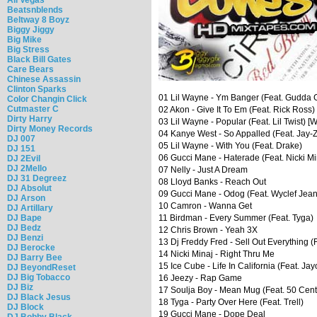
Beatsnblends
Beltway 8 Boyz
Biggy Jiggy
Big Mike
Big Stress
Black Bill Gates
Care Bears
Chinese Assassin
Clinton Sparks
01 Lil Wayne - Ym Banger (Feat. Gudda G
Color Changin Click
Cutmaster C
02 Akon - Give It To Em (Feat. Rick Ross)
Dirty Harry
03 Lil Wayne - Popular (Feat. Lil Twist) [
Dirty Money Records
04 Kanye West - So Appalled (Feat. Jay-Z
DJ 007
05 Lil Wayne - With You (Feat. Drake)
DJ 151
06 Gucci Mane - Haterade (Feat. Nicki Min
DJ 2Evil
DJ 2Mello
07 Nelly - Just A Dream
DJ 31 Degreez
08 Lloyd Banks - Reach Out
DJ Absolut
09 Gucci Mane - Odog (Feat. Wyclef Jean
DJ Arson
10 Camron - Wanna Get
DJ Artillary
DJ Bape
11 Birdman - Every Summer (Feat. Tyga)
DJ Bedz
12 Chris Brown - Yeah 3X
DJ Benzi
13 Dj Freddy Fred - Sell Out Everything 
DJ Berocke
14 Nicki Minaj - Right Thru Me
DJ Barry Bee
15 Ice Cube - Life In California (Feat. Ja
DJ BeyondReset
DJ Big Tobacco
16 Jeezy - Rap Game
DJ Biz
17 Soulja Boy - Mean Mug (Feat. 50 Cent
DJ Black Jesus
18 Tyga - Party Over Here (Feat. Trell)
DJ Block
19 Gucci Mane - Dope Deal
DJ Bobby Black