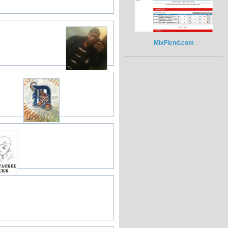
MixFiend.com