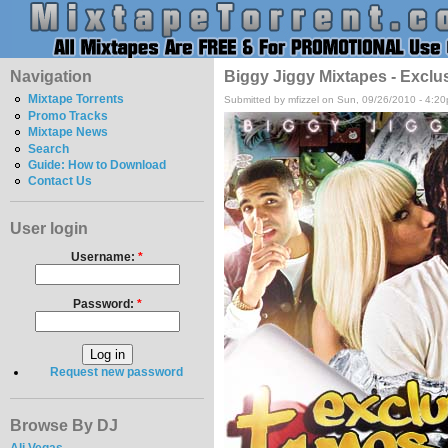
Navigation
Biggy Jiggy Mixtapes - Exclu
Mixtape Torrents
Submitted by mfizzel on Sun, 09/26/2010 - 4:2
Promo Tracks
Mixtape News
Search
Guide: How to Download
Contact Us
User login
Username:
*
Password:
*
Request new password
Browse By DJ
Ali Vegas