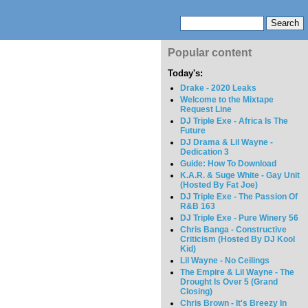
Popular content
Today's:
Drake - 2020 Leaks
Welcome to the Mixtape
Request Line
DJ Triple Exe - Africa Is The
Future
DJ Drama & Lil Wayne -
Dedication 3
Guide: How To Download
K.A.R. & Suge White - Gay Unit
(Hosted By Fat Joe)
DJ Triple Exe - The Passion Of
R&B 163
DJ Triple Exe - Pure Winery 56
Chris Banga - Constructive
Criticism (Hosted By DJ Kool
Kid)
Lil Wayne - No Ceilings
The Empire & Lil Wayne - The
Drought Is Over 5 (Grand
Closing)
Chris Brown - It's Breezy In