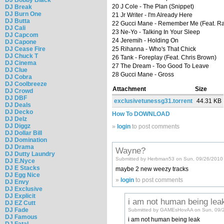
20 J Cole - The Plan (Snippet)
DJ Break
DJ Burn One
21 Jr Writer - I'm Already Here
DJ Butta
22 Gucci Mane - Remember Me (Feat. Ra
DJ Cali
23 Ne-Yo - Talking In Your Sleep
DJ Capcom
24 Jeremih - Holding On
DJ Capone
DJ Cease Fire
25 Rihanna - Who's That Chick
DJ Chuck T
26 Tank - Foreplay (Feat. Chris Brown)
DJ Cinema
27 The Dream - Too Good To Leave
DJ Clue
28 Gucci Mane - Gross
DJ Cobra
DJ Coolbreeze
Attachment
Size
DJ Crowd
DJ DBF
exclusivetunessg31.torrent
44.31 KB
DJ Deals
DJ Decko
How To DOWNLOAD
DJ Delz
DJ Diggz
»
login
to post comments
DJ Dollar Bill
DJ Domination
DJ Drama
Wayne?
DJ Dutty Laundry
Submitted by Herbman53 on Sun, 09/26/2010 
DJ E.Nyce
DJ E Stacks
maybe 2 new weezy tracks
DJ Egg Nice
»
login
to post comments
DJ Envy
DJ Exclusive
DJ Explicit
i am not human being lea
DJ EZ Cutt
DJ Fade
Submitted by GAMEsHovAA on Sun, 09/2
DJ Famous
i am not human being leak
DJ Fatal