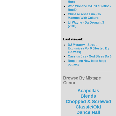
Here
Who Won the G-Unit / D-Block
Beef?
Chinese Assassin - To
Mamma With Culture
Lil Wayne - Da Drought 3
(2CD)
Last viewed:
DJ Mystery - Street
Exclusives Vol 9 (Hosted By
G-Swiss)
Cassius Jay - God Bless Da 6
Reqesting New boss hogg
outlawz
Browse By Mixtape
Genre
Acapellas
Blends
Chopped & Screwed
Classic/Old
Dance Hall