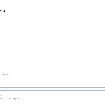
y J)
- 4:35pm.
k
6/2010 - 4:59pm.