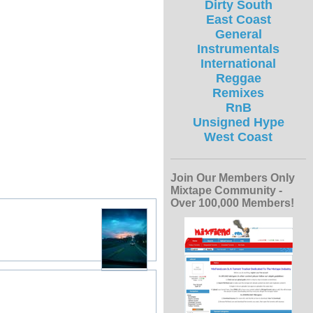
Dirty South
East Coast
General
Instrumentals
International
Reggae
Remixes
RnB
Unsigned Hype
West Coast
Join Our Members Only
Mixtape Community -
Over 100,000 Members!