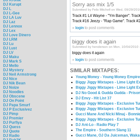
Sorry ass mix 1/5
DJ Kurupt
DJ L
Submitted by Felix Mitchell on Wed, 09/29/201
DJ L-Gee
Track #1 Lil Wayne - "Ym Banger". Track 
DJ LA Luv
Track #16 Jeezy - "Rap Game". Track #26
DJ Laz
DJ Lennox
»
login
to post comments
DJ Lex
DJ Love Dinero
DJ LRM
biggy does it again
DJ Lu
Submitted by henderson on Mon, 10/04/2010 
DJ Lust
DJ LV
biggy does it again
DJ Maku
»
login
to post comments
DJ Mark S
DJ Mello
DJ Mystery
SIMILAR MIXTAPES:
DJ Neil Armstrong
Young Money - Young Money Empir
DJ Nice
Biggy Jiggy Mixtapes - Lime Light E
DJ Nik Bean
DJ Noize
Biggy Jiggy Mixtapes - Lime Light E
DJ Noodles
DJ No Good & Gudda Gudda - Priso
DJ Obscene
DJ Envy - Hit List 37
DJ On Point
Biggy Jiggy Mixtapes - Exclusive Tu
DJ Papa Smurf
Biggy Jiggy Mixtapes - Exclusive Tu
DJ P Exclusivez
DJ Pimp
Gucci Mane And Nicki Minaj - Bonni
DJ Premier
Biggy Jiggy Mixtapes - Exclusive Tu
DJ Purfiya
DJ Ant-Lo - Radio Play 7
DJ Quess
The Empire - Southern Slang 11
DJ Quote
Gucci Mane, OJ Da Juiceman, Waka 
DJ Radio
DJ Rah2K