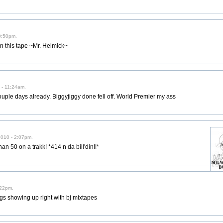
0:50pm.
n this tape ~Mr. Helmick~
 - 11:24am.
couple days already. Biggyjiggy done fell off. World Premier my ass
2010 - 2:07pm.
an 50 on a trakk! *414 n da bill'din!!*
:22pm.
gs showing up right with bj mixtapes