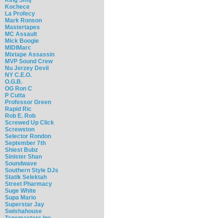
Kochece
La Profecy
Mark Ronson
Mastertapes
MC Assault
Mick Boogie
MIDIMarc
Mixtape Assassin
MVP Sound Crew
Nu Jerzey Devil
NY C.E.O.
O.G.B.
OG Ron C
P Cutta
Professor Green
Rapid Ric
Rob E. Rob
Screwed Up Click
Screwston
Selector Rondon
September 7th
Shiest Bubz
Sinister Shan
Soundwave
Southern Style DJs
Statik Selektah
Street Pharmacy
Suge White
Supa Mario
Superstar Jay
Swishahouse
Tapemasters Inc