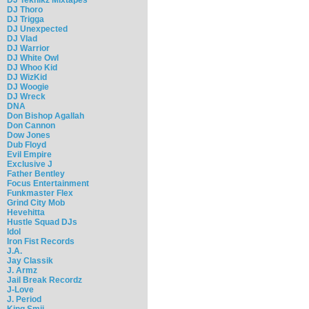
DJ Thoro
DJ Trigga
DJ Unexpected
DJ Vlad
DJ Warrior
DJ White Owl
DJ Whoo Kid
DJ WizKid
DJ Woogie
DJ Wreck
DNA
Don Bishop Agallah
Don Cannon
Dow Jones
Dub Floyd
Evil Empire
Exclusive J
Father Bentley
Focus Entertainment
Funkmaster Flex
Grind City Mob
Hevehitta
Hustle Squad DJs
Idol
Iron Fist Records
J.A.
Jay Classik
J. Armz
Jail Break Recordz
J-Love
J. Period
King Smij