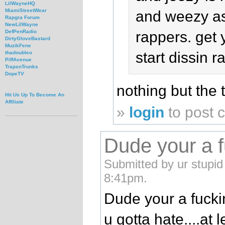
LilWayneHQ
MiamiStreetWear
and weezy as
Rapgra Forum
NewLilWayne
rappers. get 
DefPenRadio
DirtyGloveBastard
MuzikFene
start dissin 
thadoubleo
PiffAvenue
TrapsnTrunks
DopeTV
nothing but the 
Hit Us Up To Become An
Affiliate
»
login
to post
Dude your a fu
Submitted by ur stupid 
8:41pm.
Dude your a fuckin
u gotta hate....at 