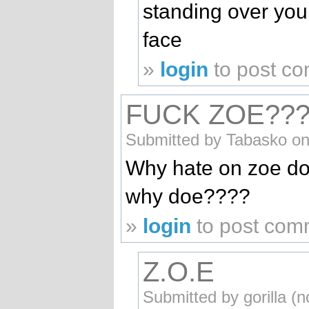
standing over you
face
»
login
to post c
FUCK ZOE???
Submitted by Tabasko on
Why hate on zoe doe
why doe????
»
login
to post com
Z.O.E
Submitted by gorilla (n