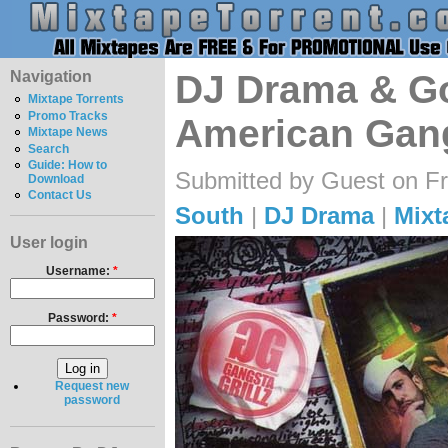
Navigation
DJ Drama & Gor
Mixtape Torrents
Promo Tracks
American Gang
Mixtape News
Search
Guide: How to
Submitted by Guest on Fr
Download
Contact Us
South
|
DJ Drama
|
Mixt
User login
Username:
*
Password:
*
Request new
password