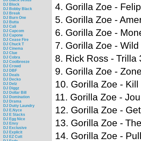
4. Gorilla Zoe - Feli
DJ Block
DJ Bobby Black
DJ Break
5. Gorilla Zoe - Am
DJ Burn One
DJ Butta
DJ Cali
6. Gorilla Zoe - Mo
DJ Capcom
DJ Capone
DJ Cease Fire
7. Gorilla Zoe - Wil
DJ Chuck T
DJ Cinema
DJ Clue
8. Rick Ross - Trilla
DJ Cobra
DJ Coolbreeze
DJ Crowd
9. Gorilla Zoe - Zon
DJ DBF
DJ Deals
DJ Decko
10. Gorilla Zoe - Kil
DJ Delz
DJ Diggz
DJ Dollar Bill
11. Gorilla Zoe - Jou
DJ Domination
DJ Drama
DJ Dutty Laundry
12. Gorilla Zoe - G
DJ E.Nyce
DJ E Stacks
DJ Egg Nice
13. Gorilla Zoe - T
DJ Envy
DJ Exclusive
DJ Explicit
14. Gorilla Zoe - Pul
DJ EZ Cutt
DJ Fade