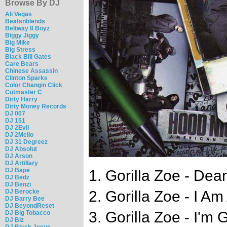
Browse By DJ
Ali Vegas
Beatsnblends
Beltway 8 Boyz
Biggy Jiggy
Big Mike
Big Stress
Black Bill Gates
Care Bears
Chinese Assassin
Clinton Sparks
Color Changin Click
Cutmaster C
Dirty Harry
Dirty Money Records
DJ 007
DJ 151
DJ 2Evil
DJ 2Mello
DJ 31 Degreez
DJ Absolut
DJ Arson
DJ Artillary
DJ Bape
1. Gorilla Zoe - Dea
DJ Bedz
DJ Benzi
DJ Berocke
2. Gorilla Zoe - I Am
DJ Barry Bee
DJ BeyondReset
3. Gorilla Zoe - I'm
DJ Big Tobacco
DJ Biz
DJ Black Jesus