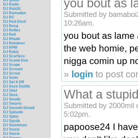
you bout as l
DJ Radio
DJ Rah2K
Submitted by bamaboi2
DJ Ramadan
DJ RC
10:26am.
DJ Red Devil
DJ Reeg
DJ Reflex
you bout as lame a
DJ Rell
DJ Rhude
DJ Rondevu
the web homie, pe
DJ RPM
DJ Rukiz
DJ Scarface
nigga comin up n
DJ Scoob Doo
DJ Scope
DJ Scream
»
login
to post c
DJ Screw
DJ Semi
DJ Set It Off
DJ Seye Daddy
What a stupi
DJ Shef
DJ Skee
DJ Smallz
DJ Smarts
Submitted by 2000mil 
DJ Smooth Denali
DJ Spinatik
5:02pm.
DJ Spinz
DJ Spyda
papoose24 I have 
DJ Stashman
DJ Steelz
DJ Storm
DJ Strong