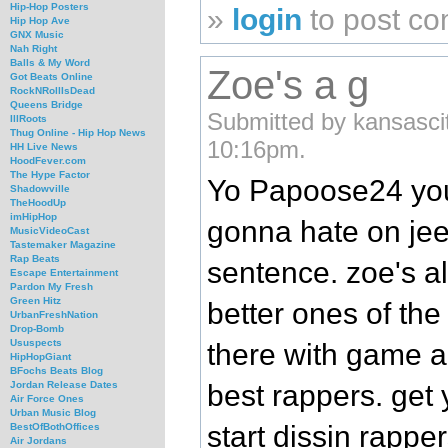
Hip-Hop Posters
»
login
to post c
Hip Hop Ave
GNX Music
Nah Right
Balls & My Word
Zoe's a g
Got Beats Online
RockNRollIsDead
Queens Bridge
Submitted by kansascit
IllRoots
Thug Online - Hip Hop News
10:16pm.
HH Live News
HoodFever.com
The Hype Factor
Yo Papoose24 you
Shadowville
TheHoodUp
imHipHop
gonna hate on jee
MusicVideoCast
Tastemaker Magazine
Rap Beats
sentence. zoe's al
Escape Entertainment
Pardon My Fresh
Green Hitz
better ones of the
UrbanFreshNation
Drop-Bomb
Ususpects
there with game a
HipHopGiant
BFochs Beats Blog
best rappers. get 
Jordan Release Dates
Air Force Ones
Urban Music Blog
start dissin rappe
BestOfBothOffices
Air Jordans