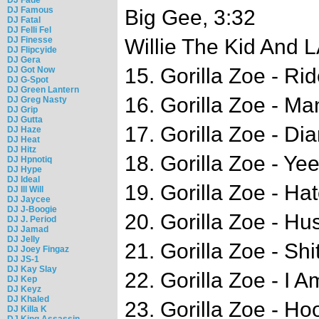
DJ Famous
Big Gee, 3:32
DJ Fatal
DJ Felli Fel
DJ Finesse
Willie The Kid And 
DJ Flipcyide
DJ Gera
15. Gorilla Zoe - Ri
DJ Got Now
DJ G-Spot
DJ Green Lantern
16. Gorilla Zoe - M
DJ Greg Nasty
DJ Grip
DJ Gutta
17. Gorilla Zoe - Di
DJ Haze
DJ Heat
DJ Hitz
18. Gorilla Zoe - Ye
DJ Hpnotiq
DJ Hype
DJ Ideal
19. Gorilla Zoe - Ha
DJ Ill Will
DJ Jaycee
DJ J-Boogie
20. Gorilla Zoe - Hus
DJ J. Period
DJ Jamad
DJ Jelly
21. Gorilla Zoe - Shi
DJ Joey Fingaz
DJ JS-1
DJ Kay Slay
22. Gorilla Zoe - I A
DJ Kep
DJ Keyz
DJ Khaled
23. Gorilla Zoe - H
DJ Killa K
DJ King Assassin