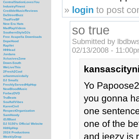
CentralStationLovesYou
»
login
to post c
IndustryFinest
CredibleMusicReviews
DaStreetBuzz
ThatFireBF
New Era Hats
so true
MadRapVideos
SouthernStyleDJs
Free Acapella Downloads
Submitted by lbdbws
DopeHood
RapVet
02/13/2008 - 11:00p
HHHead
Jordans
XclusivesZone
Down-South
kansascityni
WeLiveThis
2Fresh2Cool
urbanmusicdaily
DJ Smallz
Yo Papoose2
FreshlyServedHipHop
NewBloodMusic
ForbezDVD
you gonna ha
TruBeats
SoulfullVibes
KarenCivil
one sentence.
RespectOrganization
SamHoody
iDJBlast
one of the be
DJ 5150's Official Website
HitHipHop
2024 Productions
and jeezy is 
WeeklyDrop