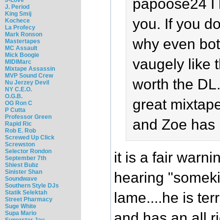
papoose24 I 
J. Period
King Smij
you. If you do
Kochece
La Profecy
Mark Ronson
why even bot
Mastertapes
MC Assault
Mick Boogie
vaugely like t
MIDIMarc
Mixtape Assassin
MVP Sound Crew
worth the DL.
Nu Jerzey Devil
NY C.E.O.
O.G.B.
great mixtap
OG Ron C
P Cutta
Professor Green
and Zoe has 
Rapid Ric
Rob E. Rob
Screwed Up Click
Screwston
Selector Rondon
it is a fair warn
September 7th
Shiest Bubz
Sinister Shan
hearing "someki
Soundwave
Southern Style DJs
Statik Selektah
lame....he is ter
Street Pharmacy
Suge White
and has an all ri
Supa Mario
Superstar Jay