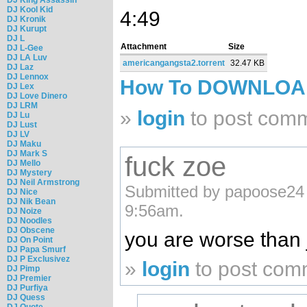
DJ Kool Kid
4:49
DJ Kronik
DJ Kurupt
DJ L
Attachment
Size
DJ L-Gee
DJ LA Luv
americangangsta2.torrent
32.47 KB
DJ Laz
DJ Lennox
How To DOWNLO
DJ Lex
DJ Love Dinero
DJ LRM
»
login
to post com
DJ Lu
DJ Lust
DJ LV
DJ Maku
DJ Mark S
fuck zoe
DJ Mello
DJ Mystery
DJ Neil Armstrong
Submitted by papoose24 
DJ Nice
DJ Nik Bean
9:56am.
DJ Noize
DJ Noodles
DJ Obscene
you are worse than j
DJ On Point
DJ Papa Smurf
DJ P Exclusivez
»
login
to post com
DJ Pimp
DJ Premier
DJ Purfiya
DJ Quess
DJ Quote