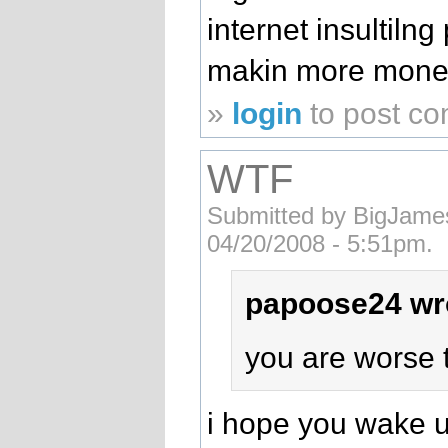
internet insultiln
makin more mone
»
login
to post c
WTF
Submitted by BigJames
04/20/2008 - 5:51pm.
papoose24 wr
you are worse t
i hope you wake u