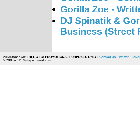
Gorilla Zoe - Writ
DJ Spinatik & Gor
Business (Street 
All Mixtapes Are
FREE
& For
PROMOTIONAL PURPOSES ONLY
|
Contact Us
|
Twitter
|
Adver
© 2005-2011 MixtapeTorrent.com