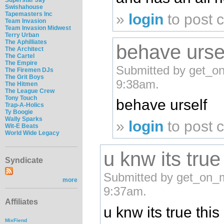
Swishahouse
Tapemasters Inc
»
login
to post
Team Invasion
Team Invasion Midwest
Terry Urban
The Aphilliates
behave urse
The Architect
The Cartel
The Empire
Submitted by get_o
The Firemen DJs
The Grit Boys
9:38am.
The Hitmen
The League Crew
Tony Touch
behave urself
Trap-A-Holics
Ty Boogie
Wally Sparks
»
login
to post
Wit-E Beats
World Wide Legacy
u knw its true
Syndicate
Submitted by get_on_m
more
9:37am.
Affiliates
u knw its true this
MixFiend