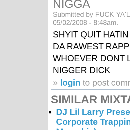
NIGGA
Submitted by FUCK YA'LL
05/02/2008 - 8:48am.
SHYIT QUIT HATIN
DA RAWEST RAPP
WHOEVER DONT LI
NIGGER DICK
»
login
to post com
SIMILAR MIXT
DJ Lil Larry Prese
Corporate Trappin