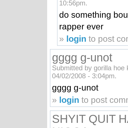
10:56pm.
do something bout 
rapper ever
»
login
to post c
gggg g-unot
Submitted by gorilla hoe k
04/02/2008 - 3:04pm.
gggg g-unot
»
login
to post com
SHYIT QUIT 