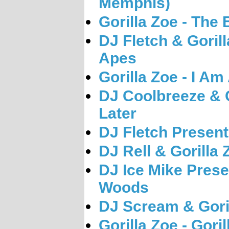
Memphis)
Gorilla Zoe - The 
DJ Fletch & Gorill
Apes
Gorilla Zoe - I Am
DJ Coolbreeze & G
Later
DJ Fletch Presents
DJ Rell & Gorilla
DJ Ice Mike Presen
Woods
DJ Scream & Goril
Gorilla Zoe - Gori