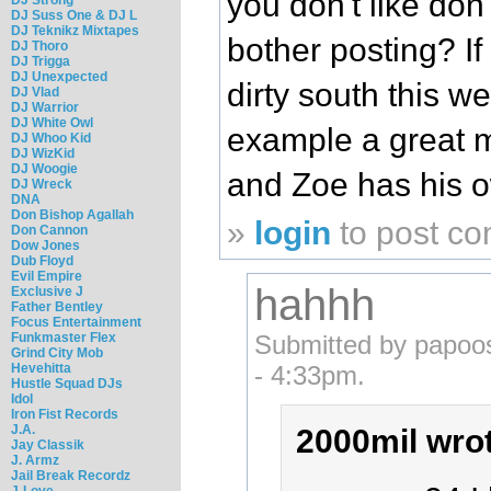
you don't like don
DJ Suss One & DJ L
DJ Teknikz Mixtapes
bother posting? If
DJ Thoro
DJ Trigga
DJ Unexpected
dirty south this we
DJ Vlad
DJ Warrior
DJ White Owl
example a great 
DJ Whoo Kid
DJ WizKid
DJ Woogie
and Zoe has his o
DJ Wreck
DNA
Don Bishop Agallah
»
login
to post c
Don Cannon
Dow Jones
Dub Floyd
Evil Empire
hahhh
Exclusive J
Father Bentley
Focus Entertainment
Funkmaster Flex
Submitted by papoo
Grind City Mob
Hevehitta
- 4:33pm.
Hustle Squad DJs
Idol
Iron Fist Records
J.A.
2000mil wro
Jay Classik
J. Armz
Jail Break Recordz
J-Love