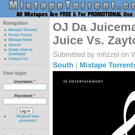
Navigation
OJ Da Juicema
Mixtape Torrents
Promo Tracks
Juice Vs. Zay
Mixtape News
Search
Guide: How to
Submitted by mfizzel on 
Download
Contact Us
South
|
Mixtape Torrent
User login
Username:
*
Password:
*
Request new
password