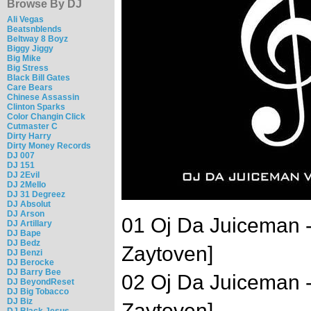
Browse By DJ
Ali Vegas
Beatsnblends
Beltway 8 Boyz
Biggy Jiggy
Big Mike
Big Stress
Black Bill Gates
Care Bears
Chinese Assassin
Clinton Sparks
Color Changin Click
Cutmaster C
Dirty Harry
Dirty Money Records
DJ 007
DJ 151
DJ 2Evil
DJ 2Mello
DJ 31 Degreez
DJ Absolut
DJ Arson
01 Oj Da Juiceman 
DJ Artillary
DJ Bape
DJ Bedz
Zaytoven]
DJ Benzi
DJ Berocke
DJ Barry Bee
02 Oj Da Juiceman -
DJ BeyondReset
DJ Big Tobacco
DJ Biz
Zaytoven]
DJ Black Jesus