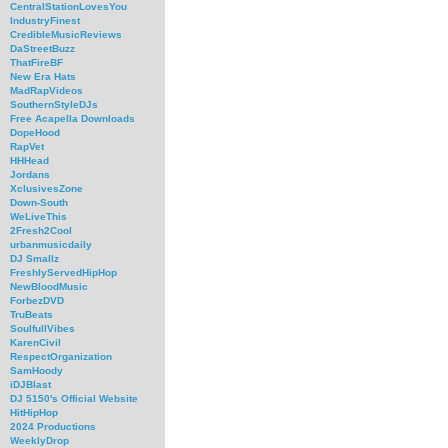
CentralStationLovesYou
IndustryFinest
CredibleMusicReviews
DaStreetBuzz
ThatFireBF
New Era Hats
MadRapVideos
SouthernStyleDJs
Free Acapella Downloads
DopeHood
RapVet
HHHead
Jordans
XclusivesZone
Down-South
WeLiveThis
2Fresh2Cool
urbanmusicdaily
DJ Smallz
FreshlyServedHipHop
NewBloodMusic
ForbezDVD
TruBeats
SoulfullVibes
KarenCivil
RespectOrganization
SamHoody
iDJBlast
DJ 5150's Official Website
HitHipHop
2024 Productions
WeeklyDrop