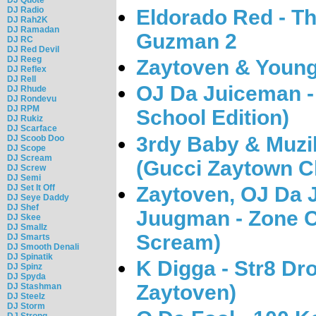
DJ Radio
Eldorado Red - T
DJ Rah2K
DJ Ramadan
Guzman 2
DJ RC
DJ Red Devil
DJ Reeg
Zaytoven & Young
DJ Reflex
DJ Rell
OJ Da Juiceman -
DJ Rhude
DJ Rondevu
DJ RPM
School Edition)
DJ Rukiz
DJ Scarface
3rdy Baby & Muzi
DJ Scoob Doo
DJ Scope
DJ Scream
(Gucci Zaytown Cl
DJ Screw
DJ Semi
Zaytoven, OJ Da 
DJ Set It Off
DJ Seye Daddy
DJ Shef
Juugman - Zone C
DJ Skee
DJ Smallz
Scream)
DJ Smarts
DJ Smooth Denali
DJ Spinatik
K Digga - Str8 Dr
DJ Spinz
DJ Spyda
Zaytoven)
DJ Stashman
DJ Steelz
DJ Storm
DJ Strong