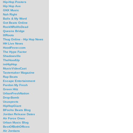
Hip-Hop Posters
Hip Hop Ave
GNX Music
Nah Right
Balls & My Word
Got Beats Online
RockNRollIsDead
Queens Bridge
IllRoots
Thug Online - Hip Hop News
HH Live News
HoodFever.com
The Hype Factor
Shadowville
TheHoodUp
imHipHop
MusicVideoCast
Tastemaker Magazine
Rap Beats
Escape Entertainment
Pardon My Fresh
Green Hitz
UrbanFreshNation
Drop-Bomb
Ususpects
HipHopGiant
BFochs Beats Blog
Jordan Release Dates
Air Force Ones
Urban Music Blog
BestOfBothOffices
Air Jordans