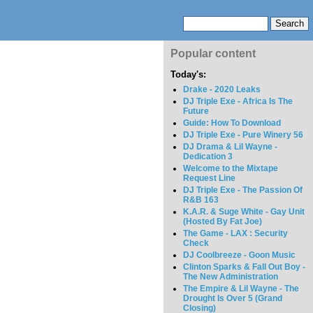
Popular content
Today's:
Drake - 2020 Leaks
DJ Triple Exe - Africa Is The
Future
Guide: How To Download
DJ Triple Exe - Pure Winery 56
DJ Drama & Lil Wayne -
Dedication 3
Welcome to the Mixtape
Request Line
DJ Triple Exe - The Passion Of
R&B 163
K.A.R. & Suge White - Gay Unit
(Hosted By Fat Joe)
The Game - LAX : Security
Check
DJ Coolbreeze - Goon Music
Clinton Sparks & Fall Out Boy -
The New Administration
The Empire & Lil Wayne - The
Drought Is Over 5 (Grand
Closing)