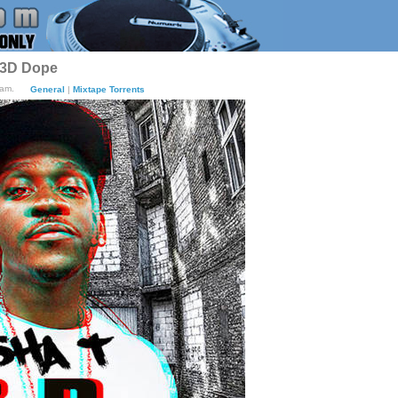
- 3D Dope
3am.
General
|
Mixtape Torrents