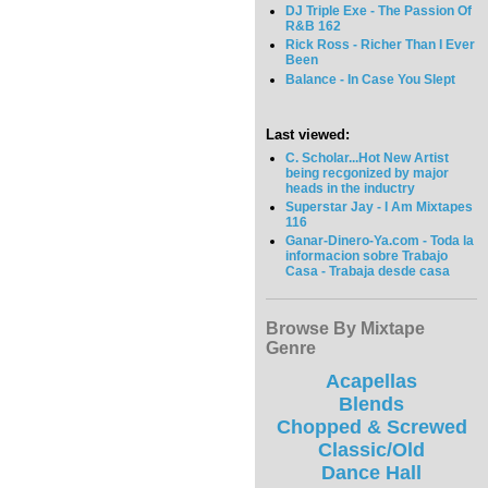
DJ Triple Exe - The Passion Of
R&B 162
Rick Ross - Richer Than I Ever
Been
Balance - In Case You Slept
Last viewed:
C. Scholar...Hot New Artist
being recgonized by major
heads in the inductry
Superstar Jay - I Am Mixtapes
116
Ganar-Dinero-Ya.com - Toda la
informacion sobre Trabajo
Casa - Trabaja desde casa
Browse By Mixtape
Genre
Acapellas
Blends
Chopped & Screwed
Classic/Old
Dance Hall