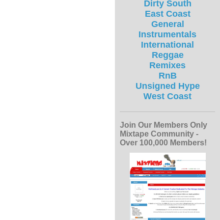
Dirty South
East Coast
General
Instrumentals
International
Reggae
Remixes
RnB
Unsigned Hype
West Coast
Join Our Members Only
Mixtape Community -
Over 100,000 Members!