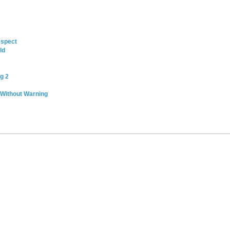
espect
ld
g 2
 Without Warning