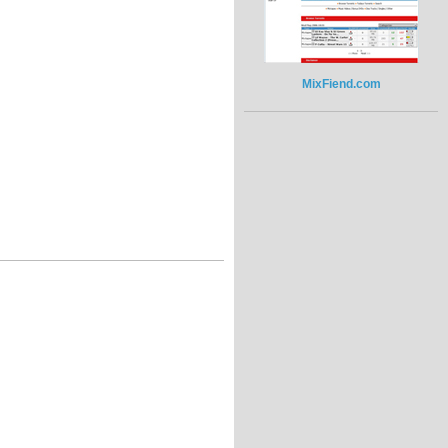
MixFiend.com