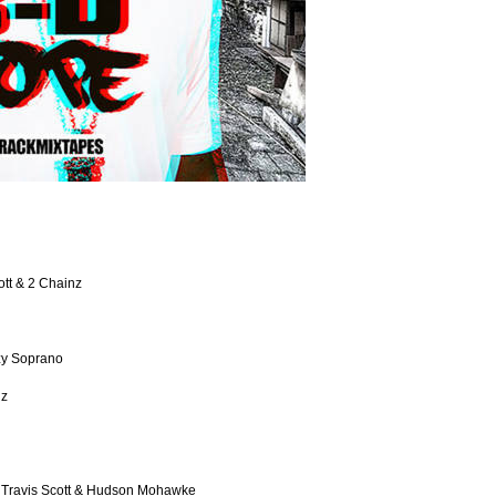
ott & 2 Chainz
zy Soprano
gz
, Travis Scott & Hudson Mohawke