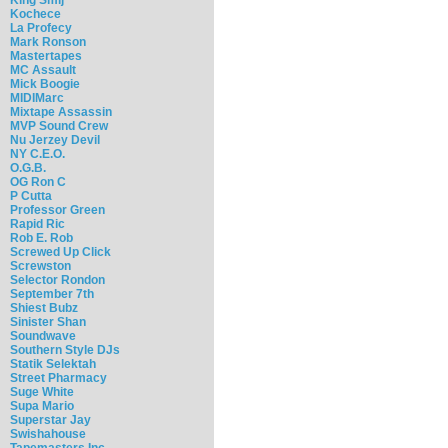
Kochece
La Profecy
Mark Ronson
Mastertapes
MC Assault
Mick Boogie
MIDIMarc
Mixtape Assassin
MVP Sound Crew
Nu Jerzey Devil
NY C.E.O.
O.G.B.
OG Ron C
P Cutta
Professor Green
Rapid Ric
Rob E. Rob
Screwed Up Click
Screwston
Selector Rondon
September 7th
Shiest Bubz
Sinister Shan
Soundwave
Southern Style DJs
Statik Selektah
Street Pharmacy
Suge White
Supa Mario
Superstar Jay
Swishahouse
Tapemasters Inc