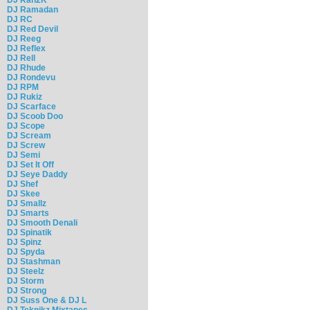
DJ Ramadan
DJ RC
DJ Red Devil
DJ Reeg
DJ Reflex
DJ Rell
DJ Rhude
DJ Rondevu
DJ RPM
DJ Rukiz
DJ Scarface
DJ Scoob Doo
DJ Scope
DJ Scream
DJ Screw
DJ Semi
DJ Set It Off
DJ Seye Daddy
DJ Shef
DJ Skee
DJ Smallz
DJ Smarts
DJ Smooth Denali
DJ Spinatik
DJ Spinz
DJ Spyda
DJ Stashman
DJ Steelz
DJ Storm
DJ Strong
DJ Suss One & DJ L
DJ Teknikz Mixtapes