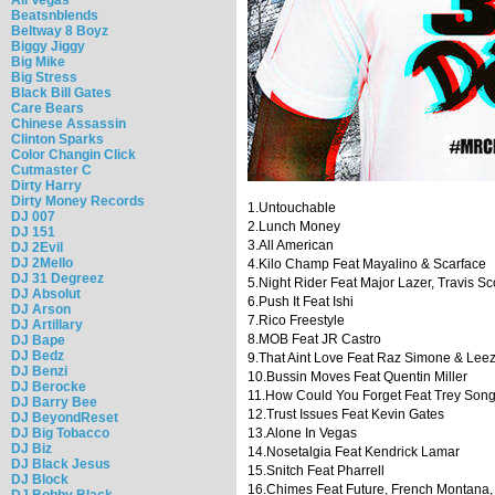
Beatsnblends
Beltway 8 Boyz
Biggy Jiggy
Big Mike
Big Stress
Black Bill Gates
Care Bears
Chinese Assassin
Clinton Sparks
Color Changin Click
Cutmaster C
Dirty Harry
Dirty Money Records
1.Untouchable
DJ 007
2.Lunch Money
DJ 151
3.All American
DJ 2Evil
DJ 2Mello
4.Kilo Champ Feat Mayalino & Scarface
DJ 31 Degreez
5.Night Rider Feat Major Lazer, Travis Sc
DJ Absolut
6.Push It Feat Ishi
DJ Arson
7.Rico Freestyle
DJ Artillary
8.MOB Feat JR Castro
DJ Bape
DJ Bedz
9.That Aint Love Feat Raz Simone & Lee
DJ Benzi
10.Bussin Moves Feat Quentin Miller
DJ Berocke
11.How Could You Forget Feat Trey Son
DJ Barry Bee
12.Trust Issues Feat Kevin Gates
DJ BeyondReset
DJ Big Tobacco
13.Alone In Vegas
DJ Biz
14.Nosetalgia Feat Kendrick Lamar
DJ Black Jesus
15.Snitch Feat Pharrell
DJ Block
16.Chimes Feat Future, French Montana
DJ Bobby Black