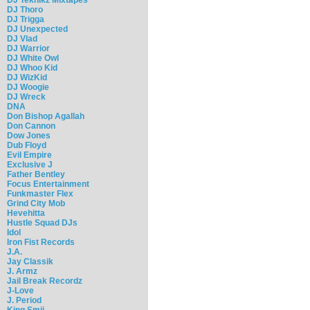
DJ Thoro
DJ Trigga
DJ Unexpected
DJ Vlad
DJ Warrior
DJ White Owl
DJ Whoo Kid
DJ WizKid
DJ Woogie
DJ Wreck
DNA
Don Bishop Agallah
Don Cannon
Dow Jones
Dub Floyd
Evil Empire
Exclusive J
Father Bentley
Focus Entertainment
Funkmaster Flex
Grind City Mob
Hevehitta
Hustle Squad DJs
Idol
Iron Fist Records
J.A.
Jay Classik
J. Armz
Jail Break Recordz
J-Love
J. Period
King Smij