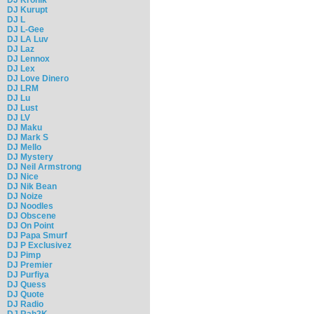
DJ Kurupt
DJ L
DJ L-Gee
DJ LA Luv
DJ Laz
DJ Lennox
DJ Lex
DJ Love Dinero
DJ LRM
DJ Lu
DJ Lust
DJ LV
DJ Maku
DJ Mark S
DJ Mello
DJ Mystery
DJ Neil Armstrong
DJ Nice
DJ Nik Bean
DJ Noize
DJ Noodles
DJ Obscene
DJ On Point
DJ Papa Smurf
DJ P Exclusivez
DJ Pimp
DJ Premier
DJ Purfiya
DJ Quess
DJ Quote
DJ Radio
DJ Rah2K