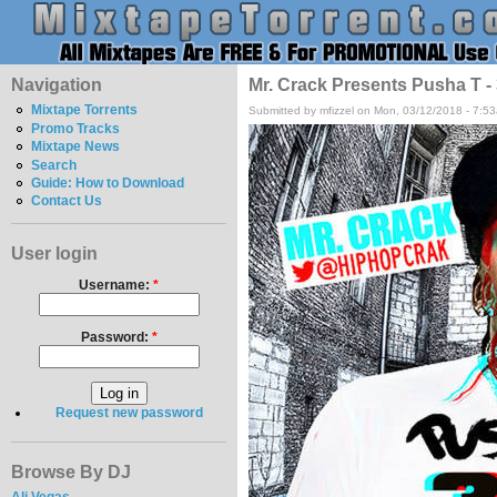
Navigation
Mr. Crack Presents Pusha T 
Mixtape Torrents
Submitted by mfizzel on Mon, 03/12/2018 - 7:5
Promo Tracks
Mixtape News
Search
Guide: How to Download
Contact Us
User login
Username:
*
Password:
*
Request new password
Browse By DJ
Ali Vegas