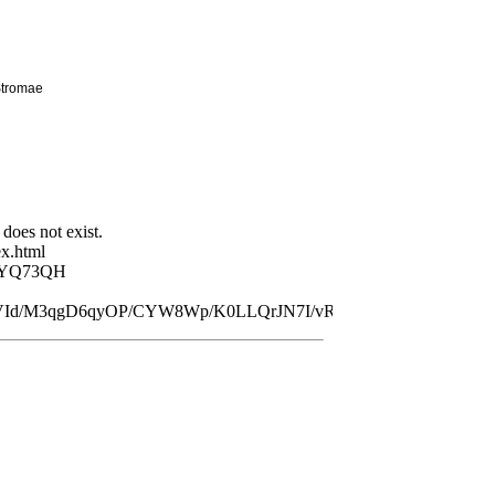
Stromae