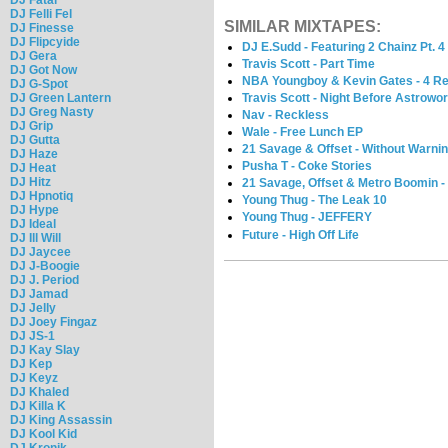
DJ Felli Fel
SIMILAR MIXTAPES:
DJ Finesse
DJ Flipcyide
DJ E.Sudd - Featuring 2 Chainz Pt. 4
DJ Gera
Travis Scott - Part Time
DJ Got Now
NBA Youngboy & Kevin Gates - 4 R
DJ G-Spot
DJ Green Lantern
Travis Scott - Night Before Astrowor
DJ Greg Nasty
Nav - Reckless
DJ Grip
Wale - Free Lunch EP
DJ Gutta
21 Savage & Offset - Without Warnin
DJ Haze
Pusha T - Coke Stories
DJ Heat
DJ Hitz
21 Savage, Offset & Metro Boomin -
DJ Hpnotiq
Young Thug - The Leak 10
DJ Hype
Young Thug - JEFFERY
DJ Ideal
Future - High Off Life
DJ Ill Will
DJ Jaycee
DJ J-Boogie
DJ J. Period
DJ Jamad
DJ Jelly
DJ Joey Fingaz
DJ JS-1
DJ Kay Slay
DJ Kep
DJ Keyz
DJ Khaled
DJ Killa K
DJ King Assassin
DJ Kool Kid
DJ Kronik