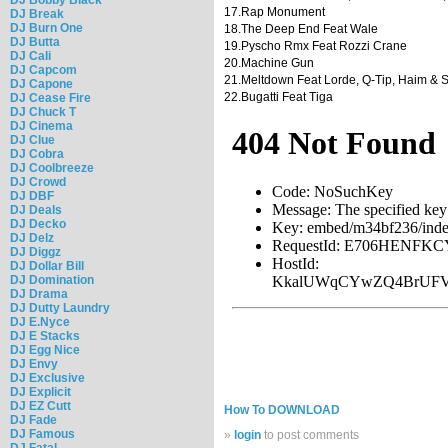
17.Rap Monument
DJ Break
DJ Burn One
18.The Deep End Feat Wale
DJ Butta
19.Pyscho Rmx Feat Rozzi Crane
DJ Cali
20.Machine Gun
DJ Capcom
21.Meltdown Feat Lorde, Q-Tip, Haim & 
DJ Capone
22.Bugatti Feat Tiga
DJ Cease Fire
DJ Chuck T
DJ Cinema
DJ Clue
DJ Cobra
DJ Coolbreeze
DJ Crowd
DJ DBF
DJ Deals
DJ Decko
DJ Delz
DJ Diggz
DJ Dollar Bill
DJ Domination
DJ Drama
DJ Dutty Laundry
DJ E.Nyce
DJ E Stacks
DJ Egg Nice
DJ Envy
DJ Exclusive
DJ Explicit
DJ EZ Cutt
How To DOWNLOAD
DJ Fade
DJ Famous
»
login
to post comments
DJ Fatal