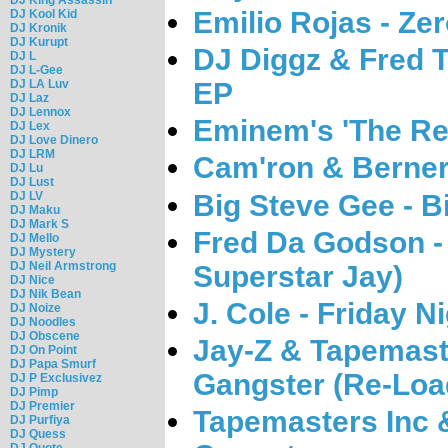
Emilio Rojas - Ze
DJ Kool Kid
DJ Kronik
DJ Kurupt
DJ Diggz & Fred T
DJ L
DJ L-Gee
DJ LA Luv
EP
DJ Laz
DJ Lennox
Eminem's 'The Re
DJ Lex
DJ Love Dinero
DJ LRM
Cam'ron & Berner
DJ Lu
DJ Lust
Big Steve Gee - B
DJ LV
DJ Maku
DJ Mark S
Fred Da Godson -
DJ Mello
DJ Mystery
DJ Neil Armstrong
Superstar Jay)
DJ Nice
DJ Nik Bean
J. Cole - Friday N
DJ Noize
DJ Noodles
DJ Obscene
Jay-Z & Tapemast
DJ On Point
DJ Papa Smurf
Gangster (Re-Loa
DJ P Exclusivez
DJ Pimp
DJ Premier
Tapemasters Inc 
DJ Purfiya
DJ Quess
DJ Quote