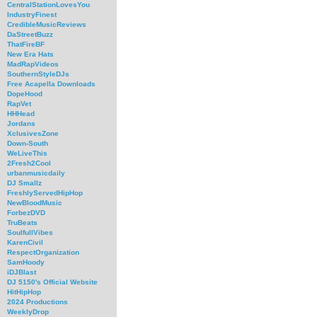
CentralStationLovesYou
IndustryFinest
CredibleMusicReviews
DaStreetBuzz
ThatFireBF
New Era Hats
MadRapVideos
SouthernStyleDJs
Free Acapella Downloads
DopeHood
RapVet
HHHead
Jordans
XclusivesZone
Down-South
WeLiveThis
2Fresh2Cool
urbanmusicdaily
DJ Smallz
FreshlyServedHipHop
NewBloodMusic
ForbezDVD
TruBeats
SoulfullVibes
KarenCivil
RespectOrganization
SamHoody
iDJBlast
DJ 5150's Official Website
HitHipHop
2024 Productions
WeeklyDrop