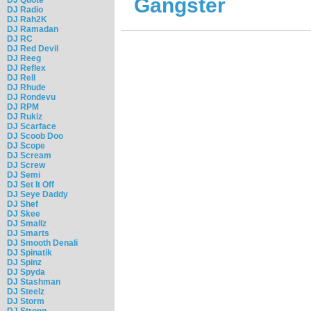
Gangster
DJ Radio
DJ Rah2K
DJ Ramadan
DJ RC
DJ Red Devil
DJ Reeg
DJ Reflex
DJ Rell
DJ Rhude
DJ Rondevu
DJ RPM
DJ Rukiz
DJ Scarface
DJ Scoob Doo
DJ Scope
DJ Scream
DJ Screw
DJ Semi
DJ Set It Off
DJ Seye Daddy
DJ Shef
DJ Skee
DJ Smallz
DJ Smarts
DJ Smooth Denali
DJ Spinatik
DJ Spinz
DJ Spyda
DJ Stashman
DJ Steelz
DJ Storm
DJ Strong