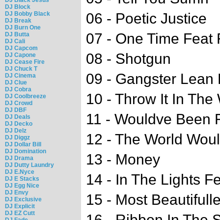
DJ Block
DJ Bobby Black
06 - Poetic Justice
DJ Break
DJ Burn One
07 - One Time Feat 
DJ Butta
DJ Cali
DJ Capcom
08 - Shotgun
DJ Capone
DJ Cease Fire
DJ Chuck T
09 - Gangster Lean 
DJ Cinema
DJ Clue
DJ Cobra
10 - Throw It In Th
DJ Coolbreeze
DJ Crowd
DJ DBF
11 - Wouldve Been F
DJ Deals
DJ Decko
DJ Delz
12 - The World Wou
DJ Diggz
DJ Dollar Bill
DJ Domination
13 - Money
DJ Drama
DJ Dutty Laundry
DJ E.Nyce
14 - In The Lights F
DJ E Stacks
DJ Egg Nice
DJ Envy
15 - Most Beautifull
DJ Exclusive
DJ Explicit
DJ EZ Cutt
16 - Ribbon In The 
DJ Fade