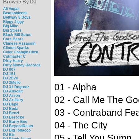
Browse By DJ
Ali Vegas
Beatsnblends
Beltway 8 Boyz
Biggy Jiggy
Big Mike
Big Stress
Black Bill Gates
Care Bears
Chinese Assassin
Clinton Sparks
Color Changin Click
Cutmaster C
Dirty Harry
Dirty Money Records
DJ 007
DJ 151
DJ 2Evil
DJ 2Mello
01 - Alpha
DJ 31 Degreez
DJ Absolut
DJ Arson
02 - Call Me The Go
DJ Artillary
DJ Bape
DJ Bedz
03 - Contraband Fea
DJ Benzi
DJ Berocke
DJ Barry Bee
04 - The City
DJ BeyondReset
DJ Big Tobacco
DJ Biz
05 - Tell You Sumn
DJ Black Jesus