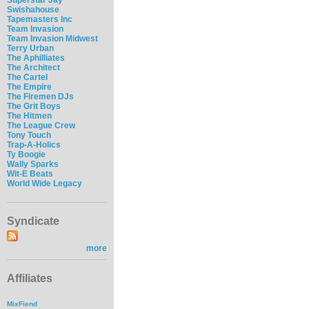
Swishahouse
Tapemasters Inc
Team Invasion
Team Invasion Midwest
Terry Urban
The Aphilliates
The Architect
The Cartel
The Empire
The Firemen DJs
The Grit Boys
The Hitmen
The League Crew
Tony Touch
Trap-A-Holics
Ty Boogie
Wally Sparks
Wit-E Beats
World Wide Legacy
Syndicate
more
Affiliates
MixFiend