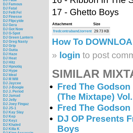
DJ Famous
DJ Fatal
17 - Ghetto Boys
DJ Felli Fel
DJ Finesse
DJ Flipcyide
Attachment
Size
DJ Gera
DJ Got Now
fredcontraband.torrent
29.73 KB
DJ G-Spot
DJ Green Lantern
How To DOWNLO
DJ Greg Nasty
DJ Grip
DJ Gutta
»
login
to post com
DJ Haze
DJ Heat
DJ Hitz
DJ Hpnotiq
SIMILAR MIXT
DJ Hype
DJ Ideal
DJ Ill Will
DJ Jaycee
Fred The Godson 
DJ J-Boogie
DJ J. Period
(The Mixtape) Vol.
DJ Jamad
DJ Jelly
DJ Joey Fingaz
Fred The Godson -
DJ JS-1
DJ Kay Slay
DJ OP Presents F
DJ Kep
DJ Keyz
DJ Khaled
Boys
DJ Killa K
DJ King Assassin