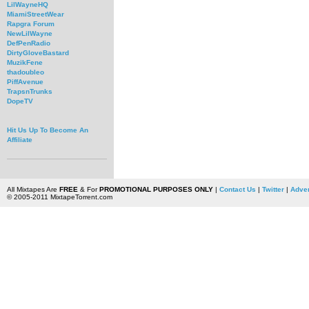
LilWayneHQ
MiamiStreetWear
Rapgra Forum
NewLilWayne
DefPenRadio
DirtyGloveBastard
MuzikFene
thadoubleo
PiffAvenue
TrapsnTrunks
DopeTV
Hit Us Up To Become An
Affiliate
All Mixtapes Are
FREE
& For
PROMOTIONAL PURPOSES ONLY
|
Contact Us
|
Twitter
|
Adver
© 2005-2011 MixtapeTorrent.com