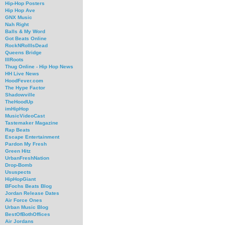
Hip-Hop Posters
Hip Hop Ave
GNX Music
Nah Right
Balls & My Word
Got Beats Online
RockNRollIsDead
Queens Bridge
IllRoots
Thug Online - Hip Hop News
HH Live News
HoodFever.com
The Hype Factor
Shadowville
TheHoodUp
imHipHop
MusicVideoCast
Tastemaker Magazine
Rap Beats
Escape Entertainment
Pardon My Fresh
Green Hitz
UrbanFreshNation
Drop-Bomb
Ususpects
HipHopGiant
BFochs Beats Blog
Jordan Release Dates
Air Force Ones
Urban Music Blog
BestOfBothOffices
Air Jordans