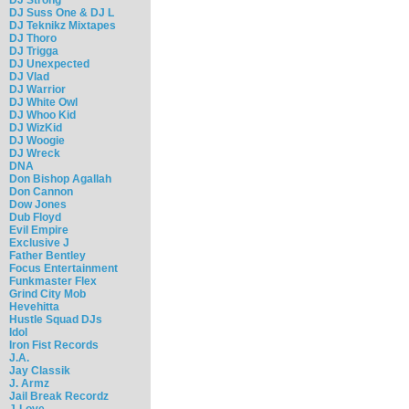
DJ Suss One & DJ L
DJ Teknikz Mixtapes
DJ Thoro
DJ Trigga
DJ Unexpected
DJ Vlad
DJ Warrior
DJ White Owl
DJ Whoo Kid
DJ WizKid
DJ Woogie
DJ Wreck
DNA
Don Bishop Agallah
Don Cannon
Dow Jones
Dub Floyd
Evil Empire
Exclusive J
Father Bentley
Focus Entertainment
Funkmaster Flex
Grind City Mob
Hevehitta
Hustle Squad DJs
Idol
Iron Fist Records
J.A.
Jay Classik
J. Armz
Jail Break Recordz
J-Love