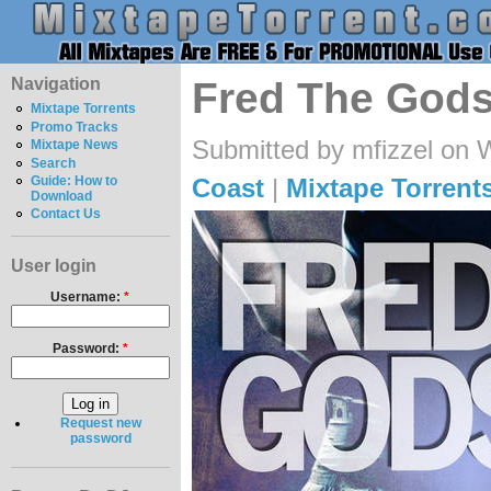
Navigation
Fred The Gods
Mixtape Torrents
Promo Tracks
Submitted by mfizzel on 
Mixtape News
Search
Coast
|
Mixtape Torrent
Guide: How to
Download
Contact Us
User login
Username:
*
Password:
*
Request new
password