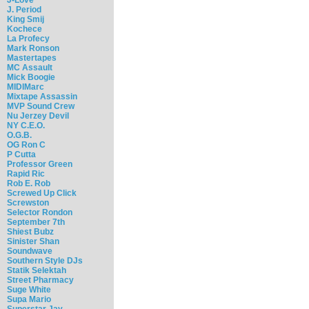
J. Period
King Smij
Kochece
La Profecy
Mark Ronson
Mastertapes
MC Assault
Mick Boogie
MIDIMarc
Mixtape Assassin
MVP Sound Crew
Nu Jerzey Devil
NY C.E.O.
O.G.B.
OG Ron C
P Cutta
Professor Green
Rapid Ric
Rob E. Rob
Screwed Up Click
Screwston
Selector Rondon
September 7th
Shiest Bubz
Sinister Shan
Soundwave
Southern Style DJs
Statik Selektah
Street Pharmacy
Suge White
Supa Mario
Superstar Jay