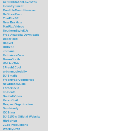
CentralStationLovesYou
IndustryFinest
CredibleMusicReviews
DaStreetBuzz
ThatFireBF
New Era Hats
MadRapVideos
SouthernStyleDJs
Free Acapella Downloads
DopeHood
RapVet
HHHead
Jordans
XclusivesZone
Down-South
WeLiveThis
2Fresh2Cool
urbanmusicdaily
DJ Smallz
FreshlyServedHipHop
NewBloodMusic
ForbezDVD
TruBeats
SoulfullVibes
KarenCivil
RespectOrganization
SamHoody
iDJBlast
DJ 5150's Official Website
HitHipHop
2024 Productions
WeeklyDrop