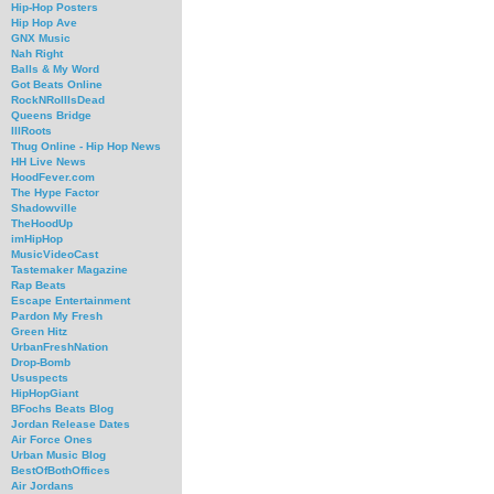
Hip-Hop Posters
Hip Hop Ave
GNX Music
Nah Right
Balls & My Word
Got Beats Online
RockNRollIsDead
Queens Bridge
IllRoots
Thug Online - Hip Hop News
HH Live News
HoodFever.com
The Hype Factor
Shadowville
TheHoodUp
imHipHop
MusicVideoCast
Tastemaker Magazine
Rap Beats
Escape Entertainment
Pardon My Fresh
Green Hitz
UrbanFreshNation
Drop-Bomb
Ususpects
HipHopGiant
BFochs Beats Blog
Jordan Release Dates
Air Force Ones
Urban Music Blog
BestOfBothOffices
Air Jordans