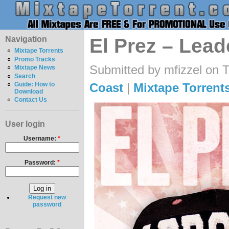
Navigation
El Prez – Lead
Mixtape Torrents
Promo Tracks
Submitted by mfizzel on 
Mixtape News
Search
Coast
|
Mixtape Torrent
Guide: How to
Download
Contact Us
User login
Username:
*
Password:
*
Request new
password