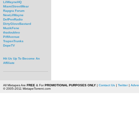
LilWayneHQ
MiamiStreetWear
Rapgra Forum
NewLilWayne
DefPenRadio
DirtyGloveBastard
MuzikFene
thadoubleo
PiffAvenue
TrapsnTrunks
DopeTV
Hit Us Up To Become An
Affiliate
All Mixtapes Are
FREE
& For
PROMOTIONAL PURPOSES ONLY
|
Contact Us
|
Twitter
|
Adver
© 2005-2011 MixtapeTorrent.com