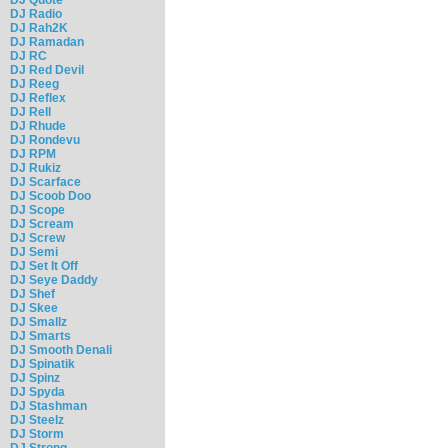
DJ Radio
DJ Rah2K
DJ Ramadan
DJ RC
DJ Red Devil
DJ Reeg
DJ Reflex
DJ Rell
DJ Rhude
DJ Rondevu
DJ RPM
DJ Rukiz
DJ Scarface
DJ Scoob Doo
DJ Scope
DJ Scream
DJ Screw
DJ Semi
DJ Set It Off
DJ Seye Daddy
DJ Shef
DJ Skee
DJ Smallz
DJ Smarts
DJ Smooth Denali
DJ Spinatik
DJ Spinz
DJ Spyda
DJ Stashman
DJ Steelz
DJ Storm
DJ Strong