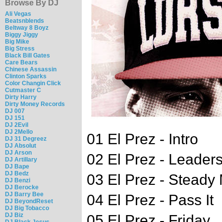
Browse By DJ
Ali Vegas
Beatsnblends
Beltway 8 Boyz
Biggy Jiggy
Big Mike
Big Stress
Black Bill Gates
Care Bears
Chinese Assassin
Clinton Sparks
Color Changin Click
Cutmaster C
Dirty Harry
Dirty Money Records
DJ 007
DJ 151
DJ 2Evil
DJ 2Mello
01 El Prez - Intro
DJ 31 Degreez
DJ Absolut
DJ Arson
02 El Prez - Leaders
DJ Artillary
DJ Bape
DJ Bedz
03 El Prez - Steady
DJ Benzi
DJ Berocke
DJ Barry Bee
04 El Prez - Pass It
DJ BeyondReset
DJ Big Tobacco
DJ Biz
05 El Prez - Friday
DJ Black Jesus