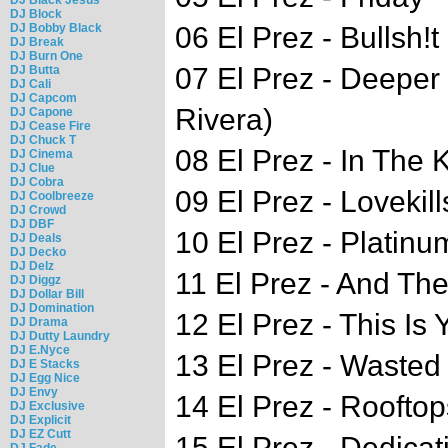
DJ Block
DJ Bobby Black
06 El Prez - Bullsh!t
DJ Break
DJ Burn One
07 El Prez - Deeper 
DJ Butta
DJ Cali
DJ Capcom
Rivera)
DJ Capone
DJ Cease Fire
DJ Chuck T
08 El Prez - In The K
DJ Cinema
DJ Clue
DJ Cobra
09 El Prez - Lovekill
DJ Coolbreeze
DJ Crowd
DJ DBF
10 El Prez - Platinu
DJ Deals
DJ Decko
DJ Delz
11 El Prez - And Th
DJ Diggz
DJ Dollar Bill
DJ Domination
12 El Prez - This Is 
DJ Drama
DJ Dutty Laundry
DJ E.Nyce
13 El Prez - Wasted 
DJ E Stacks
DJ Egg Nice
DJ Envy
14 El Prez - Roofto
DJ Exclusive
DJ Explicit
DJ EZ Cutt
15 El Prez - Dedicat
DJ Fade