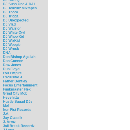
DJ Suss One & DJ L
DJ Teknikz Mixtapes
DJ Thoro
DJ Trigga
DJ Unexpected
DJ Vlad
DJ Warrior
DJ White Owl
DJ Whoo Kid
DJ WizKid
DJ Woogie
DJ Wreck
DNA
Don Bishop Agallah
Don Cannon
Dow Jones
Dub Floyd
Evil Empire
Exclusive J
Father Bentley
Focus Entertainment
Funkmaster Flex
Grind City Mob
Hevehitta
Hustle Squad DJs
Idol
Iron Fist Records
J.A.
Jay Classik
J. Armz
Jail Break Recordz
J-Love