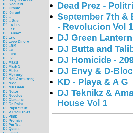
Dead Prez - Polit
DJ Kool Kid
DJ Kronik
DJ Kurupt
September 7th & B
DJ L
DJ L-Gee
- Revolucion Vol 
DJ LA Luv
DJ Laz
DJ Lennox
DJ Green Lantern 
DJ Lex
DJ Love Dinero
DJ LRM
DJ Butta and Tali
DJ Lu
DJ Lust
DJ Homicide - 209
DJ LV
DJ Maku
DJ Mark S
DJ Envy & D-Bloc
DJ Mello
DJ Mystery
KD - Playa & A G
DJ Neil Armstrong
DJ Nice
DJ Nik Bean
DJ Teknikz & Ama
DJ Noize
DJ Noodles
DJ Obscene
House Vol 1
DJ On Point
DJ Papa Smurf
DJ P Exclusivez
DJ Pimp
DJ Premier
DJ Purfiya
DJ Quess
DJ Quote