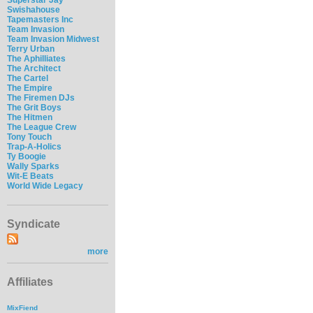
Swishahouse
Tapemasters Inc
Team Invasion
Team Invasion Midwest
Terry Urban
The Aphilliates
The Architect
The Cartel
The Empire
The Firemen DJs
The Grit Boys
The Hitmen
The League Crew
Tony Touch
Trap-A-Holics
Ty Boogie
Wally Sparks
Wit-E Beats
World Wide Legacy
Syndicate
more
Affiliates
MixFiend