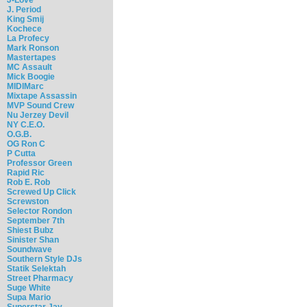
J. Period
King Smij
Kochece
La Profecy
Mark Ronson
Mastertapes
MC Assault
Mick Boogie
MIDIMarc
Mixtape Assassin
MVP Sound Crew
Nu Jerzey Devil
NY C.E.O.
O.G.B.
OG Ron C
P Cutta
Professor Green
Rapid Ric
Rob E. Rob
Screwed Up Click
Screwston
Selector Rondon
September 7th
Shiest Bubz
Sinister Shan
Soundwave
Southern Style DJs
Statik Selektah
Street Pharmacy
Suge White
Supa Mario
Superstar Jay