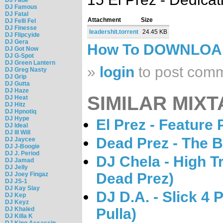
DJ Famous
DJ Fatal
Attachment
Size
DJ Felli Fel
DJ Finesse
leadershit.torrent
24.45 KB
DJ Flipcyide
DJ Gera
How To DOWNLO
DJ Got Now
DJ G-Spot
DJ Green Lantern
»
login
to post com
DJ Greg Nasty
DJ Grip
DJ Gutta
DJ Haze
SIMILAR MIXT
DJ Heat
DJ Hitz
DJ Hpnotiq
DJ Hype
El Prez - Feature
DJ Ideal
DJ Ill Will
Dead Prez - The B
DJ Jaycee
DJ J-Boogie
DJ J. Period
DJ Chela - High T
DJ Jamad
DJ Jelly
Dead Prez)
DJ Joey Fingaz
DJ JS-1
DJ Kay Slay
DJ D.A. - Slick 4 
DJ Kep
DJ Keyz
DJ Khaled
Pulla)
DJ Killa K
DJ King Assassin