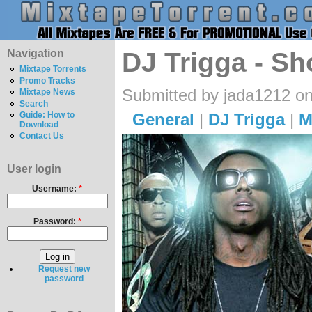
Navigation
DJ Trigga - Sh
Mixtape Torrents
Promo Tracks
Submitted by jada1212 on
Mixtape News
Search
General
|
DJ Trigga
|
M
Guide: How to
Download
Contact Us
User login
Username:
*
Password:
*
Request new
password