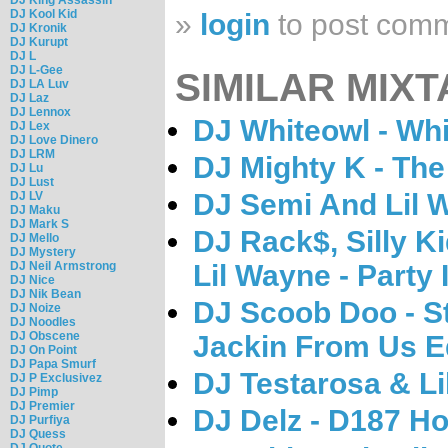
DJ Kool Kid
»
login
to post com
DJ Kronik
DJ Kurupt
DJ L
DJ L-Gee
SIMILAR MIXT
DJ LA Luv
DJ Laz
DJ Lennox
DJ Whiteowl - Whi
DJ Lex
DJ Love Dinero
DJ LRM
DJ Mighty K - Th
DJ Lu
DJ Lust
DJ Semi And Lil 
DJ LV
DJ Maku
DJ Mark S
DJ Rack$, Silly K
DJ Mello
DJ Mystery
DJ Neil Armstrong
Lil Wayne - Party 
DJ Nice
DJ Nik Bean
DJ Scoob Doo - S
DJ Noize
DJ Noodles
DJ Obscene
Jackin From Us Ed
DJ On Point
DJ Papa Smurf
DJ Testarosa & L
DJ P Exclusivez
DJ Pimp
DJ Premier
DJ Delz - D187 H
DJ Purfiya
DJ Quess
DJ Quote