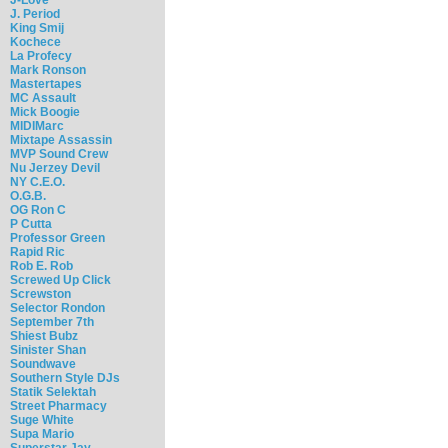
J. Period
King Smij
Kochece
La Profecy
Mark Ronson
Mastertapes
MC Assault
Mick Boogie
MIDIMarc
Mixtape Assassin
MVP Sound Crew
Nu Jerzey Devil
NY C.E.O.
O.G.B.
OG Ron C
P Cutta
Professor Green
Rapid Ric
Rob E. Rob
Screwed Up Click
Screwston
Selector Rondon
September 7th
Shiest Bubz
Sinister Shan
Soundwave
Southern Style DJs
Statik Selektah
Street Pharmacy
Suge White
Supa Mario
Superstar Jay