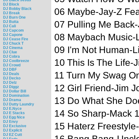
DJ Block
DJ Bobby Black
06 Maybe-Jay-Z Fea
DJ Break
DJ Burn One
07 Pulling Me Back
DJ Butta
DJ Cali
DJ Capcom
08 Maybach Music-L
DJ Capone
DJ Cease Fire
DJ Chuck T
09 I'm Not Human-L
DJ Cinema
DJ Clue
DJ Cobra
10 This Is The Life-
DJ Coolbreeze
DJ Crowd
DJ DBF
11 Turn My Swag O
DJ Deals
DJ Decko
DJ Delz
12 Girl Friend-Jim J
DJ Diggz
DJ Dollar Bill
DJ Domination
13 Do What She Doe
DJ Drama
DJ Dutty Laundry
DJ E.Nyce
14 So Sharp-Mack 1
DJ E Stacks
DJ Egg Nice
DJ Envy
15 Haterz Freestyle
DJ Exclusive
DJ Explicit
DJ EZ Cutt
16 Bang Bang-Uncl
DJ Fade