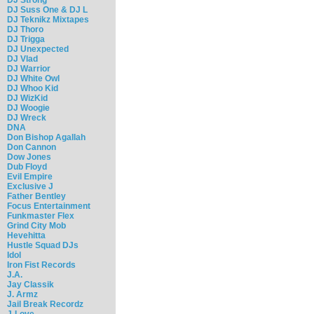
DJ Suss One & DJ L
DJ Teknikz Mixtapes
DJ Thoro
DJ Trigga
DJ Unexpected
DJ Vlad
DJ Warrior
DJ White Owl
DJ Whoo Kid
DJ WizKid
DJ Woogie
DJ Wreck
DNA
Don Bishop Agallah
Don Cannon
Dow Jones
Dub Floyd
Evil Empire
Exclusive J
Father Bentley
Focus Entertainment
Funkmaster Flex
Grind City Mob
Hevehitta
Hustle Squad DJs
Idol
Iron Fist Records
J.A.
Jay Classik
J. Armz
Jail Break Recordz
J-Love