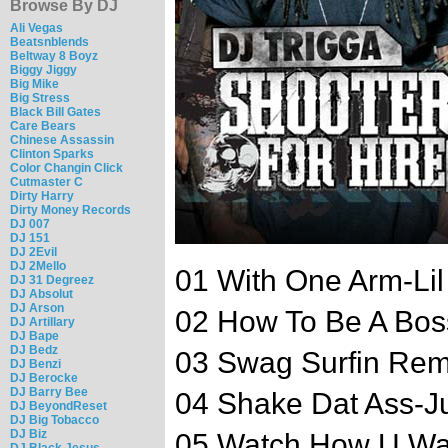
Browse By DJ
Ali Vegas
Beatsnblends
Beltway 8 Boyz
Biggy Jiggy
Big Mike
Big Stress
Black Bill Gates
Care Bears
Chinese Assassin
Clinton Sparks
Color Changin Click
Cutmaster C
Dirty Harry
Dirty Money Records
DJ 007
DJ 151
DJ 2Evil
DJ 2Mello
01 With One Arm-Li
DJ 31 Degreez
DJ Absolut
DJ Arson
02 How To Be A Bos
DJ Artillary
DJ Bape
DJ Bedz
03 Swag Surfin Rem
DJ Benzi
DJ Berocke
DJ Barry Bee
04 Shake Dat Ass-J
DJ BeyondReset
DJ Big Tobacco
DJ Biz
05 Watch How U Wa
DJ Black Jesus