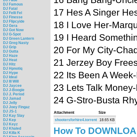
DJ Famous
DJ Fatal
17 Hes A Singer He
DJ Felli Fel
DJ Finesse
DJ Flipcyide
18 I Love Her-Marq
DJ Gera
DJ Got Now
DJ G-Spot
19 I Heard Somethin
DJ Green Lantern
DJ Greg Nasty
DJ Grip
20 For My City-Cha
DJ Gutta
DJ Haze
21 Jerzey Boy Frees
DJ Heat
DJ Hitz
DJ Hpnotiq
22 Its Been A Week-
DJ Hype
DJ Ideal
DJ Ill Will
23 Lets Talk Money-
DJ Jaycee
DJ J-Boogie
DJ J. Period
24 G-Stro-Busta Rh
DJ Jamad
DJ Jelly
DJ Joey Fingaz
DJ JS-1
Attachment
Size
DJ Kay Slay
DJ Kep
shootersforhire4.torrent
18.65 KB
DJ Keyz
How To DOWNLO
DJ Khaled
DJ Killa K
DJ King Assassin