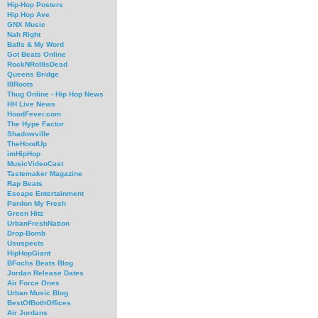
Hip-Hop Posters
Hip Hop Ave
GNX Music
Nah Right
Balls & My Word
Got Beats Online
RockNRollIsDead
Queens Bridge
IllRoots
Thug Online - Hip Hop News
HH Live News
HoodFever.com
The Hype Factor
Shadowville
TheHoodUp
imHipHop
MusicVideoCast
Tastemaker Magazine
Rap Beats
Escape Entertainment
Pardon My Fresh
Green Hitz
UrbanFreshNation
Drop-Bomb
Ususpects
HipHopGiant
BFochs Beats Blog
Jordan Release Dates
Air Force Ones
Urban Music Blog
BestOfBothOffices
Air Jordans