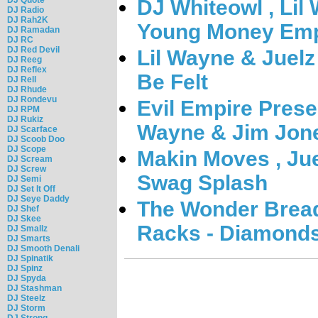
DJ Whiteowl , Lil
DJ Radio
DJ Rah2K
Young Money Emp
DJ Ramadan
DJ RC
DJ Red Devil
Lil Wayne & Juelz
DJ Reeg
DJ Reflex
Be Felt
DJ Rell
DJ Rhude
DJ Rondevu
Evil Empire Presen
DJ RPM
DJ Rukiz
Wayne & Jim Jone
DJ Scarface
DJ Scoob Doo
DJ Scope
Makin Moves , Jue
DJ Scream
DJ Screw
Swag Splash
DJ Semi
DJ Set It Off
DJ Seye Daddy
The Wonder Bread
DJ Shef
DJ Skee
Racks - Diamond
DJ Smallz
DJ Smarts
DJ Smooth Denali
DJ Spinatik
DJ Spinz
DJ Spyda
DJ Stashman
DJ Steelz
DJ Storm
DJ Strong