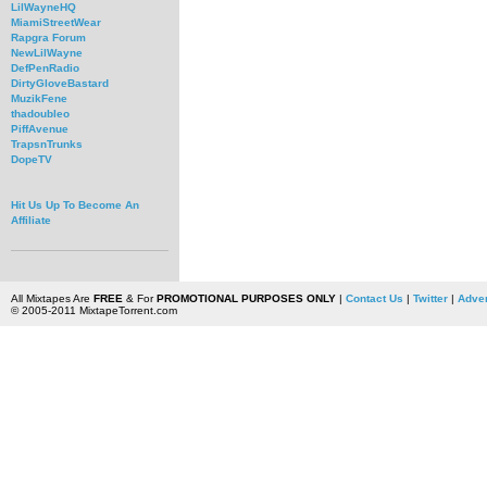
LilWayneHQ
MiamiStreetWear
Rapgra Forum
NewLilWayne
DefPenRadio
DirtyGloveBastard
MuzikFene
thadoubleo
PiffAvenue
TrapsnTrunks
DopeTV
Hit Us Up To Become An
Affiliate
All Mixtapes Are
FREE
& For
PROMOTIONAL PURPOSES ONLY
|
Contact Us
|
Twitter
|
Adver
© 2005-2011 MixtapeTorrent.com