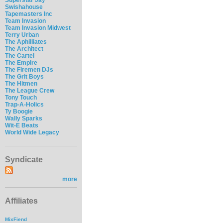
Swishahouse
Tapemasters Inc
Team Invasion
Team Invasion Midwest
Terry Urban
The Aphilliates
The Architect
The Cartel
The Empire
The Firemen DJs
The Grit Boys
The Hitmen
The League Crew
Tony Touch
Trap-A-Holics
Ty Boogie
Wally Sparks
Wit-E Beats
World Wide Legacy
Syndicate
more
Affiliates
MixFiend