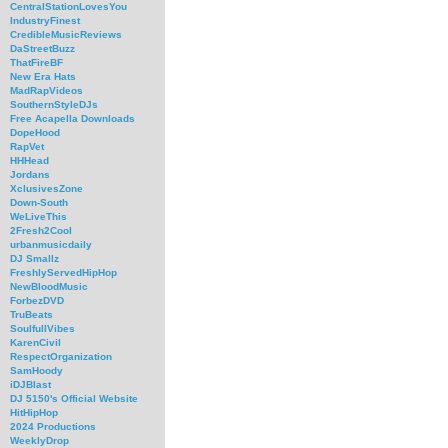
CentralStationLovesYou
IndustryFinest
CredibleMusicReviews
DaStreetBuzz
ThatFireBF
New Era Hats
MadRapVideos
SouthernStyleDJs
Free Acapella Downloads
DopeHood
RapVet
HHHead
Jordans
XclusivesZone
Down-South
WeLiveThis
2Fresh2Cool
urbanmusicdaily
DJ Smallz
FreshlyServedHipHop
NewBloodMusic
ForbezDVD
TruBeats
SoulfullVibes
KarenCivil
RespectOrganization
SamHoody
iDJBlast
DJ 5150's Official Website
HitHipHop
2024 Productions
WeeklyDrop