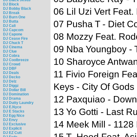
DJ Block
DJ Bobby Black
06 Lil Uzi Vert Feat
DJ Break
DJ Burn One
07 Pusha T - Diet C
DJ Butta
DJ Cali
DJ Capcom
08 Mozzy Feat. Rod
DJ Capone
DJ Cease Fire
DJ Chuck T
09 Nba Youngboy -
DJ Cinema
DJ Clue
DJ Cobra
10 Sharoyce Antwan
DJ Coolbreeze
DJ Crowd
DJ DBF
11 Fivio Foreign Fea
DJ Deals
DJ Decko
DJ Delz
Keys - City Of Gods
DJ Diggz
DJ Dollar Bill
DJ Domination
12 Paxquiao - Down
DJ Drama
DJ Dutty Laundry
DJ E.Nyce
13 Yo Gotti - Last R
DJ E Stacks
DJ Egg Nice
DJ Envy
14 Meek Mill - 1128 
DJ Exclusive
DJ Explicit
DJ EZ Cutt
15 T- Hood Feat. As
DJ Fade