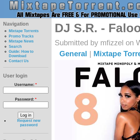
Navigation
DJ S.R. - Falo
Mixtape Torrents
Promo Tracks
Submitted by mfizzel on 
Mixtape News
Search
General
|
Mixtape Torr
Guide: How to
Download
Contact Us
User login
Username:
*
Password:
*
Request new
password