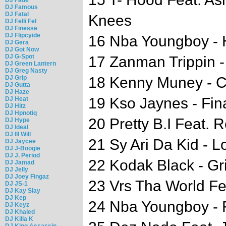
DJ Famous
DJ Fatal
Knees
DJ Felli Fel
DJ Finesse
DJ Flipcyide
16 Nba Youngboy - 
DJ Gera
DJ Got Now
DJ G-Spot
17 Zanman Trippin - 
DJ Green Lantern
DJ Greg Nasty
DJ Grip
18 Kenny Muney - C
DJ Gutta
DJ Haze
19 Kso Jaynes - Fi
DJ Heat
DJ Hitz
DJ Hpnotiq
20 Pretty B.I Feat. R
DJ Hype
DJ Ideal
DJ Ill Will
21 Sy Ari Da Kid - 
DJ Jaycee
DJ J-Boogie
DJ J. Period
22 Kodak Black - Gr
DJ Jamad
DJ Jelly
DJ Joey Fingaz
23 Vrs Tha World Fe
DJ JS-1
DJ Kay Slay
DJ Kep
24 Nba Youngboy - 
DJ Keyz
DJ Khaled
DJ Killa K
DJ King Assassin