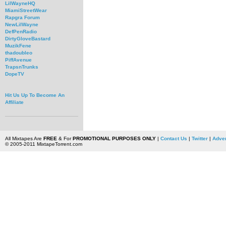
LilWayneHQ
MiamiStreetWear
Rapgra Forum
NewLilWayne
DefPenRadio
DirtyGloveBastard
MuzikFene
thadoubleo
PiffAvenue
TrapsnTrunks
DopeTV
Hit Us Up To Become An
Affiliate
All Mixtapes Are
FREE
& For
PROMOTIONAL PURPOSES ONLY
|
Contact Us
|
Twitter
|
Adver
© 2005-2011 MixtapeTorrent.com