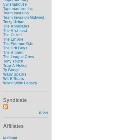
Swishahouse
Tapemasters Inc
Team Invasion
Team Invasion Midwest
Terry Urban
The Aphilliates
The Architect
The Cartel
The Empire
The Firemen DJs
The Grit Boys
The Hitmen
The League Crew
Tony Touch
Trap-A-Holics
Ty Boogie
Wally Sparks
Wit-E Beats
World Wide Legacy
Syndicate
more
Affiliates
MixFiend