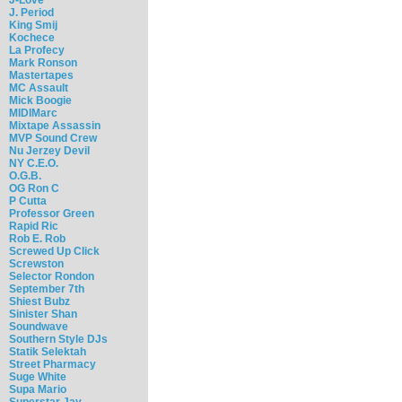
J. Period
King Smij
Kochece
La Profecy
Mark Ronson
Mastertapes
MC Assault
Mick Boogie
MIDIMarc
Mixtape Assassin
MVP Sound Crew
Nu Jerzey Devil
NY C.E.O.
O.G.B.
OG Ron C
P Cutta
Professor Green
Rapid Ric
Rob E. Rob
Screwed Up Click
Screwston
Selector Rondon
September 7th
Shiest Bubz
Sinister Shan
Soundwave
Southern Style DJs
Statik Selektah
Street Pharmacy
Suge White
Supa Mario
Superstar Jay