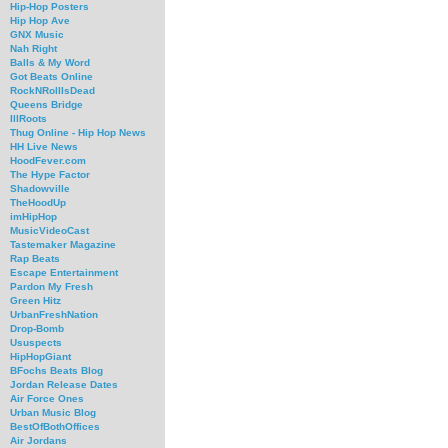
Hip-Hop Posters
Hip Hop Ave
GNX Music
Nah Right
Balls & My Word
Got Beats Online
RockNRollIsDead
Queens Bridge
IllRoots
Thug Online - Hip Hop News
HH Live News
HoodFever.com
The Hype Factor
Shadowville
TheHoodUp
imHipHop
MusicVideoCast
Tastemaker Magazine
Rap Beats
Escape Entertainment
Pardon My Fresh
Green Hitz
UrbanFreshNation
Drop-Bomb
Ususpects
HipHopGiant
BFochs Beats Blog
Jordan Release Dates
Air Force Ones
Urban Music Blog
BestOfBothOffices
Air Jordans