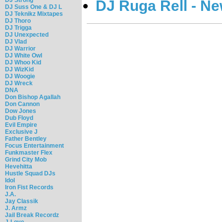
DJ Ruga Rell - N
DJ Suss One & DJ L
DJ Teknikz Mixtapes
DJ Thoro
DJ Trigga
DJ Unexpected
DJ Vlad
DJ Warrior
DJ White Owl
DJ Whoo Kid
DJ WizKid
DJ Woogie
DJ Wreck
DNA
Don Bishop Agallah
Don Cannon
Dow Jones
Dub Floyd
Evil Empire
Exclusive J
Father Bentley
Focus Entertainment
Funkmaster Flex
Grind City Mob
Hevehitta
Hustle Squad DJs
Idol
Iron Fist Records
J.A.
Jay Classik
J. Armz
Jail Break Recordz
J-Love