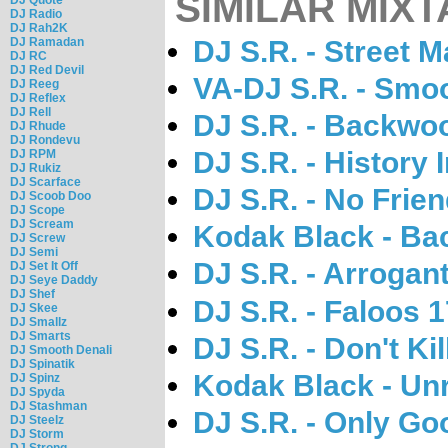
SIMILAR MIXT
DJ Radio
DJ Rah2K
DJ Ramadan
DJ S.R. - Street 
DJ RC
DJ Red Devil
VA-DJ S.R. - Smo
DJ Reeg
DJ Reflex
DJ Rell
DJ S.R. - Backwo
DJ Rhude
DJ Rondevu
DJ S.R. - History
DJ RPM
DJ Rukiz
DJ Scarface
DJ S.R. - No Frien
DJ Scoob Doo
DJ Scope
DJ Scream
Kodak Black - Ba
DJ Screw
DJ Semi
DJ S.R. - Arrogan
DJ Set It Off
DJ Seye Daddy
DJ Shef
DJ S.R. - Faloos 
DJ Skee
DJ Smallz
DJ Smarts
DJ S.R. - Don't Ki
DJ Smooth Denali
DJ Spinatik
Kodak Black - Un
DJ Spinz
DJ Spyda
DJ Stashman
DJ S.R. - Only Go
DJ Steelz
DJ Storm
DJ Strong