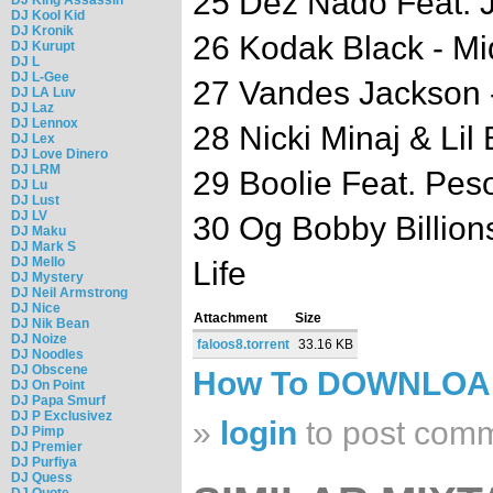
25 Dez Nado Feat. J
DJ Kool Kid
DJ Kronik
26 Kodak Black - M
DJ Kurupt
DJ L
DJ L-Gee
27 Vandes Jackson 
DJ LA Luv
DJ Laz
DJ Lennox
28 Nicki Minaj & Lil
DJ Lex
DJ Love Dinero
DJ LRM
29 Boolie Feat. Pe
DJ Lu
DJ Lust
DJ LV
30 Og Bobby Billion
DJ Maku
DJ Mark S
DJ Mello
Life
DJ Mystery
DJ Neil Armstrong
DJ Nice
Attachment
Size
DJ Nik Bean
DJ Noize
faloos8.torrent
33.16 KB
DJ Noodles
DJ Obscene
How To DOWNLO
DJ On Point
DJ Papa Smurf
DJ P Exclusivez
»
login
to post com
DJ Pimp
DJ Premier
DJ Purfiya
DJ Quess
DJ Quote