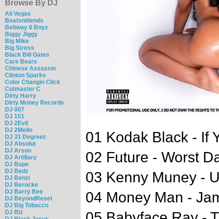
Browse By DJ
Ali Vegas
Beatsnblends
Beltway 8 Boyz
Biggy Jiggy
Big Mike
Big Stress
Black Bill Gates
Care Bears
Chinese Assassin
Clinton Sparks
Color Changin Click
Cutmaster C
Dirty Harry
Dirty Money Records
DJ 007
DJ 151
DJ 2Evil
DJ 2Mello
01 Kodak Black - If 
DJ 31 Degreez
DJ Absolut
DJ Arson
02 Future - Worst D
DJ Artillary
DJ Bape
DJ Bedz
03 Kenny Muney - 
DJ Benzi
DJ Berocke
DJ Barry Bee
04 Money Man - Ja
DJ BeyondReset
DJ Big Tobacco
DJ Biz
05 Babyface Ray - T
DJ Black Jesus