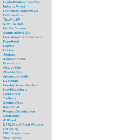
CentralStationLovesYou
IndustryFinest
CredibleMusicReviews
DaStreetBuzz
ThatFireBF
New Era Hats
MadRapVideos
SouthernStyleDJs
Free Acapella Downloads
DopeHood
RapVet
HHHead
Jordans
XclusivesZone
Down-South
WeLiveThis
2Fresh2Cool
urbanmusicdaily
DJ Smallz
FreshlyServedHipHop
NewBloodMusic
ForbezDVD
TruBeats
SoulfullVibes
KarenCivil
RespectOrganization
SamHoody
iDJBlast
DJ 5150's Official Website
HitHipHop
2024 Productions
WeeklyDrop