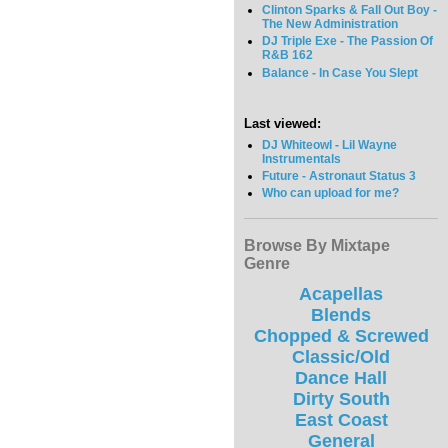
Clinton Sparks & Fall Out Boy -
The New Administration
DJ Triple Exe - The Passion Of
R&B 162
Balance - In Case You Slept
Last viewed:
DJ Whiteowl - Lil Wayne
Instrumentals
Future - Astronaut Status 3
Who can upload for me?
Browse By Mixtape
Genre
Acapellas
Blends
Chopped & Screwed
Classic/Old
Dance Hall
Dirty South
East Coast
General