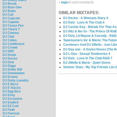
»
login
to post comments
DJ Break
DJ Burn One
DJ Butta
SIMILAR MIXTAPES:
DJ Cali
DJ Decko - A Womans Diary 4
DJ Capcom
DJ Capone
DJ Delz - Love In The Club 4
DJ Cease Fire
DJ Cashis Kay - Blends For That As
DJ Chuck T
DJ Hitz & Ne-Yo - The Prince Of RnB
DJ Cinema
DJ Delz, Lil Wayne & Cassidy - R&B 
DJ Clue
DJ Cobra
Tapemasters Inc & Mario: The Futu
DJ Coolbreeze
Carebears And DJ 2Mello - Just Lik
DJ Crowd
DJ Daa one - A Dozen Roses (The B
DJ DBF
DJ L-Gee - Sexual Tendencies 4
DJ Deals
DJ Delz - Love In The Club R&B 7
DJ Decko
DJ Delz
DJ 2Mello & Mario - Quiet Storm
DJ Diggz
Sinister Shan - My Top Friends List 
DJ Dollar Bill
DJ Domination
DJ Drama
DJ Dutty Laundry
DJ E.Nyce
DJ E Stacks
DJ Egg Nice
DJ Envy
DJ Exclusive
DJ Explicit
DJ EZ Cutt
DJ Fade
DJ Famous
DJ Fatal