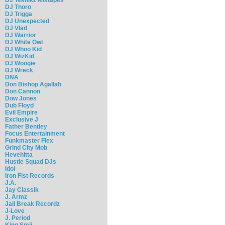
DJ Thoro
DJ Trigga
DJ Unexpected
DJ Vlad
DJ Warrior
DJ White Owl
DJ Whoo Kid
DJ WizKid
DJ Woogie
DJ Wreck
DNA
Don Bishop Agallah
Don Cannon
Dow Jones
Dub Floyd
Evil Empire
Exclusive J
Father Bentley
Focus Entertainment
Funkmaster Flex
Grind City Mob
Hevehitta
Hustle Squad DJs
Idol
Iron Fist Records
J.A.
Jay Classik
J. Armz
Jail Break Recordz
J-Love
J. Period
King Smij