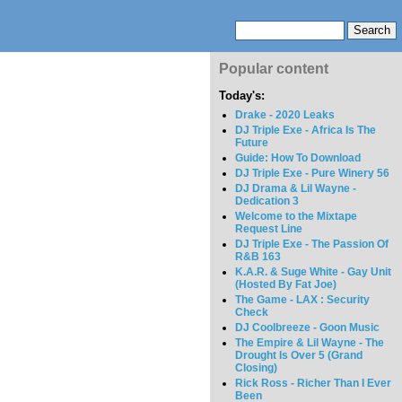
Popular content
Today's:
Drake - 2020 Leaks
DJ Triple Exe - Africa Is The
Future
Guide: How To Download
DJ Triple Exe - Pure Winery 56
DJ Drama & Lil Wayne -
Dedication 3
Welcome to the Mixtape
Request Line
DJ Triple Exe - The Passion Of
R&B 163
K.A.R. & Suge White - Gay Unit
(Hosted By Fat Joe)
The Game - LAX : Security
Check
DJ Coolbreeze - Goon Music
The Empire & Lil Wayne - The
Drought Is Over 5 (Grand
Closing)
Rick Ross - Richer Than I Ever
Been