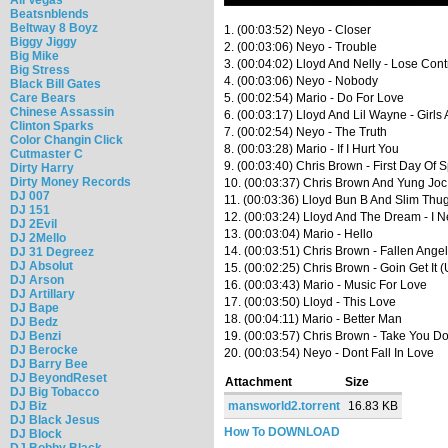
Beatsnblends
Beltway 8 Boyz
1. (00:03:52) Neyo - Closer
Biggy Jiggy
2. (00:03:06) Neyo - Trouble
Big Mike
3. (00:04:02) Lloyd And Nelly - Lose Cont
Big Stress
4. (00:03:06) Neyo - Nobody
Black Bill Gates
Care Bears
5. (00:02:54) Mario - Do For Love
Chinese Assassin
6. (00:03:17) Lloyd And Lil Wayne - Girls
Clinton Sparks
7. (00:02:54) Neyo - The Truth
Color Changin Click
8. (00:03:28) Mario - If I Hurt You
Cutmaster C
9. (00:03:40) Chris Brown - First Day Of 
Dirty Harry
Dirty Money Records
10. (00:03:37) Chris Brown And Yung Joc
DJ 007
11. (00:03:36) Lloyd Bun B And Slim Thug
DJ 151
12. (00:03:24) Lloyd And The Dream - I 
DJ 2Evil
13. (00:03:04) Mario - Hello
DJ 2Mello
14. (00:03:51) Chris Brown - Fallen Ange
DJ 31 Degreez
DJ Absolut
15. (00:02:25) Chris Brown - Goin Get It 
DJ Arson
16. (00:03:43) Mario - Music For Love
DJ Artillary
17. (00:03:50) Lloyd - This Love
DJ Bape
18. (00:04:11) Mario - Better Man
DJ Bedz
DJ Benzi
19. (00:03:57) Chris Brown - Take You D
DJ Berocke
20. (00:03:54) Neyo - Dont Fall In Love
DJ Barry Bee
DJ BeyondReset
Attachment
Size
DJ Big Tobacco
DJ Biz
mansworld2.torrent
16.83 KB
DJ Black Jesus
How To DOWNLOAD
DJ Block
DJ Bobby Black