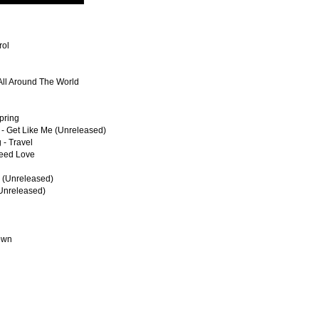
rol
 All Around The World
Spring
 - Get Like Me (Unreleased)
 - Travel
Need Love
l (Unreleased)
(Unreleased)
own