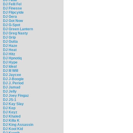
DJ Felli Fel
DJ Finesse
DJ Flipcyide
DJ Gera
DJ Got Now
DJ G-Spot
DJ Green Lantern
DJ Greg Nasty
DJ Grip
DJ Gutta
DJ Haze
DJ Heat
DJ Hitz
DJ Hpnotiq
DJ Hype
DJ Ideal
DJ Ill Will
DJ Jaycee
DJ J-Boogie
DJ J. Period
DJ Jamad
DJ Jelly
DJ Joey Fingaz
DJ JS-1
DJ Kay Slay
DJ Kep
DJ Keyz
DJ Khaled
DJ Killa K
DJ King Assassin
DJ Kool Kid
DJ Kronik