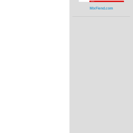
MixFiend.com