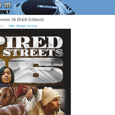
treets 36 (R&B Edition)
4pm.
R&B
|
Mixtape Torrents