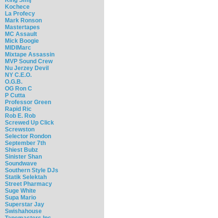
Kochece
La Profecy
Mark Ronson
Mastertapes
MC Assault
Mick Boogie
MIDIMarc
Mixtape Assassin
MVP Sound Crew
Nu Jerzey Devil
NY C.E.O.
O.G.B.
OG Ron C
P Cutta
Professor Green
Rapid Ric
Rob E. Rob
Screwed Up Click
Screwston
Selector Rondon
September 7th
Shiest Bubz
Sinister Shan
Soundwave
Southern Style DJs
Statik Selektah
Street Pharmacy
Suge White
Supa Mario
Superstar Jay
Swishahouse
Tapemasters Inc