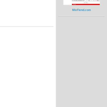
MixFiend.com