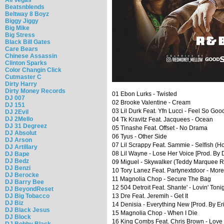
Beatsnblends
Beltway 8 Boyz
Biggy Jiggy
Big Mike
Big Stress
Black Bill Gates
Care Bears
Chinese Assassin
Clinton Sparks
Color Changin Click
Cutmaster C
Dirty Harry
Dirty Money Records
01 Ebon Lurks - Twisted
DJ 007
02 Brooke Valentine - Cream
DJ 151
03 Lil Durk Feat. Yfn Lucci - Feel So Goo
DJ 2Evil
DJ 2Mello
04 Tk Kravitz Feat. Jacquees - Ocean
DJ 31 Degreez
05 Tinashe Feat. Offset - No Drama
DJ Absolut
06 Tyus - Other Side
DJ Arson
07 Lil Scrappy Feat. Sammie - Selfish (
DJ Artillary
08 Lil Wayne - Lose Her Voice [Prod. By D
DJ Bape
DJ Bedz
09 Miguel - Skywalker (Teddy Marquee 
DJ Benzi
10 Tory Lanez Feat. Partynextdoor - Mor
DJ Berocke
11 Magnolia Chop - Secure The Bag
DJ Barry Bee
12 504 Detroit Feat. Shante' - Lovin' Toni
DJ BeyondReset
DJ Big Tobacco
13 Dre Feat. Jeremih - Get It
DJ Biz
14 Denisia - Everything New [Prod. By Eri
DJ Black Jesus
15 Magnolia Chop - When I Die
DJ Block
16 King Combs Feat. Chris Brown - Love 
DJ Bobby Black