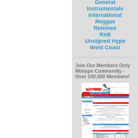
General
Instrumentals
International
Reggae
Remixes
RnB
Unsigned Hype
West Coast
Join Our Members Only
Mixtape Community -
Over 100,000 Members!