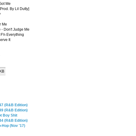
 Got Me
rod. By Lil Dutty]
y
or Me
e - Don't Judge Me
F'n Everything
erve It
e
 KB
47 (R&B Edition)
49 (R&B Edition)
t Boy Shit
44 (R&B Edition)
-Hop (Nov '17)