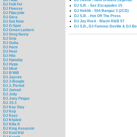
DJ Hektik - New Orleans Legendz
DJ Felli Fel
DJ S.R. - Sex Escapades 15
DJ Finesse
DJ Hektik - 504 Bangaz 3 (2CD)
DJ Flipcyide
DJ S.R. - Hot Off The Press
DJ Gera
DJ Jay Rock - Blazin R&B 57
DJ Got Now
DJ G-Spot
DJ S.R., DJ Famous Deville & DJ Be
DJ Green Lantern
DJ Greg Nasty
DJ Grip
DJ Gutta
DJ Haze
DJ Heat
DJ Hitz
DJ Hpnotiq
DJ Hype
DJ Ideal
DJ Ill Will
DJ Jaycee
DJ J-Boogie
DJ J. Period
DJ Jamad
DJ Jelly
DJ Joey Fingaz
DJ JS-1
DJ Kay Slay
DJ Kep
DJ Keyz
DJ Khaled
DJ Killa K
DJ King Assassin
DJ Kool Kid
DJ Kronik