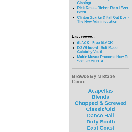
Closing)
Rick Ross - Richer Than I Ever
Been
Clinton Sparks & Fall Out Boy -
The New Administration
Last viewed:
6LACK - Free 6LACK
DJ Whiteowl - Self-Made
Celebrity Vol. 6
Makin Moves Presents How To
Spit Crack Pt. 4
Browse By Mixtape
Genre
Acapellas
Blends
Chopped & Screwed
Classic/Old
Dance Hall
Dirty South
East Coast