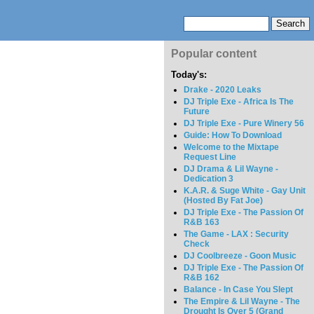
Popular content
Today's:
Drake - 2020 Leaks
DJ Triple Exe - Africa Is The
Future
DJ Triple Exe - Pure Winery 56
Guide: How To Download
Welcome to the Mixtape
Request Line
DJ Drama & Lil Wayne -
Dedication 3
K.A.R. & Suge White - Gay Unit
(Hosted By Fat Joe)
DJ Triple Exe - The Passion Of
R&B 163
The Game - LAX : Security
Check
DJ Coolbreeze - Goon Music
DJ Triple Exe - The Passion Of
R&B 162
Balance - In Case You Slept
The Empire & Lil Wayne - The
Drought Is Over 5 (Grand