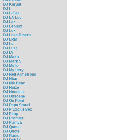
DJ Kurupt
DJ L
DJ L-Gee
DJ LA Luv
DJ Laz
DJ Lennox
DJ Lex
DJ Love Dinero
DJ LRM
DJ Lu
DJ Lust
DJ LV
DJ Maku
DJ Mark S
DJ Mello
DJ Mystery
DJ Neil Armstrong
DJ Nice
DJ Nik Bean
DJ Noize
DJ Noodles
DJ Obscene
DJ On Point
DJ Papa Smurf
DJ P Exclusivez
DJ Pimp
DJ Premier
DJ Purfiya
DJ Quess
DJ Quote
DJ Radio
DJ Rah2K