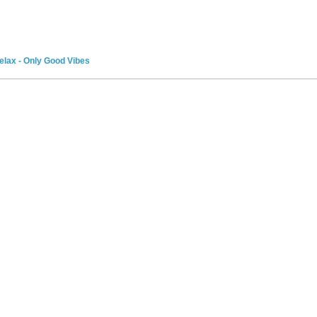
elax - Only Good Vibes