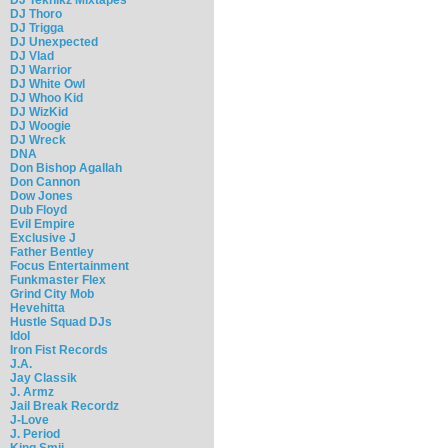
DJ Thoro
DJ Trigga
DJ Unexpected
DJ Vlad
DJ Warrior
DJ White Owl
DJ Whoo Kid
DJ WizKid
DJ Woogie
DJ Wreck
DNA
Don Bishop Agallah
Don Cannon
Dow Jones
Dub Floyd
Evil Empire
Exclusive J
Father Bentley
Focus Entertainment
Funkmaster Flex
Grind City Mob
Hevehitta
Hustle Squad DJs
Idol
Iron Fist Records
J.A.
Jay Classik
J. Armz
Jail Break Recordz
J-Love
J. Period
King Smij