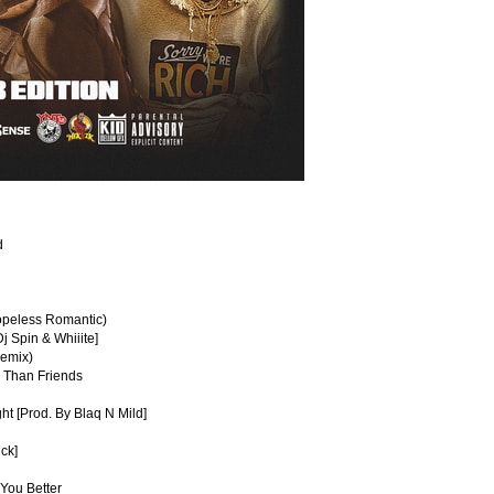
d
Hopeless Romantic)
j Spin & Whiiite]
Remix)
e Than Friends
ght [Prod. By Blaq N Mild]
ck]
You Better