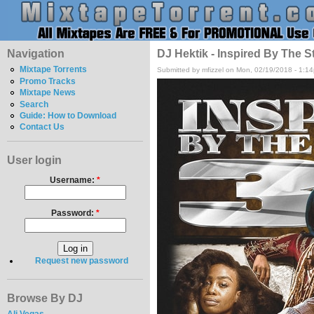
Navigation
DJ Hektik - Inspired By The S
Mixtape Torrents
Submitted by mfizzel on Mon, 02/19/2018 - 1:1
Promo Tracks
Mixtape News
Search
Guide: How to Download
Contact Us
User login
Username:
*
Password:
*
Request new password
Browse By DJ
Ali Vegas