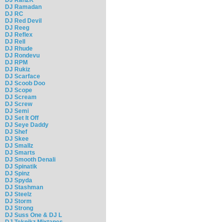
DJ Ramadan
DJ RC
DJ Red Devil
DJ Reeg
DJ Reflex
DJ Rell
DJ Rhude
DJ Rondevu
DJ RPM
DJ Rukiz
DJ Scarface
DJ Scoob Doo
DJ Scope
DJ Scream
DJ Screw
DJ Semi
DJ Set It Off
DJ Seye Daddy
DJ Shef
DJ Skee
DJ Smallz
DJ Smarts
DJ Smooth Denali
DJ Spinatik
DJ Spinz
DJ Spyda
DJ Stashman
DJ Steelz
DJ Storm
DJ Strong
DJ Suss One & DJ L
DJ Teknikz Mixtapes