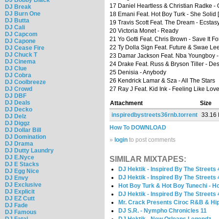
17 Daniel Heartless & Christian Radke -
DJ Break
DJ Burn One
18 Emani Feat. Hot Boy Turk - She Solid [P
DJ Butta
19 Travis Scott Feat. The Dream - Ecstas
DJ Cali
20 Victoria Monet - Ready
DJ Capcom
21 Yo Gotti Feat. Chris Brown - Save It F
DJ Capone
22 Ty Dolla Sign Feat. Future & Swae Le
DJ Cease Fire
DJ Chuck T
23 Damar Jackson Feat. Nba Youngboy - 
DJ Cinema
24 Drake Feat. Russ & Bryson Tiller - Des
DJ Clue
25 Denisia - Anybody
DJ Cobra
26 Kendrick Lamar & Sza - All The Stars
DJ Coolbreeze
DJ Crowd
27 Ray J Feat. Kid Ink - Feeling Like Lov
DJ DBF
DJ Deals
Attachment
Size
DJ Decko
inspiredbystreets36rnb.torrent
33.16
DJ Delz
DJ Diggz
How To DOWNLOAD
DJ Dollar Bill
DJ Domination
»
login
to post comments
DJ Drama
DJ Dutty Laundry
DJ E.Nyce
SIMILAR MIXTAPES:
DJ E Stacks
DJ Hektik - Inspired By The Streets 
DJ Egg Nice
DJ Hektik - Inspired By The Streets 
DJ Envy
DJ Exclusive
Hot Boy Turk & Hot Boy Tunechi - Ho
DJ Explicit
DJ Hektik - Inspired By The Streets 
DJ EZ Cutt
Mr. Crack Presents Ciroc R&B & Hip
DJ Fade
DJ S.R. - Nympho Chronicles 11
DJ Famous
DJ Fatal