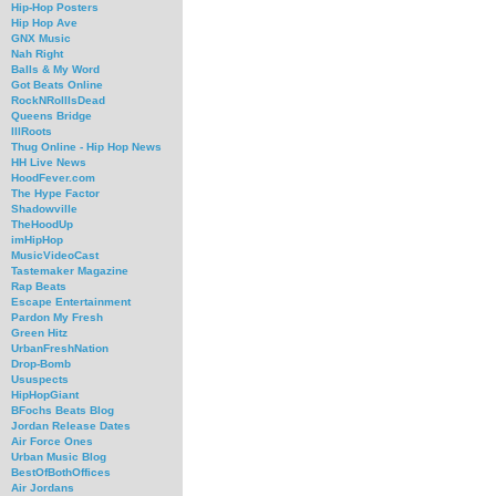
Hip-Hop Posters
Hip Hop Ave
GNX Music
Nah Right
Balls & My Word
Got Beats Online
RockNRollIsDead
Queens Bridge
IllRoots
Thug Online - Hip Hop News
HH Live News
HoodFever.com
The Hype Factor
Shadowville
TheHoodUp
imHipHop
MusicVideoCast
Tastemaker Magazine
Rap Beats
Escape Entertainment
Pardon My Fresh
Green Hitz
UrbanFreshNation
Drop-Bomb
Ususpects
HipHopGiant
BFochs Beats Blog
Jordan Release Dates
Air Force Ones
Urban Music Blog
BestOfBothOffices
Air Jordans