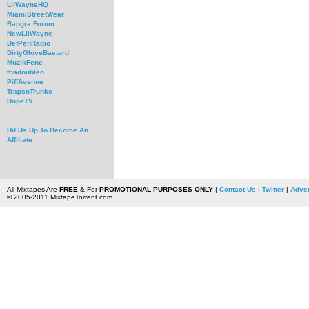
LilWayneHQ
MiamiStreetWear
Rapgra Forum
NewLilWayne
DefPenRadio
DirtyGloveBastard
MuzikFene
thadoubleo
PiffAvenue
TrapsnTrunks
DopeTV
Hit Us Up To Become An
Affiliate
All Mixtapes Are
FREE
& For
PROMOTIONAL PURPOSES ONLY
|
Contact Us
|
Twitter
|
Adver
© 2005-2011 MixtapeTorrent.com