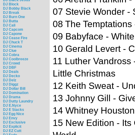
DJ Block
DJ Bobby Black
07 Stevie Wonder -
DJ Break
DJ Burn One
DJ Butta
08 The Temptations 
DJ Cali
DJ Capcom
09 Babyface - White
DJ Capone
DJ Cease Fire
DJ Chuck T
10 Gerald Levert - C
DJ Cinema
DJ Clue
DJ Cobra
11 Luther Vandross 
DJ Coolbreeze
DJ Crowd
DJ DBF
Little Christmas
DJ Deals
DJ Decko
DJ Delz
12 Keith Sweat - Un
DJ Diggz
DJ Dollar Bill
DJ Domination
13 Johnny Gill - Gi
DJ Drama
DJ Dutty Laundry
DJ E.Nyce
14 Whitney Houston 
DJ E Stacks
DJ Egg Nice
DJ Envy
15 New Edition - Its
DJ Exclusive
DJ Explicit
DJ EZ Cutt
DJ Fade