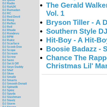
The Gerald Walke
DJ Radio
DJ Rah2K
DJ Ramadan
Vol. 1
DJ RC
DJ Red Devil
Bryson Tiller - A 
DJ Reeg
DJ Reflex
DJ Rell
Southern Style DJ
DJ Rhude
DJ Rondevu
DJ RPM
Hit-Boy - A Hit-B
DJ Rukiz
DJ Scarface
Boosie Badazz - 
DJ Scoob Doo
DJ Scope
DJ Scream
Chance The Rappe
DJ Screw
DJ Semi
Christmas Lil' M
DJ Set It Off
DJ Seye Daddy
DJ Shef
DJ Skee
DJ Smallz
DJ Smarts
DJ Smooth Denali
DJ Spinatik
DJ Spinz
DJ Spyda
DJ Stashman
DJ Steelz
DJ Storm
DJ Strong