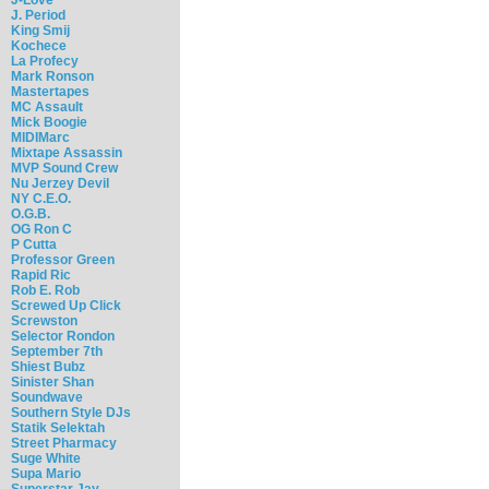
J. Period
King Smij
Kochece
La Profecy
Mark Ronson
Mastertapes
MC Assault
Mick Boogie
MIDIMarc
Mixtape Assassin
MVP Sound Crew
Nu Jerzey Devil
NY C.E.O.
O.G.B.
OG Ron C
P Cutta
Professor Green
Rapid Ric
Rob E. Rob
Screwed Up Click
Screwston
Selector Rondon
September 7th
Shiest Bubz
Sinister Shan
Soundwave
Southern Style DJs
Statik Selektah
Street Pharmacy
Suge White
Supa Mario
Superstar Jay