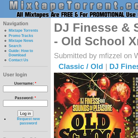
Navigation
DJ Finesse & 
Mixtape Torrents
Promo Tracks
- Old School 
Mixtape News
Search
Guide: How to
Submitted by mfizzel on 
Download
Contact Us
Classic / Old
|
DJ Fine
User login
Username:
*
Password:
*
Request new
password