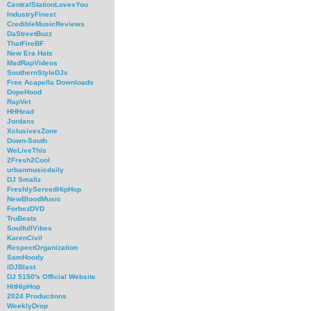
CentralStationLovesYou
IndustryFinest
CredibleMusicReviews
DaStreetBuzz
ThatFireBF
New Era Hats
MadRapVideos
SouthernStyleDJs
Free Acapella Downloads
DopeHood
RapVet
HHHead
Jordans
XclusivesZone
Down-South
WeLiveThis
2Fresh2Cool
urbanmusicdaily
DJ Smallz
FreshlyServedHipHop
NewBloodMusic
ForbezDVD
TruBeats
SoulfullVibes
KarenCivil
RespectOrganization
SamHoody
iDJBlast
DJ 5150's Official Website
HitHipHop
2024 Productions
WeeklyDrop