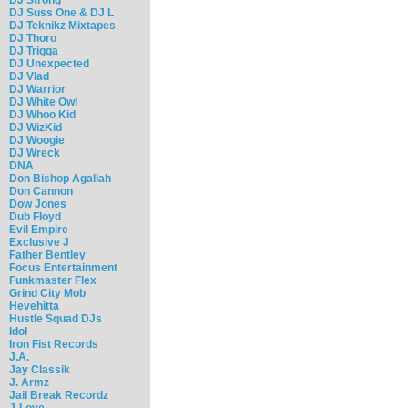
DJ Suss One & DJ L
DJ Teknikz Mixtapes
DJ Thoro
DJ Trigga
DJ Unexpected
DJ Vlad
DJ Warrior
DJ White Owl
DJ Whoo Kid
DJ WizKid
DJ Woogie
DJ Wreck
DNA
Don Bishop Agallah
Don Cannon
Dow Jones
Dub Floyd
Evil Empire
Exclusive J
Father Bentley
Focus Entertainment
Funkmaster Flex
Grind City Mob
Hevehitta
Hustle Squad DJs
Idol
Iron Fist Records
J.A.
Jay Classik
J. Armz
Jail Break Recordz
J-Love