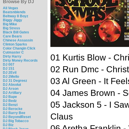
Browse By DJ
Ali Vegas
Beatsnblends
Beltway 8 Boyz
Biggy Jiggy
Big Mike
Big Stress
Black Bill Gates
Care Bears
Chinese Assassin
Clinton Sparks
Color Changin Click
Cutmaster C
01 Kurtis Blow - Ch
Dirty Harry
Dirty Money Records
DJ 007
02 Run Dmc - Christ
DJ 151
DJ 2Evil
DJ 2Mello
03 Al Green - It Fee
DJ 31 Degreez
DJ Absolut
DJ Arson
04 James Brown - So
DJ Artillary
DJ Bape
DJ Bedz
05 Jackson 5 - I S
DJ Benzi
DJ Berocke
DJ Barry Bee
Claus
DJ BeyondReset
DJ Big Tobacco
DJ Biz
06 Aretha Franklin 
DJ Black Jesus