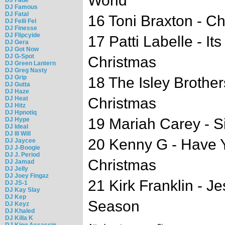
World
DJ Famous
DJ Fatal
16 Toni Braxton - C
DJ Felli Fel
DJ Finesse
DJ Flipcyide
17 Patti Labelle - I
DJ Gera
DJ Got Now
DJ G-Spot
Christmas
DJ Green Lantern
DJ Greg Nasty
DJ Grip
18 The Isley Brother
DJ Gutta
DJ Haze
DJ Heat
Christmas
DJ Hitz
DJ Hpnotiq
19 Mariah Carey - Si
DJ Hype
DJ Ideal
DJ Ill Will
20 Kenny G - Have Yo
DJ Jaycee
DJ J-Boogie
DJ J. Period
Christmas
DJ Jamad
DJ Jelly
DJ Joey Fingaz
21 Kirk Franklin - 
DJ JS-1
DJ Kay Slay
DJ Kep
Season
DJ Keyz
DJ Khaled
DJ Killa K
DJ King Assassin