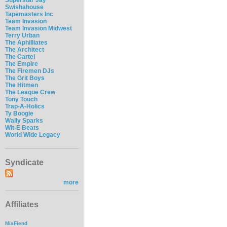
Swishahouse
Tapemasters Inc
Team Invasion
Team Invasion Midwest
Terry Urban
The Aphilliates
The Architect
The Cartel
The Empire
The Firemen DJs
The Grit Boys
The Hitmen
The League Crew
Tony Touch
Trap-A-Holics
Ty Boogie
Wally Sparks
Wit-E Beats
World Wide Legacy
Syndicate
more
Affiliates
MixFiend