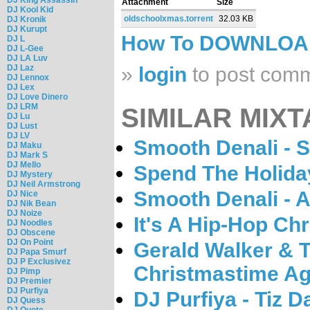
Attachment
Size
DJ Kool Kid
oldschoolxmas.torrent
32.03 KB
DJ Kronik
DJ Kurupt
How To DOWNLO
DJ L
DJ L-Gee
DJ LA Luv
DJ Laz
»
login
to post com
DJ Lennox
DJ Lex
DJ Love Dinero
DJ LRM
SIMILAR MIXT
DJ Lu
DJ Lust
DJ LV
Smooth Denali - S
DJ Maku
DJ Mark S
DJ Mello
Spend The Holida
DJ Mystery
DJ Neil Armstrong
Smooth Denali - A
DJ Nice
DJ Nik Bean
DJ Noize
It's A Hip-Hop Ch
DJ Noodles
DJ Obscene
DJ On Point
Gerald Walker & Th
DJ Papa Smurf
DJ P Exclusivez
Christmastime Ag
DJ Pimp
DJ Premier
DJ Purfiya
DJ Purfiya - Tiz 
DJ Quess
DJ Quote