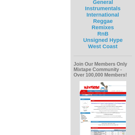
General
Instrumentals
International
Reggae
Remixes
RnB
Unsigned Hype
West Coast
Join Our Members Only
Mixtape Community -
Over 100,000 Members!