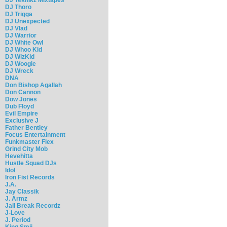
DJ Thoro
DJ Trigga
DJ Unexpected
DJ Vlad
DJ Warrior
DJ White Owl
DJ Whoo Kid
DJ WizKid
DJ Woogie
DJ Wreck
DNA
Don Bishop Agallah
Don Cannon
Dow Jones
Dub Floyd
Evil Empire
Exclusive J
Father Bentley
Focus Entertainment
Funkmaster Flex
Grind City Mob
Hevehitta
Hustle Squad DJs
Idol
Iron Fist Records
J.A.
Jay Classik
J. Armz
Jail Break Recordz
J-Love
J. Period
King Smij