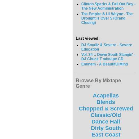
Clinton Sparks & Fall Out Boy -
The New Administration
The Empire & Lil Wayne - The
Drought Is Over 5 (Grand
Closing)
Last viewed:
DJ Smallz & Severe - Severe
Education
Vol. 34 :: Down South Slangin' -
DJ Chuck T mixtape CD
Eminem - A Beautiful Mind
Browse By Mixtape
Genre
Acapellas
Blends
Chopped & Screwed
Classic/Old
Dance Hall
Dirty South
East Coast