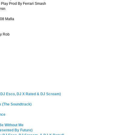
 Play Prod By Ferrari Smash
omin
08 Mafia
dy Rob
y DJ Esco, DJ X Rated & DJ Scream)
k (The Soundtrack)
ence
Be Without Me
resented By Future)