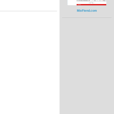
MixFiend.com