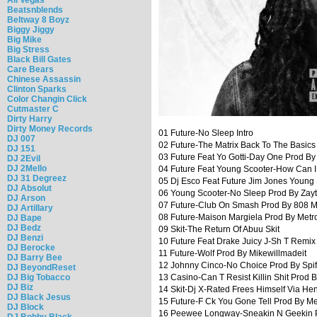
Beatsnblends
Beltway 8 Boyz
Biggy Jiggy
Big Mike
Big Stress
Black Bill Gates
Care Bears
Chinese Assassin
Clinton Sparks
Color Changin Click
Cutmaster C
Dirty Harry
Dirty Money Records
01 Future-No Sleep Intro
DJ 007
02 Future-The Matrix Back To The Basic
DJ 151
03 Future Feat Yo Gotti-Day One Prod B
DJ 2Evil
DJ 2Mello
04 Future Feat Young Scooter-How Can I
DJ 31 Degreez
05 Dj Esco Feat Future Jim Jones Youn
DJ Absolut
06 Young Scooter-No Sleep Prod By Zay
DJ Arson
07 Future-Club On Smash Prod By 808 M
DJ Artillary
08 Future-Maison Margiela Prod By Met
DJ Bape
DJ Bedz
09 Skit-The Return Of Abuu Skit
DJ Benzi
10 Future Feat Drake Juicy J-Sh T Remix
DJ Berocke
11 Future-Wolf Prod By Mikewillmadeit
DJ Barry Bee
12 Johnny Cinco-No Choice Prod By Spif
DJ BeyondReset
DJ Big Tobacco
13 Casino-Can T Resist Killin Shit Prod 
DJ Biz
14 Skit-Dj X-Rated Frees Himself Via Hen
DJ Black Jesus
15 Future-F Ck You Gone Tell Prod By M
DJ Block
16 Peewee Longway-Sneakin N Geekin 
DJ Bobby Black