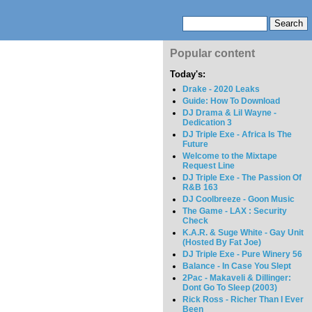
Popular content
Today's:
Drake - 2020 Leaks
Guide: How To Download
DJ Drama & Lil Wayne -
Dedication 3
DJ Triple Exe - Africa Is The
Future
Welcome to the Mixtape
Request Line
DJ Triple Exe - The Passion Of
R&B 163
DJ Coolbreeze - Goon Music
The Game - LAX : Security
Check
K.A.R. & Suge White - Gay Unit
(Hosted By Fat Joe)
DJ Triple Exe - Pure Winery 56
Balance - In Case You Slept
2Pac - Makaveli & Dillinger:
Dont Go To Sleep (2003)
Rick Ross - Richer Than I Ever
Been