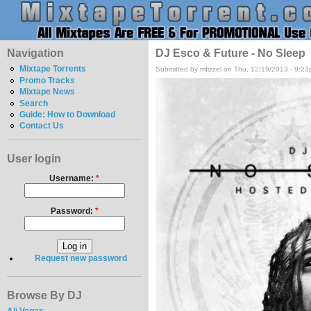
Navigation
DJ Esco & Future - No Sleep
Mixtape Torrents
Submitted by mfizzel on Thu, 12/19/2013 - 9:23
Promo Tracks
Mixtape News
Search
Guide: How to Download
Contact Us
User login
Username:
*
Password:
*
Request new password
Browse By DJ
Ali Vegas