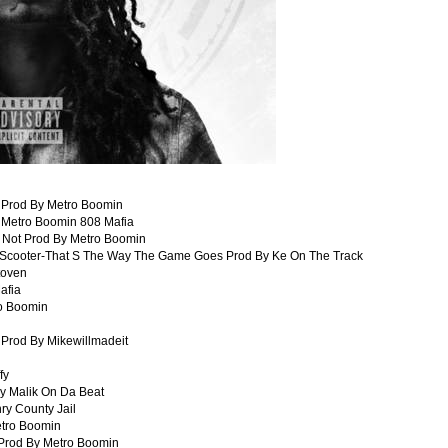
s Prod By Metro Boomin
y Metro Boomin 808 Mafia
 Not Prod By Metro Boomin
g Scooter-That S The Way The Game Goes Prod By Ke On The Track
toven
afia
ro Boomin
 Prod By Mikewillmadeit
fy
By Malik On Da Beat
ry County Jail
etro Boomin
Prod By Metro Boomin