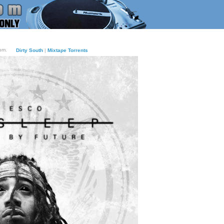
pm.
Dirty South
|
Mixtape Torrents