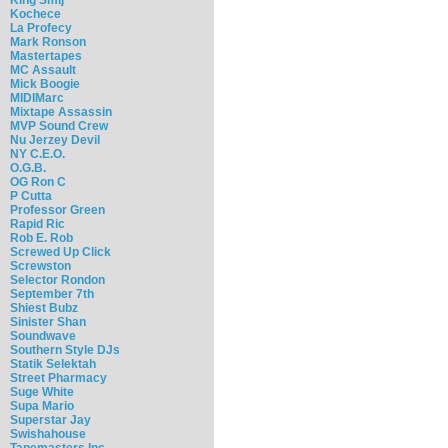
Kochece
La Profecy
Mark Ronson
Mastertapes
MC Assault
Mick Boogie
MIDIMarc
Mixtape Assassin
MVP Sound Crew
Nu Jerzey Devil
NY C.E.O.
O.G.B.
OG Ron C
P Cutta
Professor Green
Rapid Ric
Rob E. Rob
Screwed Up Click
Screwston
Selector Rondon
September 7th
Shiest Bubz
Sinister Shan
Soundwave
Southern Style DJs
Statik Selektah
Street Pharmacy
Suge White
Supa Mario
Superstar Jay
Swishahouse
Tapemasters Inc