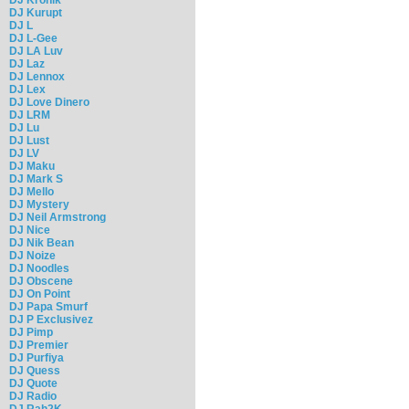
DJ Kurupt
DJ L
DJ L-Gee
DJ LA Luv
DJ Laz
DJ Lennox
DJ Lex
DJ Love Dinero
DJ LRM
DJ Lu
DJ Lust
DJ LV
DJ Maku
DJ Mark S
DJ Mello
DJ Mystery
DJ Neil Armstrong
DJ Nice
DJ Nik Bean
DJ Noize
DJ Noodles
DJ Obscene
DJ On Point
DJ Papa Smurf
DJ P Exclusivez
DJ Pimp
DJ Premier
DJ Purfiya
DJ Quess
DJ Quote
DJ Radio
DJ Rah2K