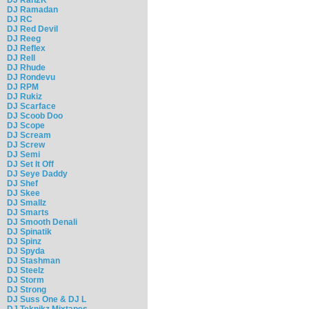
DJ Ramadan
DJ RC
DJ Red Devil
DJ Reeg
DJ Reflex
DJ Rell
DJ Rhude
DJ Rondevu
DJ RPM
DJ Rukiz
DJ Scarface
DJ Scoob Doo
DJ Scope
DJ Scream
DJ Screw
DJ Semi
DJ Set It Off
DJ Seye Daddy
DJ Shef
DJ Skee
DJ Smallz
DJ Smarts
DJ Smooth Denali
DJ Spinatik
DJ Spinz
DJ Spyda
DJ Stashman
DJ Steelz
DJ Storm
DJ Strong
DJ Suss One & DJ L
DJ Teknikz Mixtapes