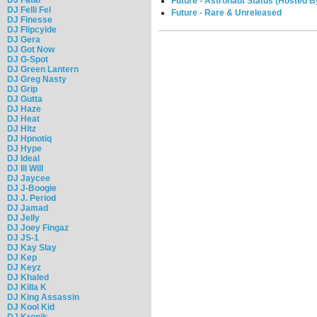
Future - Astronaut Status (Hosted 
DJ Felli Fel
Future - Rare & Unreleased
DJ Finesse
DJ Flipcyide
DJ Gera
DJ Got Now
DJ G-Spot
DJ Green Lantern
DJ Greg Nasty
DJ Grip
DJ Gutta
DJ Haze
DJ Heat
DJ Hitz
DJ Hpnotiq
DJ Hype
DJ Ideal
DJ Ill Will
DJ Jaycee
DJ J-Boogie
DJ J. Period
DJ Jamad
DJ Jelly
DJ Joey Fingaz
DJ JS-1
DJ Kay Slay
DJ Kep
DJ Keyz
DJ Khaled
DJ Killa K
DJ King Assassin
DJ Kool Kid
DJ Kronik