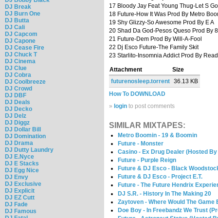
17 Bloody Jay Feat Young Thug-Let S Go
DJ Break
DJ Burn One
18 Future-How It Was Prod By Metro Bo
DJ Butta
19 Shy Glizzy-So Awesome Prod By E A
DJ Cali
20 Shad Da God-Pesos Queso Prod By 8
DJ Capcom
21 Future-Dem Prod By Will-A-Fool
DJ Capone
22 Dj Esco Future-The Family Skit
DJ Cease Fire
DJ Chuck T
23 Starlito-Insomnia Addict Prod By Rea
DJ Cinema
DJ Clue
Attachment
Size
DJ Cobra
futurenosleep.torrent
36.13 KB
DJ Coolbreeze
DJ Crowd
How To DOWNLOAD
DJ DBF
DJ Deals
»
login
to post comments
DJ Decko
DJ Delz
DJ Diggz
SIMILAR MIXTAPES:
DJ Dollar Bill
Metro Boomin - 19 & Boomin
DJ Domination
DJ Drama
Future - Monster
DJ Dutty Laundry
Casino - Ex Drug Dealer (Hosted B
DJ E.Nyce
Future - Purple Reign
DJ E Stacks
Future & DJ Esco - Black Woodstoc
DJ Egg Nice
Future & DJ Esco - Project E.T.
DJ Envy
DJ Exclusive
Future - The Future Hendrix Experi
DJ Explicit
DJ S.R. - History In The Making 20
DJ EZ Cutt
Zaytoven - Where Would The Game 
DJ Fade
Doe Boy - In Freebandz We Trust (P
DJ Famous
DJ Fatal