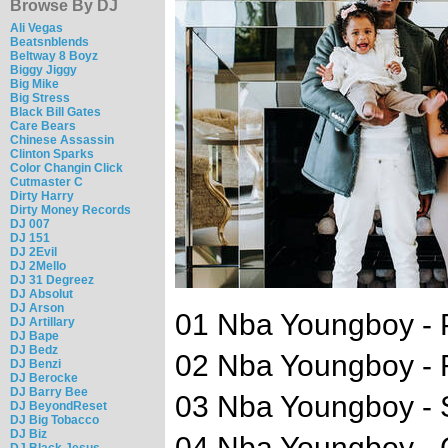
Browse By DJ
Ali Vegas
Beatsnblends
Beltway 8 Boyz
Biggy Jiggy
Big Mike
Big Stress
Black Bill Gates
Care Bears
Chinese Assassin
Clinton Sparks
Color Changin Click
Cutmaster C
Dirty Harry
Dirty Money Records
DJ 007
DJ 151
DJ 2Evil
DJ 2Mello
DJ 31 Degreez
DJ Absolut
DJ Arson
01 Nba Youngboy - 
DJ Artillary
DJ Bape
DJ Bedz
02 Nba Youngboy - 
DJ Benzi
DJ Berocke
DJ Barry Bee
03 Nba Youngboy - 
DJ BeyondReset
DJ Big Tobacco
DJ Biz
04 Nba Youngboy - 
DJ Black Jesus