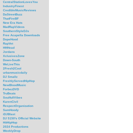
CentralStationLovesYou
IndustryFinest
CredibleMusicReviews
DaStreetBuzz
ThatFireBF
New Era Hats
MadRapVideos
SouthernStyleDJs
Free Acapella Downloads
DopeHood
RapVet
HHHead
Jordans
XclusivesZone
Down-South
WeLiveThis
2Fresh2Cool
urbanmusicdaily
DJ Smallz
FreshlyServedHipHop
NewBloodMusic
ForbezDVD
TruBeats
SoulfullVibes
KarenCivil
RespectOrganization
SamHoody
iDJBlast
DJ 5150's Official Website
HitHipHop
2024 Productions
WeeklyDrop