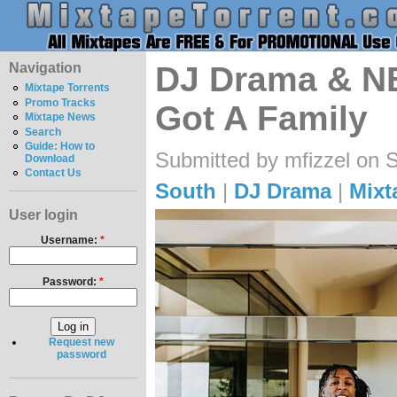
Navigation
DJ Drama & NB
Mixtape Torrents
Promo Tracks
Got A Family
Mixtape News
Search
Guide: How to
Submitted by mfizzel on 
Download
Contact Us
South
|
DJ Drama
|
Mixt
User login
Username:
*
Password:
*
Request new
password