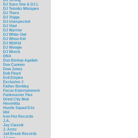
DJ Suss One & DJ L
DJ Teknikz Mixtapes
DJ Thoro
DJ Trigga
DJ Unexpected
DJ Vlad
DJ Warrior
DJ White Owl
DJ Whoo Kid
DJ WizKid
DJ Woogie
DJ Wreck
DNA
Don Bishop Agallah
Don Cannon
Dow Jones
Dub Floyd
Evil Empire
Exclusive J
Father Bentley
Focus Entertainment
Funkmaster Flex
Grind City Mob
Hevehitta
Hustle Squad DJs
Idol
Iron Fist Records
J.A.
Jay Classik
J. Armz
Jail Break Recordz
J-Love