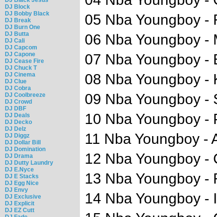
DJ Block
DJ Bobby Black
05 Nba Youngboy - 
DJ Break
DJ Burn One
DJ Butta
06 Nba Youngboy -
DJ Cali
DJ Capcom
DJ Capone
07 Nba Youngboy -
DJ Cease Fire
DJ Chuck T
DJ Cinema
08 Nba Youngboy - K
DJ Clue
DJ Cobra
09 Nba Youngboy - 
DJ Coolbreeze
DJ Crowd
DJ DBF
10 Nba Youngboy -
DJ Deals
DJ Decko
DJ Delz
11 Nba Youngboy - 
DJ Diggz
DJ Dollar Bill
DJ Domination
12 Nba Youngboy -
DJ Drama
DJ Dutty Laundry
DJ E.Nyce
13 Nba Youngboy - 
DJ E Stacks
DJ Egg Nice
DJ Envy
14 Nba Youngboy - I 
DJ Exclusive
DJ Explicit
DJ EZ Cutt
DJ Fade