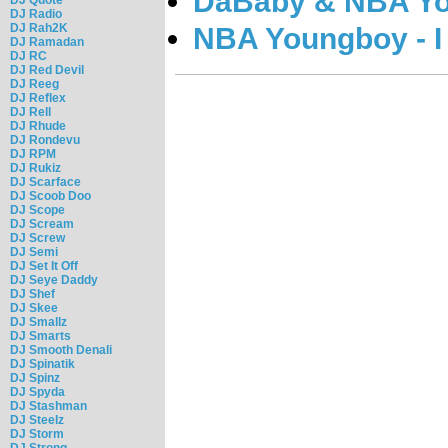
DaBaby & NBA You
DJ Radio
DJ Rah2K
NBA Youngboy - I
DJ Ramadan
DJ RC
DJ Red Devil
DJ Reeg
DJ Reflex
DJ Rell
DJ Rhude
DJ Rondevu
DJ RPM
DJ Rukiz
DJ Scarface
DJ Scoob Doo
DJ Scope
DJ Scream
DJ Screw
DJ Semi
DJ Set It Off
DJ Seye Daddy
DJ Shef
DJ Skee
DJ Smallz
DJ Smarts
DJ Smooth Denali
DJ Spinatik
DJ Spinz
DJ Spyda
DJ Stashman
DJ Steelz
DJ Storm
DJ Strong