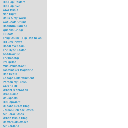
Hip-Hop Posters
Hip Hop Ave
GNX Music
Nah Right
Balls & My Word
Got Beats Online
RockNRollIsDead
Queens Bridge
IllRoots
Thug Online - Hip Hop News
HH Live News
HoodFever.com
The Hype Factor
Shadowville
TheHoodUp
imHipHop
MusicVideoCast
Tastemaker Magazine
Rap Beats
Escape Entertainment
Pardon My Fresh
Green Hitz
UrbanFreshNation
Drop-Bomb
Ususpects
HipHopGiant
BFochs Beats Blog
Jordan Release Dates
Air Force Ones
Urban Music Blog
BestOfBothOffices
Air Jordans