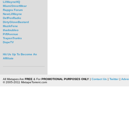
LilWayneHQ
MiamiStreetWear
Rapgra Forum
NewLilWayne
DefPenRadio
DirtyGloveBastard
MuzikFene
thadoubleo
PiffAvenue
TrapsnTrunks
DopeTV
Hit Us Up To Become An
Affiliate
All Mixtapes Are
FREE
& For
PROMOTIONAL PURPOSES ONLY
|
Contact Us
|
Twitter
|
Adver
© 2005-2011 MixtapeTorrent.com