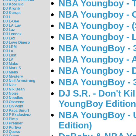
NBA Youngboy - T
DJ Kool Kid
DJ Kronik
NBA Youngboy - 
DJ Kurupt
DJ L
DJ L-Gee
NBA Youngboy - (S
DJ LA Luv
DJ Laz
DJ Lennox
NBA Youngboy - L
DJ Lex
DJ Love Dinero
NBA YoungBoy - 
DJ LRM
DJ Lu
DJ Lust
NBA Youngboy - A
DJ LV
DJ Maku
NBA Youngboy - 
DJ Mark S
DJ Mello
DJ Mystery
NBA YoungBoy - 
DJ Neil Armstrong
DJ Nice
DJ Nik Bean
DJ S.R. - Don't Ki
DJ Noize
DJ Noodles
YoungBoy Edition
DJ Obscene
DJ On Point
DJ Papa Smurf
NBA YoungBoy - 
DJ P Exclusivez
DJ Pimp
Edition)
DJ Premier
DJ Purfiya
DJ Quess
DJ Quote