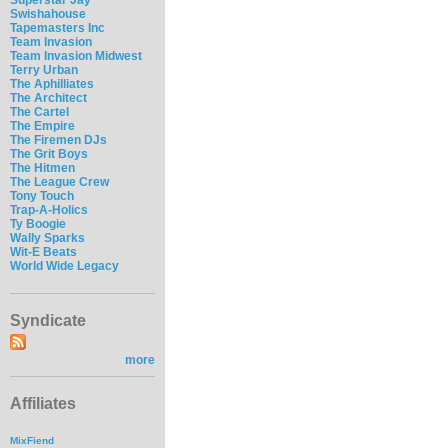
Swishahouse
Tapemasters Inc
Team Invasion
Team Invasion Midwest
Terry Urban
The Aphilliates
The Architect
The Cartel
The Empire
The Firemen DJs
The Grit Boys
The Hitmen
The League Crew
Tony Touch
Trap-A-Holics
Ty Boogie
Wally Sparks
Wit-E Beats
World Wide Legacy
Syndicate
more
Affiliates
MixFiend