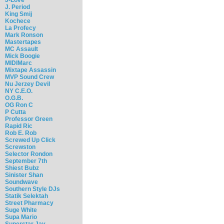
J. Period
King Smij
Kochece
La Profecy
Mark Ronson
Mastertapes
MC Assault
Mick Boogie
MIDIMarc
Mixtape Assassin
MVP Sound Crew
Nu Jerzey Devil
NY C.E.O.
O.G.B.
OG Ron C
P Cutta
Professor Green
Rapid Ric
Rob E. Rob
Screwed Up Click
Screwston
Selector Rondon
September 7th
Shiest Bubz
Sinister Shan
Soundwave
Southern Style DJs
Statik Selektah
Street Pharmacy
Suge White
Supa Mario
Superstar Jay