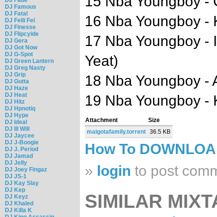
15 Nba Youngboy -
DJ Famous
DJ Fatal
16 Nba Youngboy - 
DJ Felli Fel
DJ Finesse
DJ Flipcyide
17 Nba Youngboy - I
DJ Gera
DJ Got Now
DJ G-Spot
Yeat)
DJ Green Lantern
DJ Greg Nasty
DJ Grip
18 Nba Youngboy - A
DJ Gutta
DJ Haze
DJ Heat
19 Nba Youngboy - K
DJ Hitz
DJ Hpnotiq
DJ Hype
Attachment
Size
DJ Ideal
DJ Ill Will
maigotafamily.torrent
36.5 KB
DJ Jaycee
DJ J-Boogie
How To DOWNLO
DJ J. Period
DJ Jamad
DJ Jelly
»
login
to post com
DJ Joey Fingaz
DJ JS-1
DJ Kay Slay
DJ Kep
SIMILAR MIXT
DJ Keyz
DJ Khaled
DJ Killa K
DJ King Assassin