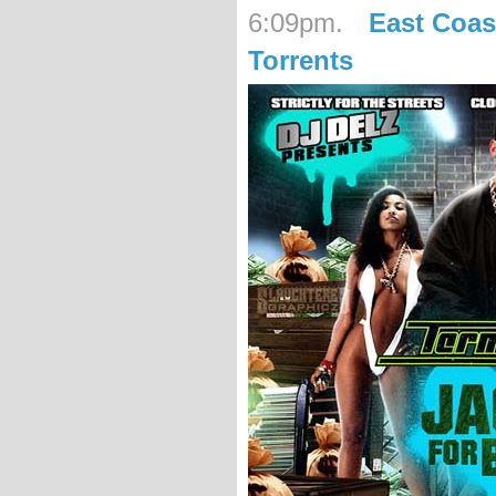
6:09pm.
East Coas
Torrents