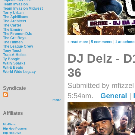
Team Invasion
Team Invasion Midwest
Terry Urban
The Aphilliates
The Architect
The Cartel
The Empire
The Firemen DJs
The Grit Boys
»
read more
|
5 comments
|
1 attachme
The Hitmen
The League Crew
Tony Touch
DJ Delz - 
Trap-A-Holics
Ty Boogie
Wally Sparks
Wit-E Beats
36
World Wide Legacy
Submitted by mfizzel
Syndicate
5:54am.
General
|
more
Affiliates
MixFiend
Hip-Hop Posters
Hip Hop Ave