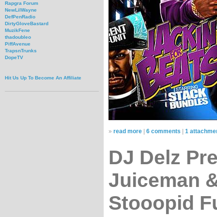
Rapgra Forum
NewLilWayne
DefPenRadio
DirtyGloveBastard
MuzikFene
thadoubleo
PiffAvenue
TrapsnTrunks
DopeTV
Hit Us Up To Become An Affiliate
»
read more
|
6 comments
|
1 attachme
DJ Delz Pr
Juiceman &
Stooopid F