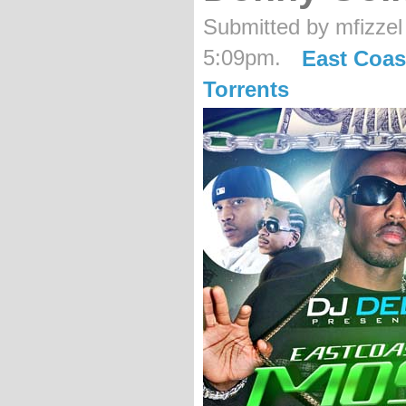
Submitted by mfizzel
5:09pm.
East Coas
Torrents