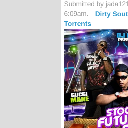
Submitted by jada12
6:09am.
Dirty Sou
Torrents