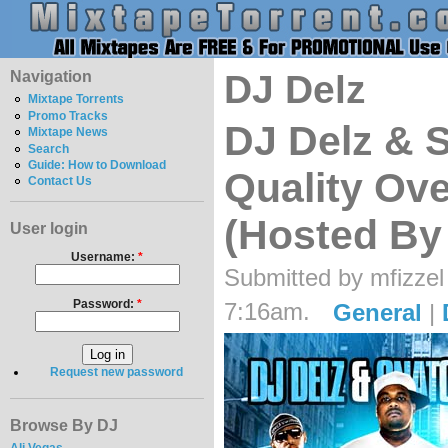
Navigation
DJ Delz
Mixtape Torrents
Promo Tracks
DJ Delz & 
Mixtape News
Search
Guide: How to Download
Quality Ove
Contact Us
(Hosted By
User login
Username:
*
Submitted by mfizzel
Password:
*
7:16am.
General
|
Request new password
Browse By DJ
Ali Vegas