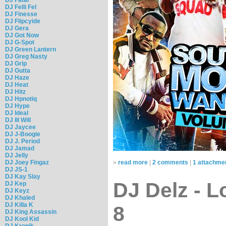
DJ Felli Fel
DJ Finesse
DJ Flipcyide
DJ Gera
DJ Got Now
DJ G-Spot
DJ Green Lantern
DJ Greg Nasty
DJ Grip
DJ Gutta
DJ Haze
DJ Heat
DJ Hitz
DJ Hpnotiq
DJ Hype
DJ Ideal
DJ Ill Will
DJ Jaycee
DJ J-Boogie
DJ J. Period
DJ Jamad
DJ Jelly
DJ Joey Fingaz
»
read more
|
2 comments
|
1 attachme
DJ JS-1
DJ Kay Slay
DJ Delz - L
DJ Kep
DJ Keyz
DJ Khaled
DJ Killa K
8
DJ King Assassin
DJ Kool Kid
DJ Kronik