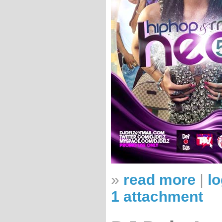
»
read more
|
lo
1 attachment