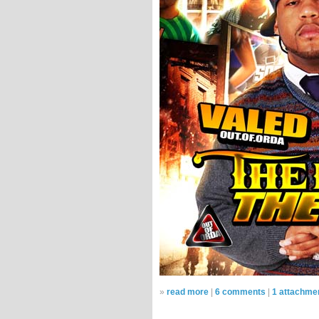
»
read more
|
6 comments
|
1 attachme