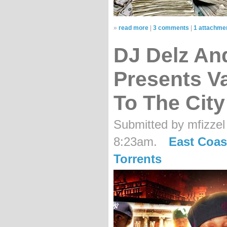
»
read more
|
3 comments
|
1 attachme
DJ Delz An
Presents Va
To The City
Submitted by mfizzel
8:23am.
East Coas
Torrents