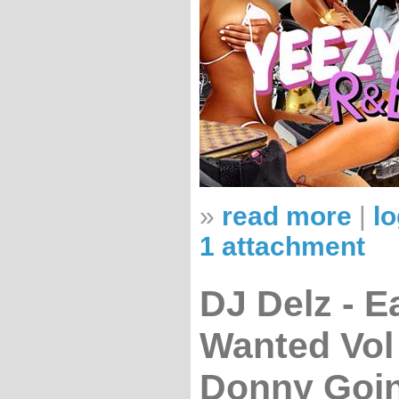
»
read more
|
lo
1 attachment
DJ Delz - E
Wanted Vol
Donny Goi