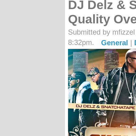
DJ Delz & 
Quality Ove
Submitted by mfizzel
8:32pm.
General
|