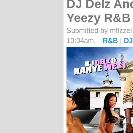
DJ Delz An
Yeezy R&B
Submitted by mfizzel 
10:04am.
R&B
|
DJ