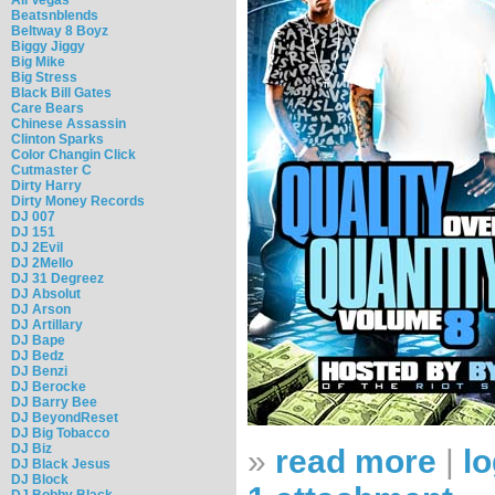
Beatsnblends
Beltway 8 Boyz
Biggy Jiggy
Big Mike
Big Stress
Black Bill Gates
Care Bears
Chinese Assassin
Clinton Sparks
Color Changin Click
Cutmaster C
Dirty Harry
Dirty Money Records
DJ 007
DJ 151
DJ 2Evil
DJ 2Mello
DJ 31 Degreez
DJ Absolut
DJ Arson
DJ Artillary
DJ Bape
DJ Bedz
DJ Benzi
DJ Berocke
DJ Barry Bee
DJ BeyondReset
DJ Big Tobacco
DJ Biz
»
read more
|
lo
DJ Black Jesus
DJ Block
DJ Bobby Black