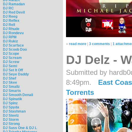
DJ Ramadan
DJ RC
DJ Red Devil
DJ Reeg
DJ Reflex
DJ Rell
DJ Rhude
DJ Rondevu
DJ RPM
DJ Rukiz
»
read more
|
3 comments
|
1 attachme
DJ Scarface
DJ Scoob Doo
DJ Scope
DJ Delz - 
DJ Scream
DJ Screw
DJ Semi
DJ Set It Off
Submitted by hardb0d
DJ Seye Daddy
DJ Shef
8:49pm.
East Coas
DJ Skee
DJ Smallz
Torrents
DJ Smarts
DJ Smooth Denali
DJ Spinatik
DJ Spinz
DJ Spyda
DJ Stashman
DJ Steelz
DJ Storm
DJ Strong
DJ Suss One & DJ L
DJ Teknikz Mixtapes