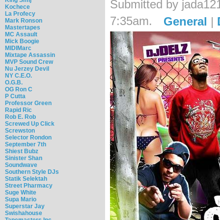
Submitted by jada12
Kochece
La Profecy
7:35am.
General
|
Mark Ronson
Mastertapes
MC Assault
Mick Boogie
MIDIMarc
Mixtape Assassin
MVP Sound Crew
Nu Jerzey Devil
NY C.E.O.
O.G.B.
OG Ron C
P Cutta
Professor Green
Rapid Ric
Rob E. Rob
Screwed Up Click
Screwston
Selector Rondon
September 7th
Shiest Bubz
Sinister Shan
Soundwave
Southern Style DJs
Statik Selektah
Street Pharmacy
Suge White
Supa Mario
Superstar Jay
Swishahouse
Tapemasters Inc