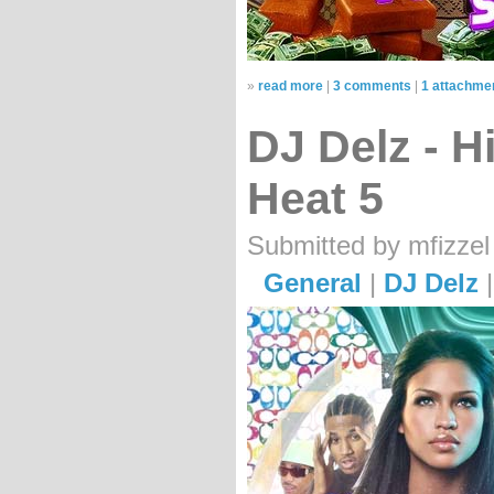
»
read more
|
3 comments
|
1 attachme
DJ Delz - 
Heat 5
Submitted by mfizzel
General
|
DJ Delz