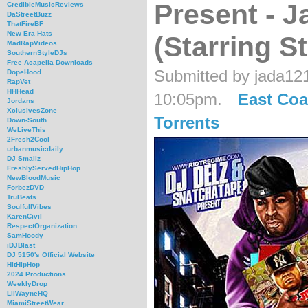
Present - J
CredibleMusicReviews
DaStreetBuzz
ThatFireBF
New Era Hats
(Starring S
MadRapVideos
SouthernStyleDJs
Free Acapella Downloads
Submitted by jada12
DopeHood
RapVet
HHHead
10:05pm.
East Coa
Jordans
XclusivesZone
Torrents
Down-South
WeLiveThis
2Fresh2Cool
urbanmusicdaily
DJ Smallz
FreshlyServedHipHop
NewBloodMusic
ForbezDVD
TruBeats
SoulfullVibes
KarenCivil
RespectOrganization
SamHoody
iDJBlast
DJ 5150's Official Website
HitHipHop
2024 Productions
WeeklyDrop
LilWayneHQ
MiamiStreetWear