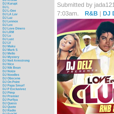
Submitted by jada121
DJ Kurupt
DJ L
DJ L-Gee
7:03am.
R&B
|
DJ 
DJ LA Luv
DJ Laz
DJ Lennox
DJ Lex
DJ Love Dinero
DJ LRM
DJ Lu
DJ Lust
DJ LV
DJ Maku
DJ Mark S
DJ Mello
DJ Mystery
DJ Neil Armstrong
DJ Nice
DJ Nik Bean
DJ Noize
DJ Noodles
DJ Obscene
DJ On Point
DJ Papa Smurf
DJ P Exclusivez
DJ Pimp
DJ Premier
DJ Purfiya
DJ Quess
DJ Quote
DJ Radio
DJ Rah2K