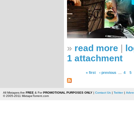
»
read more
|
lo
1 attachment
« first
‹ previous
…
4
5
All Mixtapes Are
FREE
& For
PROMOTIONAL PURPOSES ONLY
|
Contact Us
|
Twitter
|
Adver
© 2005-2011 MixtapeTorrent.com