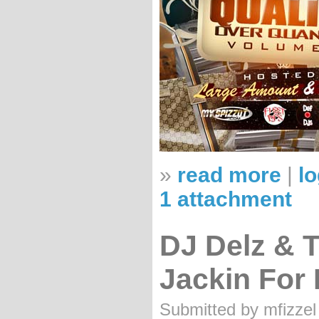
»
read more
|
lo
1 attachment
DJ Delz & 
Jackin For
Submitted by mfizzel