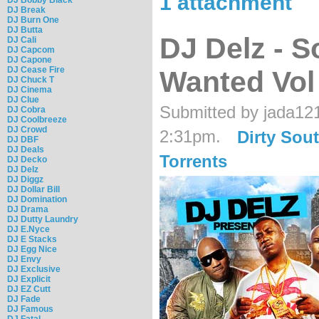
1 attachment
DJ Break
DJ Burn One
DJ Butta
DJ Delz - 
DJ Cali
DJ Capcom
DJ Capone
DJ Cease Fire
Wanted Vol
DJ Chuck T
DJ Cinema
DJ Clue
Submitted by jada12
DJ Cobra
DJ Coolbreeze
DJ Crowd
2:31pm.
Dirty Sou
DJ DBF
DJ Deals
Torrents
DJ Decko
DJ Delz
DJ Diggz
DJ Dollar Bill
DJ Domination
DJ Drama
DJ Dutty Laundry
DJ E.Nyce
DJ E Stacks
DJ Egg Nice
DJ Envy
DJ Exclusive
DJ Explicit
DJ EZ Cutt
DJ Fade
DJ Famous
DJ Fatal