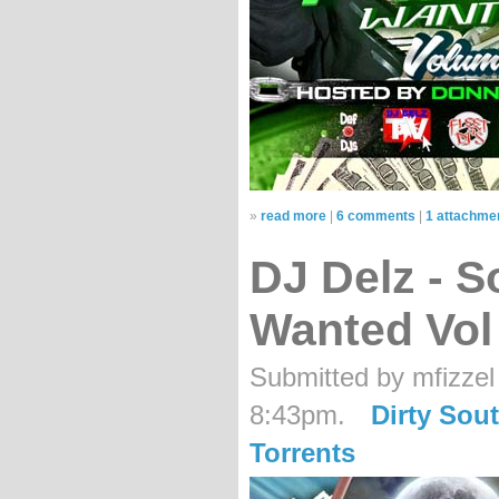
»
read more
|
6 comments
|
1 attachme
DJ Delz - 
Wanted Vol
Submitted by mfizzel
8:43pm.
Dirty Sou
Torrents