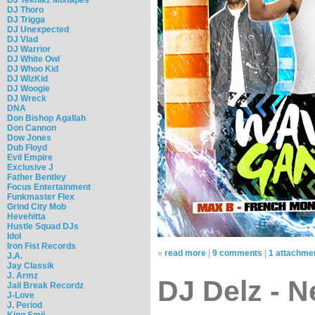
DJ Thoro
DJ Trigga
DJ Unexpected
DJ Vlad
DJ Warrior
DJ White Owl
DJ Whoo Kid
DJ WizKid
DJ Woogie
DJ Wreck
DNA
Don Bishop Agallah
Don Cannon
Dow Jones
Dub Floyd
Evil Empire
Exclusive J
Father Bentley
Focus Entertainment
Funkmaster Flex
Grind City Mob
Hevehitta
Hustle Squad DJs
Idol
Iron Fist Records
»
read more
|
9 comments
|
1 attachme
J.A.
Jay Classik
J. Armz
DJ Delz - N
Jail Break Recordz
J-Love
J. Period
King Smij