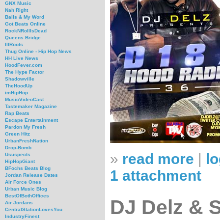
GNX Music
Nah Right
Balls & My Word
Got Beats Online
RockNRollIsDead
Queens Bridge
IllRoots
Thug Online - Hip Hop News
HH Live News
HoodFever.com
The Hype Factor
Shadowville
TheHoodUp
imHipHop
MusicVideoCast
Tastemaker Magazine
Rap Beats
Escape Entertainment
Pardon My Fresh
Green Hitz
UrbanFreshNation
Drop-Bomb
»
read more
|
lo
Ususpects
HipHopGiant
BFochs Beats Blog
1 attachment
Jordan Release Dates
Air Force Ones
Urban Music Blog
BestOfBothOffices
DJ Delz & 
Air Jordans
CentralStationLovesYou
IndustryFinest