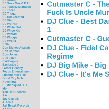
Cutmaster C - Th
DJ Suss One & DJ L
DJ Teknikz Mixtapes
Fuck Is Uncle Mu
DJ Thoro
DJ Trigga
DJ Unexpected
DJ Clue - Best D
DJ Vlad
DJ Warrior
DJ White Owl
1
DJ Whoo Kid
DJ WizKid
Cutmaster C - Gu
DJ Woogie
DJ Wreck
DNA
DJ Clue - Fidel C
Don Bishop Agallah
Don Cannon
Regime
Dow Jones
Dub Floyd
Evil Empire
DJ Big Mike - Bi
Exclusive J
Father Bentley
Focus Entertainment
DJ Clue - It's Me 
Funkmaster Flex
Grind City Mob
Hevehitta
Hustle Squad DJs
Idol
Iron Fist Records
J.A.
Jay Classik
J. Armz
Jail Break Recordz
J-Love