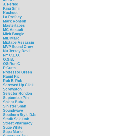
J. Period
King Smij
Kochece
La Profecy
Mark Ronson
Mastertapes
MC Assault
Mick Boogie
MIDIMarc
Mixtape Assassin
MVP Sound Crew
Nu Jerzey Devil
NY C.E.O.
O.G.B.
OG Ron C
P Cutta
Professor Green
Rapid Ric
Rob E. Rob
Screwed Up Click
Screwston
Selector Rondon
September 7th
Shiest Bubz
Sinister Shan
Soundwave
Southern Style DJs
Statik Selektah
Street Pharmacy
Suge White
Supa Mario
Superstar Jay