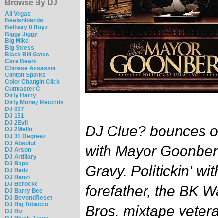
Browse By DJ
Ali Vegas
Beatsnblends
Beltway 8 Boyz
Biggy Jiggy
Big Mike
Big Stress
Black Bill Gates
Care Bears
Chinese Assassin
Clinton Sparks
Color Changin Click
Cutmaster C
Dirty Harry
Dirty Money Records
DJ 007
DJ 151
DJ 2Evil
DJ Clue? bounces ov
DJ 2Mello
DJ 31 Degreez
DJ Absolut
with Mayor Goonbe
DJ Arson
DJ Artillary
DJ Bape
Gravy. Politickin' w
DJ Bedz
DJ Benzi
DJ Berocke
forefather, the BK W
DJ Barry Bee
DJ BeyondReset
DJ Big Tobacco
Bros. mixtape veter
DJ Biz
DJ Black Jesus