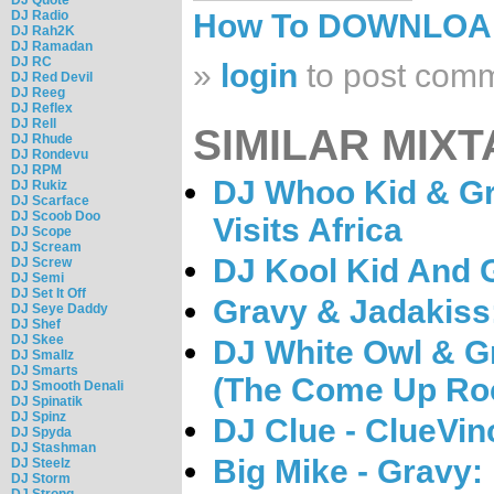
DJ Radio
How To DOWNLO
DJ Rah2K
DJ Ramadan
DJ RC
»
login
to post com
DJ Red Devil
DJ Reeg
DJ Reflex
DJ Rell
SIMILAR MIXT
DJ Rhude
DJ Rondevu
DJ RPM
DJ Whoo Kid & G
DJ Rukiz
DJ Scarface
DJ Scoob Doo
Visits Africa
DJ Scope
DJ Scream
DJ Kool Kid And 
DJ Screw
DJ Semi
DJ Set It Off
Gravy & Jadakiss
DJ Seye Daddy
DJ Shef
DJ Skee
DJ White Owl & G
DJ Smallz
DJ Smarts
(The Come Up Roc
DJ Smooth Denali
DJ Spinatik
DJ Spinz
DJ Clue - ClueVin
DJ Spyda
DJ Stashman
Big Mike - Gravy:
DJ Steelz
DJ Storm
DJ Strong