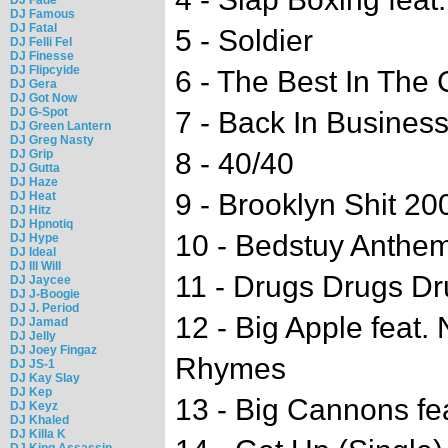
DJ Famous
DJ Fatal
5 - Soldier
DJ Felli Fel
DJ Finesse
DJ Flipcyide
6 - The Best In The 
DJ Gera
DJ Got Now
DJ G-Spot
7 - Back In Busines
DJ Green Lantern
DJ Greg Nasty
DJ Grip
8 - 40/40
DJ Gutta
DJ Haze
9 - Brooklyn Shit 20
DJ Heat
DJ Hitz
DJ Hpnotiq
10 - Bedstuy Anthe
DJ Hype
DJ Ideal
DJ Ill Will
11 - Drugs Drugs D
DJ Jaycee
DJ J-Boogie
DJ J. Period
12 - Big Apple feat.
DJ Jamad
DJ Jelly
DJ Joey Fingaz
Rhymes
DJ JS-1
DJ Kay Slay
DJ Kep
13 - Big Cannons fe
DJ Keyz
DJ Khaled
DJ Killa K
DJ King Assassin