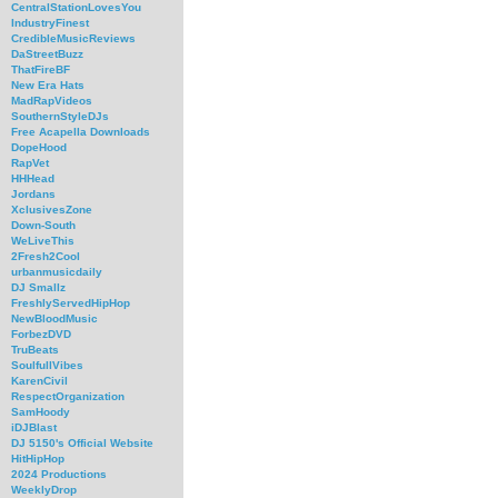
CentralStationLovesYou
IndustryFinest
CredibleMusicReviews
DaStreetBuzz
ThatFireBF
New Era Hats
MadRapVideos
SouthernStyleDJs
Free Acapella Downloads
DopeHood
RapVet
HHHead
Jordans
XclusivesZone
Down-South
WeLiveThis
2Fresh2Cool
urbanmusicdaily
DJ Smallz
FreshlyServedHipHop
NewBloodMusic
ForbezDVD
TruBeats
SoulfullVibes
KarenCivil
RespectOrganization
SamHoody
iDJBlast
DJ 5150's Official Website
HitHipHop
2024 Productions
WeeklyDrop