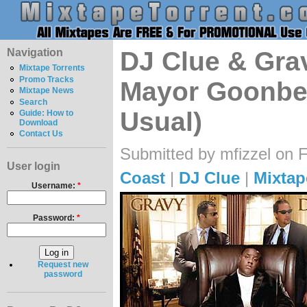
Navigation
DJ Clue & Gra
Mixtape Torrents
Promo Tracks
Mayor Goonber
Mixtape News
Search
Usual)
Guide: How to
Download
Contact Us
Submitted by mfizzel on F
User login
Coast
|
DJ Clue
|
Mixtap
Username:
*
Password:
*
Request new
password