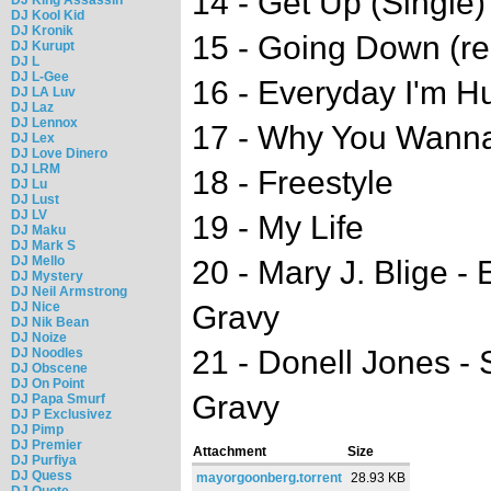
14 - Get Up (Single)
DJ Kool Kid
DJ Kronik
15 - Going Down (re
DJ Kurupt
DJ L
DJ L-Gee
16 - Everyday I'm Hus
DJ LA Luv
DJ Laz
DJ Lennox
17 - Why You Wanna f
DJ Lex
DJ Love Dinero
DJ LRM
18 - Freestyle
DJ Lu
DJ Lust
DJ LV
19 - My Life
DJ Maku
DJ Mark S
DJ Mello
20 - Mary J. Blige - 
DJ Mystery
DJ Neil Armstrong
DJ Nice
Gravy
DJ Nik Bean
DJ Noize
21 - Donell Jones - S
DJ Noodles
DJ Obscene
DJ On Point
Gravy
DJ Papa Smurf
DJ P Exclusivez
DJ Pimp
DJ Premier
Attachment
Size
DJ Purfiya
DJ Quess
mayorgoonberg.torrent
28.93 KB
DJ Quote