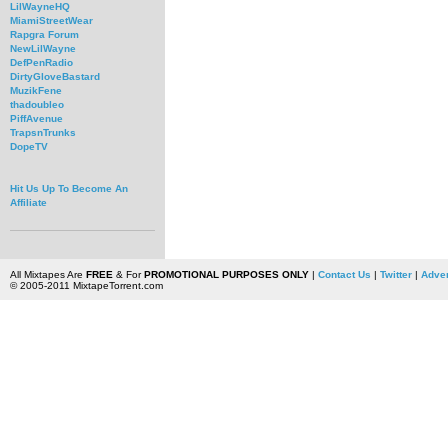
LilWayneHQ
MiamiStreetWear
Rapgra Forum
NewLilWayne
DefPenRadio
DirtyGloveBastard
MuzikFene
thadoubleo
PiffAvenue
TrapsnTrunks
DopeTV
Hit Us Up To Become An
Affiliate
All Mixtapes Are
FREE
& For
PROMOTIONAL PURPOSES ONLY
|
Contact Us
|
Twitter
|
Adver
© 2005-2011 MixtapeTorrent.com