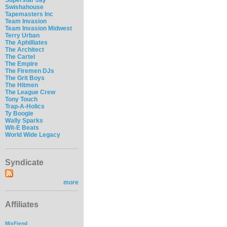
Swishahouse
Tapemasters Inc
Team Invasion
Team Invasion Midwest
Terry Urban
The Aphilliates
The Architect
The Cartel
The Empire
The Firemen DJs
The Grit Boys
The Hitmen
The League Crew
Tony Touch
Trap-A-Holics
Ty Boogie
Wally Sparks
Wit-E Beats
World Wide Legacy
Syndicate
more
Affiliates
MixFiend