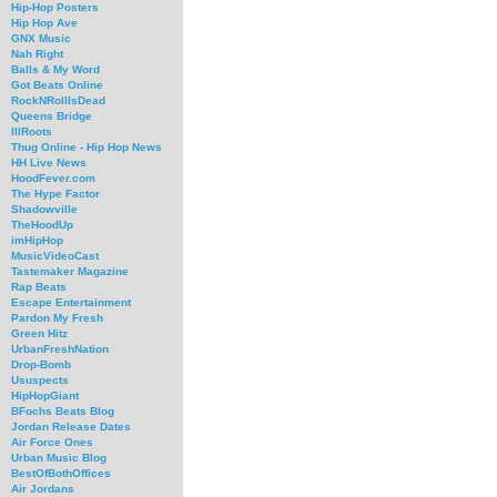
Hip-Hop Posters
Hip Hop Ave
GNX Music
Nah Right
Balls & My Word
Got Beats Online
RockNRollIsDead
Queens Bridge
IllRoots
Thug Online - Hip Hop News
HH Live News
HoodFever.com
The Hype Factor
Shadowville
TheHoodUp
imHipHop
MusicVideoCast
Tastemaker Magazine
Rap Beats
Escape Entertainment
Pardon My Fresh
Green Hitz
UrbanFreshNation
Drop-Bomb
Ususpects
HipHopGiant
BFochs Beats Blog
Jordan Release Dates
Air Force Ones
Urban Music Blog
BestOfBothOffices
Air Jordans