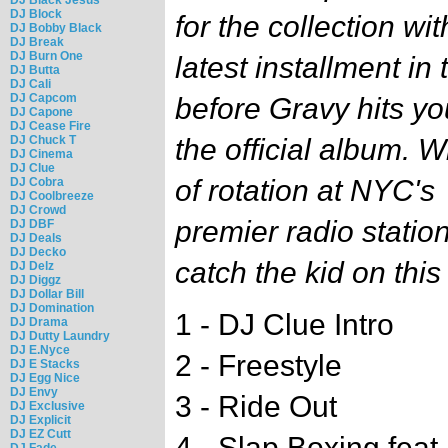
DJ Block
for the collection wit
DJ Bobby Black
DJ Break
DJ Burn One
latest installment i
DJ Butta
DJ Cali
DJ Capcom
before Gravy hits yo
DJ Capone
DJ Cease Fire
DJ Chuck T
the official album. 
DJ Cinema
DJ Clue
of rotation at NYC's
DJ Cobra
DJ Coolbreeze
DJ Crowd
premier radio station
DJ DBF
DJ Deals
DJ Decko
catch the kid on thi
DJ Delz
DJ Diggz
DJ Dollar Bill
DJ Domination
1 - DJ Clue Intro
DJ Drama
DJ Dutty Laundry
DJ E.Nyce
2 - Freestyle
DJ E Stacks
DJ Egg Nice
DJ Envy
3 - Ride Out
DJ Exclusive
DJ Explicit
DJ EZ Cutt
4 - Slap Boxing feat.
DJ Fade