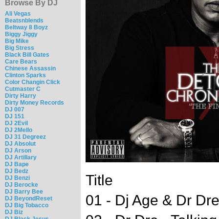
Browse By DJ
Ali Vegas
Beatsnblends
Beltway 8 Boyz
Biggy Jiggy
Big Mike
Big Stress
Black Bill Gates
Care Bears
Chinese Assassin
Clinton Sparks
Color Changin Click
Cutmaster C
Dirty Harry
Dirty Money Records
DJ 007
DJ 151
DJ 2Evil
DJ 2Mello
DJ 31 Degreez
DJ Absolut
DJ Arson
DJ Artillary
DJ Bape
DJ Bedz
Title
DJ Benzi
DJ Berocke
DJ Barry Bee
01 - Dj Age & Dr Dre 
DJ BeyondReset
DJ Big Tobacco
DJ Biz
DJ Black Jesus