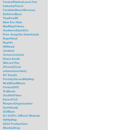
CentralStationLovesYou
IndustryFinest
CredibleMusicReviews
DaStreetBuzz
ThatFireBF
New Era Hats
MadRapVideos
SouthernStyleDJs
Free Acapella Downloads
DopeHood
RapVet
HHHead
Jordans
XclusivesZone
Down-South
WeLiveThis
2Fresh2Cool
urbanmusicdaily
DJ Smallz
FreshlyServedHipHop
NewBloodMusic
ForbezDVD
TruBeats
SoulfullVibes
KarenCivil
RespectOrganization
SamHoody
iDJBlast
DJ 5150's Official Website
HitHipHop
2024 Productions
WeeklyDrop