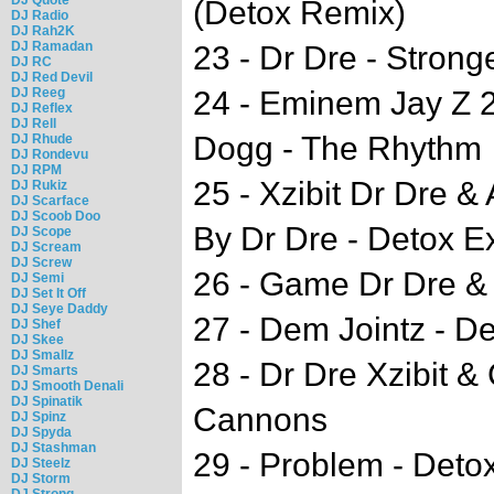
(Detox Remix)
DJ Radio
DJ Rah2K
DJ Ramadan
23 - Dr Dre - Strong
DJ RC
DJ Red Devil
DJ Reeg
24 - Eminem Jay Z 
DJ Reflex
DJ Rell
Dogg - The Rhythm
DJ Rhude
DJ Rondevu
DJ RPM
25 - Xzibit Dr Dre &
DJ Rukiz
DJ Scarface
DJ Scoob Doo
By Dr Dre - Detox E
DJ Scope
DJ Scream
DJ Screw
26 - Game Dr Dre & 
DJ Semi
DJ Set It Off
DJ Seye Daddy
27 - Dem Jointz - D
DJ Shef
DJ Skee
DJ Smallz
28 - Dr Dre Xzibit 
DJ Smarts
DJ Smooth Denali
DJ Spinatik
Cannons
DJ Spinz
DJ Spyda
DJ Stashman
29 - Problem - Deto
DJ Steelz
DJ Storm
DJ Strong