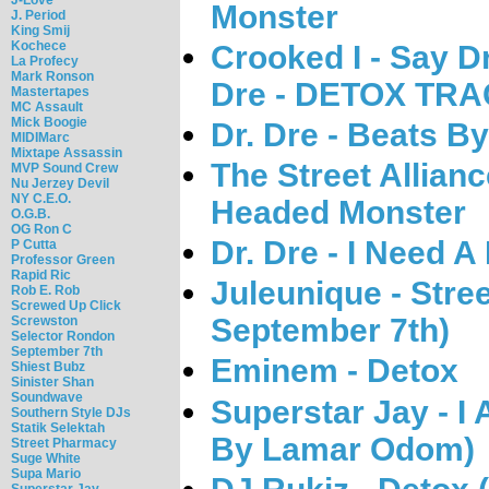
Monster
J. Period
King Smij
Kochece
Crooked I - Say D
La Profecy
Mark Ronson
Dre - DETOX TRA
Mastertapes
MC Assault
Mick Boogie
Dr. Dre - Beats By
MIDIMarc
Mixtape Assassin
The Street Allian
MVP Sound Crew
Nu Jerzey Devil
NY C.E.O.
Headed Monster
O.G.B.
OG Ron C
Dr. Dre - I Need 
P Cutta
Professor Green
Rapid Ric
Juleunique - Stre
Rob E. Rob
Screwed Up Click
September 7th)
Screwston
Selector Rondon
September 7th
Eminem - Detox
Shiest Bubz
Sinister Shan
Soundwave
Superstar Jay - I
Southern Style DJs
Statik Selektah
By Lamar Odom)
Street Pharmacy
Suge White
Supa Mario
Superstar Jay