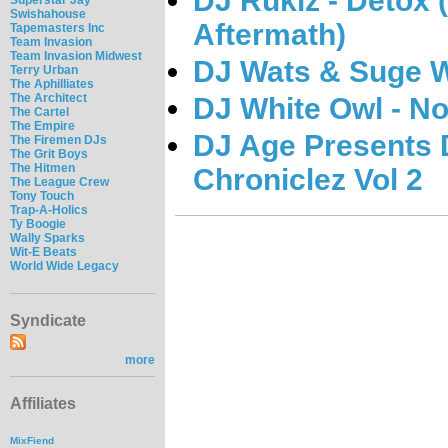
DJ Rukiz - Detox 
Swishahouse
Aftermath)
Tapemasters Inc
Team Invasion
Team Invasion Midwest
DJ Wats & Suge W
Terry Urban
The Aphilliates
The Architect
DJ White Owl - No
The Cartel
The Empire
DJ Age Presents D
The Firemen DJs
The Grit Boys
The Hitmen
Chroniclez Vol 2
The League Crew
Tony Touch
Trap-A-Holics
Ty Boogie
Wally Sparks
Wit-E Beats
World Wide Legacy
Syndicate
more
Affiliates
MixFiend