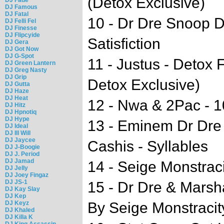
(Detox Exclusive)
DJ Famous
DJ Fatal
10 - Dr Dre Snoop 
DJ Felli Fel
DJ Finesse
DJ Flipcyide
Satisfiction
DJ Gera
DJ Got Now
DJ G-Spot
11 - Justus - Detox 
DJ Green Lantern
DJ Greg Nasty
DJ Grip
Detox Exclusive)
DJ Gutta
DJ Haze
DJ Heat
12 - Nwa & 2Pac - 
DJ Hitz
DJ Hpnotiq
DJ Hype
13 - Eminem Dr Dre 
DJ Ideal
DJ Ill Will
DJ Jaycee
Cashis - Syllables
DJ J-Boogie
DJ J. Period
DJ Jamad
14 - Seige Monstrac
DJ Jelly
DJ Joey Fingaz
DJ JS-1
15 - Dr Dre & Marsh
DJ Kay Slay
DJ Kep
DJ Keyz
By Seige Monstracit
DJ Khaled
DJ Killa K
DJ King Assassin