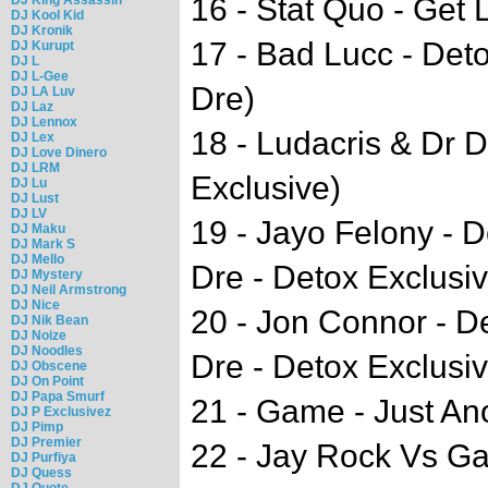
16 - Stat Quo - Get
DJ Kool Kid
DJ Kronik
17 - Bad Lucc - Det
DJ Kurupt
DJ L
DJ L-Gee
Dre)
DJ LA Luv
DJ Laz
DJ Lennox
18 - Ludacris & Dr 
DJ Lex
DJ Love Dinero
DJ LRM
Exclusive)
DJ Lu
DJ Lust
DJ LV
19 - Jayo Felony - D
DJ Maku
DJ Mark S
DJ Mello
Dre - Detox Exclusiv
DJ Mystery
DJ Neil Armstrong
DJ Nice
20 - Jon Connor - D
DJ Nik Bean
DJ Noize
DJ Noodles
Dre - Detox Exclusiv
DJ Obscene
DJ On Point
DJ Papa Smurf
21 - Game - Just An
DJ P Exclusivez
DJ Pimp
DJ Premier
22 - Jay Rock Vs Ga
DJ Purfiya
DJ Quess
DJ Quote