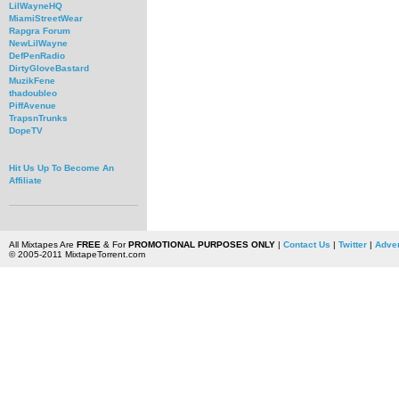
LilWayneHQ
MiamiStreetWear
Rapgra Forum
NewLilWayne
DefPenRadio
DirtyGloveBastard
MuzikFene
thadoubleo
PiffAvenue
TrapsnTrunks
DopeTV
Hit Us Up To Become An
Affiliate
All Mixtapes Are
FREE
& For
PROMOTIONAL PURPOSES ONLY
|
Contact Us
|
Twitter
|
Adver
© 2005-2011 MixtapeTorrent.com