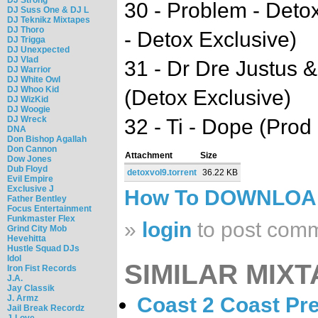
30 - Problem - Deto
DJ Suss One & DJ L
DJ Teknikz Mixtapes
DJ Thoro
- Detox Exclusive)
DJ Trigga
DJ Unexpected
DJ Vlad
31 - Dr Dre Justus &
DJ Warrior
DJ White Owl
DJ Whoo Kid
(Detox Exclusive)
DJ WizKid
DJ Woogie
DJ Wreck
32 - Ti - Dope (Pro
DNA
Don Bishop Agallah
Don Cannon
Attachment
Size
Dow Jones
Dub Floyd
detoxvol9.torrent
36.22 KB
Evil Empire
Exclusive J
How To DOWNLO
Father Bentley
Focus Entertainment
Funkmaster Flex
»
login
to post com
Grind City Mob
Hevehitta
Hustle Squad DJs
Idol
SIMILAR MIXT
Iron Fist Records
J.A.
Jay Classik
J. Armz
Coast 2 Coast Pr
Jail Break Recordz
J-Love