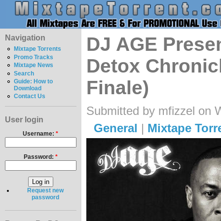
Navigation
DJ AGE Present
Mixtape Torrents
Promo Tracks
Detox Chronicl
Mixtape News
Search
Finale)
Guide: How to
Download
Contact Us
Submitted by mfizzel on 
User login
General
|
Mixtape Torr
Username:
*
Password:
*
Request new
password