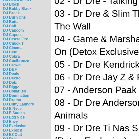
02 - Dr Dre - Talkin
DJ Block
DJ Bobby Black
03 - Dr Dre & Slim 
DJ Break
DJ Burn One
DJ Butta
The Wall
DJ Cali
DJ Capcom
DJ Capone
04 - Game & Marsha
DJ Cease Fire
DJ Chuck T
DJ Cinema
On (Detox Exclusive
DJ Clue
DJ Cobra
DJ Coolbreeze
05 - Dr Dre Kendric
DJ Crowd
DJ DBF
DJ Deals
06 - Dr Dre Jay Z & 
DJ Decko
DJ Delz
DJ Diggz
07 - Anderson Paak
DJ Dollar Bill
DJ Domination
08 - Dr Dre Anderso
DJ Drama
DJ Dutty Laundry
DJ E.Nyce
Animals
DJ E Stacks
DJ Egg Nice
DJ Envy
09 - Dr Dre Ti Nas S
DJ Exclusive
DJ Explicit
DJ EZ Cutt
DJ Fade