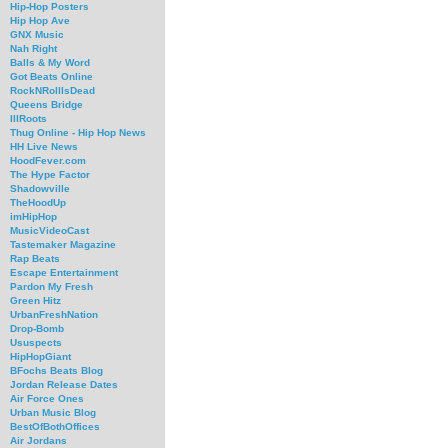
Hip-Hop Posters
Hip Hop Ave
GNX Music
Nah Right
Balls & My Word
Got Beats Online
RockNRollIsDead
Queens Bridge
IllRoots
Thug Online - Hip Hop News
HH Live News
HoodFever.com
The Hype Factor
Shadowville
TheHoodUp
imHipHop
MusicVideoCast
Tastemaker Magazine
Rap Beats
Escape Entertainment
Pardon My Fresh
Green Hitz
UrbanFreshNation
Drop-Bomb
Ususpects
HipHopGiant
BFochs Beats Blog
Jordan Release Dates
Air Force Ones
Urban Music Blog
BestOfBothOffices
Air Jordans