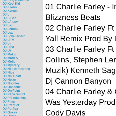
DJ Kool Kid
01 Charlie Farley -
DJ Kronik
DJ Kurupt
DJ L
Blizzness Beats
DJ L-Gee
DJ LA Luv
DJ Laz
02 Charlie Farley F
DJ Lennox
DJ Lex
Yall Remix Prod By
DJ Love Dinero
DJ LRM
DJ Lu
03 Charlie Farley 
DJ Lust
DJ LV
DJ Maku
Collins, Stephen L
DJ Mark S
DJ Mello
DJ Mystery
Muzik) Kenneth Sag
DJ Neil Armstrong
DJ Nice
DJ Nik Bean
Dj Cannon Banyon
DJ Noize
DJ Noodles
DJ Obscene
04 Charlie Farley & 
DJ On Point
DJ Papa Smurf
DJ P Exclusivez
Was Yesterday Prod
DJ Pimp
DJ Premier
DJ Purfiya
Cody Davis
DJ Quess
DJ Quote