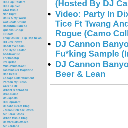
(Hosted By DJ Ca
Hip-Hop Posters
Hip Hop Ave
GNX Music
Video: Party In D
Nah Right
Balls & My Word
Tice Ft Twang And
Got Beats Online
RockNRollIsDead
Queens Bridge
Rogue (Camo Coll
IllRoots
Thug Online - Hip Hop News
DJ Cannon Banyon
HH Live News
HoodFever.com
The Hype Factor
Fu*king Sample (I
Shadowville
TheHoodUp
DJ Cannon Banyon
imHipHop
MusicVideoCast
Tastemaker Magazine
Beer & Lean
Rap Beats
Escape Entertainment
Pardon My Fresh
Green Hitz
UrbanFreshNation
Drop-Bomb
Ususpects
HipHopGiant
BFochs Beats Blog
Jordan Release Dates
Air Force Ones
Urban Music Blog
BestOfBothOffices
Air Jordans