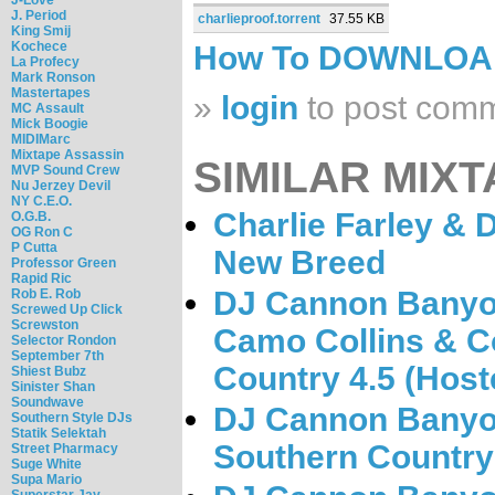
J. Period
charlieproof.torrent
37.55 KB
King Smij
Kochece
How To DOWNLO
La Profecy
Mark Ronson
Mastertapes
»
login
to post com
MC Assault
Mick Boogie
MIDIMarc
Mixtape Assassin
SIMILAR MIXT
MVP Sound Crew
Nu Jerzey Devil
NY C.E.O.
Charlie Farley &
O.G.B.
OG Ron C
P Cutta
New Breed
Professor Green
Rapid Ric
DJ Cannon Banyo
Rob E. Rob
Screwed Up Click
Screwston
Camo Collins & C
Selector Rondon
September 7th
Country 4.5 (Host
Shiest Bubz
Sinister Shan
Soundwave
DJ Cannon Banyon
Southern Style DJs
Statik Selektah
Southern Country 
Street Pharmacy
Suge White
Supa Mario
Superstar Jay