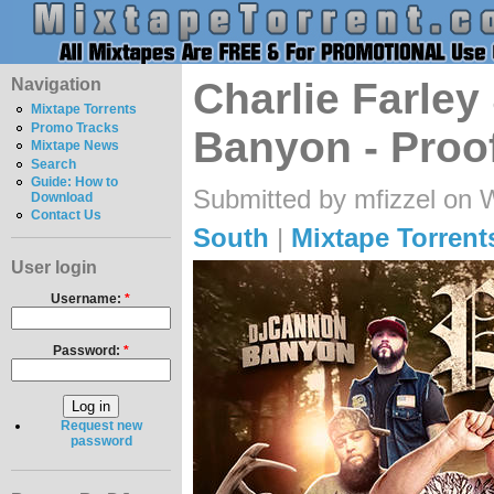
Navigation
Charlie Farle
Mixtape Torrents
Promo Tracks
Banyon - Proo
Mixtape News
Search
Guide: How to
Submitted by mfizzel on 
Download
Contact Us
South
|
Mixtape Torrent
User login
Username:
*
Password:
*
Request new
password