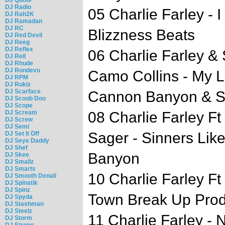
DJ Radio
05 Charlie Farley - 
DJ Rah2K
DJ Ramadan
DJ RC
Blizzness Beats
DJ Red Devil
DJ Reeg
DJ Reflex
06 Charlie Farley &
DJ Rell
DJ Rhude
DJ Rondevu
Camo Collins - My Li
DJ RPM
DJ Rukiz
DJ Scarface
Cannon Banyon & S
DJ Scoob Doo
DJ Scope
DJ Scream
08 Charlie Farley F
DJ Screw
DJ Semi
Sager - Sinners Li
DJ Set It Off
DJ Seye Daddy
DJ Shef
Banyon
DJ Skee
DJ Smallz
DJ Smarts
10 Charlie Farley F
DJ Smooth Denali
DJ Spinatik
DJ Spinz
Town Break Up Pro
DJ Spyda
DJ Stashman
DJ Steelz
11 Charlie Farley -
DJ Storm
DJ Strong