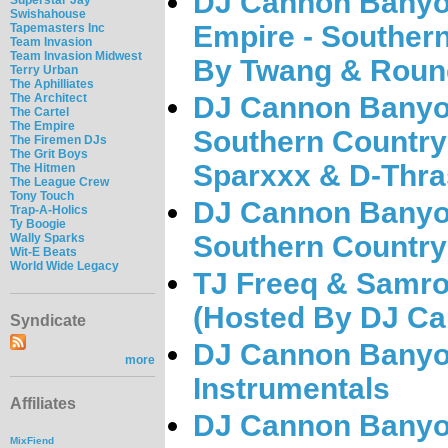
DJ Cannon Banyo
Swishahouse
Empire - Southern
Tapemasters Inc
Team Invasion
Team Invasion Midwest
By Twang & Roun
Terry Urban
The Aphilliates
The Architect
DJ Cannon Banyo
The Cartel
The Empire
Southern Country
The Firemen DJs
The Grit Boys
Sparxxx & D-Thra
The Hitmen
The League Crew
Tony Touch
DJ Cannon Banyo
Trap-A-Holics
Ty Boogie
Southern Country 
Wally Sparks
Wit-E Beats
World Wide Legacy
TJ Freeq & Samro
(Hosted By DJ C
Syndicate
DJ Cannon Banyon
more
Instrumentals
Affiliates
DJ Cannon Banyon
MixFiend