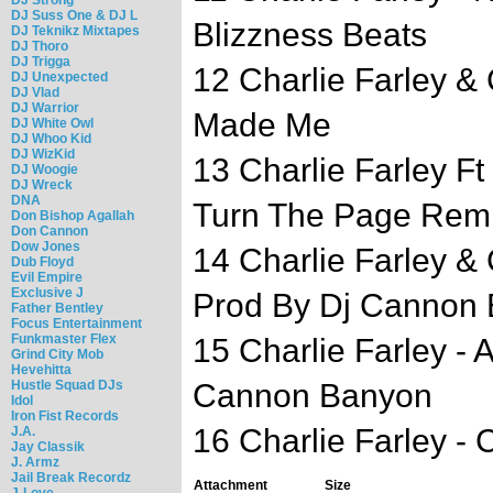
DJ Suss One & DJ L
Blizzness Beats
DJ Teknikz Mixtapes
DJ Thoro
DJ Trigga
12 Charlie Farley & 
DJ Unexpected
DJ Vlad
DJ Warrior
Made Me
DJ White Owl
DJ Whoo Kid
DJ WizKid
13 Charlie Farley F
DJ Woogie
DJ Wreck
DNA
Turn The Page Remi
Don Bishop Agallah
Don Cannon
Dow Jones
14 Charlie Farley &
Dub Floyd
Evil Empire
Exclusive J
Prod By Dj Cannon 
Father Bentley
Focus Entertainment
Funkmaster Flex
15 Charlie Farley - 
Grind City Mob
Hevehitta
Hustle Squad DJs
Cannon Banyon
Idol
Iron Fist Records
16 Charlie Farley -
J.A.
Jay Classik
J. Armz
Jail Break Recordz
Attachment
Size
J-Love