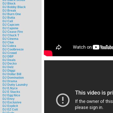
DJ Block
DJ Bobby Black
DJ Break
DJ Burn One
DJ Butta
DJ Cali
DJ Capcom
DJ Capone
DJ Cease Fire
DJ Chuck T
DJ Cinema
DJ Clue
DJ Cobra
DJ Coolbreeze
DJ Crowd
DJ DBF
DJ Deals
DJ Decko
DJ Delz
DJ Diggz
DJ Dollar Bill
DJ Domination
DJ Drama
DJ Dutty Laundry
DJ E.Nyce
DJ E Stacks
DJ Egg Nice
DJ Envy
DJ Exclusive
DJ Explicit
DJ EZ Cutt
DJ Fade