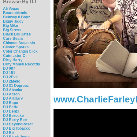
Browse By DJ
Ali Vegas
Beatsnblends
Beltway 8 Boyz
Biggy Jiggy
Big Mike
Big Stress
Black Bill Gates
Care Bears
Chinese Assassin
Clinton Sparks
Color Changin Click
Cutmaster C
Dirty Harry
Dirty Money Records
DJ 007
DJ 151
DJ 2Evil
DJ 2Mello
DJ 31 Degreez
DJ Absolut
DJ Arson
www.CharlieFarley
DJ Artillary
DJ Bape
DJ Bedz
DJ Benzi
DJ Berocke
DJ Barry Bee
DJ BeyondReset
DJ Big Tobacco
DJ Biz
DJ Black Jesus