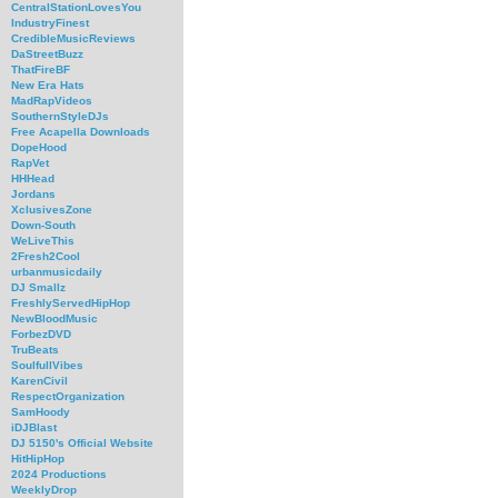
CentralStationLovesYou
IndustryFinest
CredibleMusicReviews
DaStreetBuzz
ThatFireBF
New Era Hats
MadRapVideos
SouthernStyleDJs
Free Acapella Downloads
DopeHood
RapVet
HHHead
Jordans
XclusivesZone
Down-South
WeLiveThis
2Fresh2Cool
urbanmusicdaily
DJ Smallz
FreshlyServedHipHop
NewBloodMusic
ForbezDVD
TruBeats
SoulfullVibes
KarenCivil
RespectOrganization
SamHoody
iDJBlast
DJ 5150's Official Website
HitHipHop
2024 Productions
WeeklyDrop