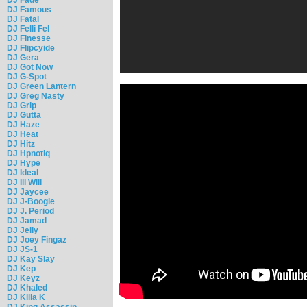
DJ Famous
DJ Fatal
DJ Felli Fel
DJ Finesse
DJ Flipcyide
DJ Gera
DJ Got Now
DJ G-Spot
DJ Green Lantern
DJ Greg Nasty
DJ Grip
DJ Gutta
DJ Haze
DJ Heat
DJ Hitz
DJ Hpnotiq
DJ Hype
DJ Ideal
DJ Ill Will
DJ Jaycee
DJ J-Boogie
DJ J. Period
DJ Jamad
DJ Jelly
DJ Joey Fingaz
DJ JS-1
DJ Kay Slay
DJ Kep
DJ Keyz
DJ Khaled
DJ Killa K
DJ King Assassin