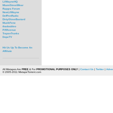
LilWayneHQ
MiamiStreetWear
Rapgra Forum
NewLilWayne
DefPenRadio
DirtyGloveBastard
MuzikFene
thadoubleo
PiffAvenue
TrapsnTrunks
DopeTV
Hit Us Up To Become An
Affiliate
All Mixtapes Are
FREE
& For
PROMOTIONAL PURPOSES ONLY
|
Contact Us
|
Twitter
|
Adver
© 2005-2011 MixtapeTorrent.com