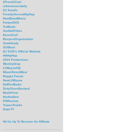
2Fresh2Cool
urbanmusicdaily
DJ Smallz
FreshlyServedHipHop
NewBloodMusic
ForbezDVD
TruBeats
SoulfullVibes
KarenCivil
RespectOrganization
SamHoody
iDJBlast
DJ 5150's Official Website
HitHipHop
2024 Productions
WeeklyDrop
LilWayneHQ
MiamiStreetWear
Rapgra Forum
NewLilWayne
DefPenRadio
DirtyGloveBastard
MuzikFene
thadoubleo
PiffAvenue
TrapsnTrunks
DopeTV
Hit Us Up To Become An Affiliate