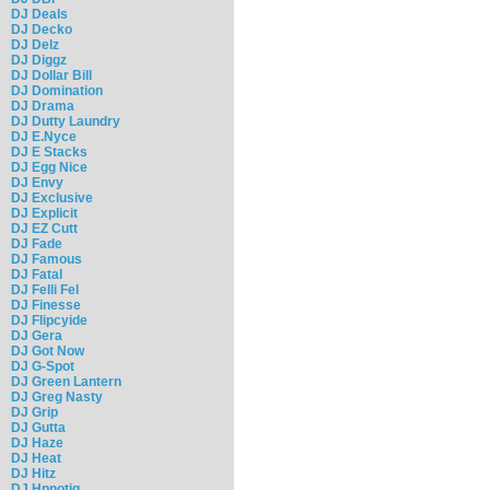
DJ Deals
DJ Decko
DJ Delz
DJ Diggz
DJ Dollar Bill
DJ Domination
DJ Drama
DJ Dutty Laundry
DJ E.Nyce
DJ E Stacks
DJ Egg Nice
DJ Envy
DJ Exclusive
DJ Explicit
DJ EZ Cutt
DJ Fade
DJ Famous
DJ Fatal
DJ Felli Fel
DJ Finesse
DJ Flipcyide
DJ Gera
DJ Got Now
DJ G-Spot
DJ Green Lantern
DJ Greg Nasty
DJ Grip
DJ Gutta
DJ Haze
DJ Heat
DJ Hitz
DJ Hpnotiq