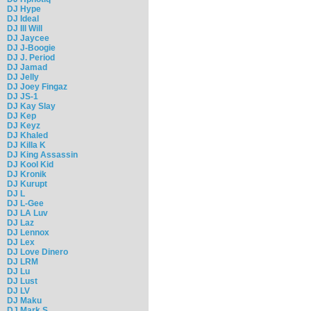
DJ Hype
DJ Ideal
DJ Ill Will
DJ Jaycee
DJ J-Boogie
DJ J. Period
DJ Jamad
DJ Jelly
DJ Joey Fingaz
DJ JS-1
DJ Kay Slay
DJ Kep
DJ Keyz
DJ Khaled
DJ Killa K
DJ King Assassin
DJ Kool Kid
DJ Kronik
DJ Kurupt
DJ L
DJ L-Gee
DJ LA Luv
DJ Laz
DJ Lennox
DJ Lex
DJ Love Dinero
DJ LRM
DJ Lu
DJ Lust
DJ LV
DJ Maku
DJ Mark S