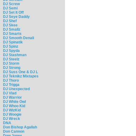
DJ Screw
DJ Semi
DJ Set It Off
DJ Seye Daddy
DJ Shef
DJ Skee
DJ Smallz
DJ Smarts
DJ Smooth Denali
DJ Spinatik
DJ Spinz
DJ Spyda
DJ Stashman
DJ Steelz
DJ Storm
DJ Strong
DJ Suss One & DJ L
DJ Teknikz Mixtapes
DJ Thoro
DJ Trigga
DJ Unexpected
DJ Vlad
DJ Warrior
DJ White Owl
DJ Whoo Kid
DJ WizKid
DJ Woogie
DJ Wreck
DNA
Don Bishop Agallah
Don Cannon
Dow Jones