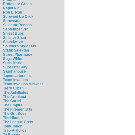
Professor Green
Rapid Ric
Rob E. Rob
Screwed Up Click
Screwston
Selector Rondon
September 7th
Shiest Bubz
Sinister Shan
Soundwave
Southern Style DJs
Statik Selektah
Street Pharmacy
Suge White
Supa Mario
Superstar Jay
Swishahouse
Tapemasters Inc
Team Invasion
Team Invasion Midwest
Terry Urban
The Aphilliates
The Architect
The Cartel
The Empire
The Firemen DJs
The Grit Boys
The Hitmen
The League Crew
Tony Touch
Trap-A-Holics
Ty Boogie