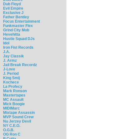
Dub Floyd
Evil Empire
Exclusive J
Father Bentley
Focus Entertainment
Funkmaster Flex
Grind City Mob
Hevehitta
Hustle Squad DJs
Idol
Iron Fist Records
J.A.
Jay Classik
J. Armz
Jail Break Recordz
J-Love
J. Period
King Smij
Kochece
La Profecy
Mark Ronson
Mastertapes
MC Assault
Mick Boogie
MIDIMarc
Mixtape Assassin
MVP Sound Crew
Nu Jerzey Devil
NY C.E.O.
O.G.B.
OG Ron C
P Cutta