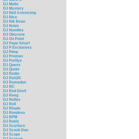
DJ Mello
DJ Mystery
DJ Neil Armstrong
DJ Nice
DJ Nik Bean
DJ Noize
DJ Noodles
DJ Obscene
DJ On Point
DJ Papa Smurf
DJ P Exclusivez
DJ Pimp
DJ Premier
DJ Purfiya
DJ Quess
DJ Quote
DJ Radio
DJ Rah2K
DJ Ramadan
DJ RC
DJ Red Devil
DJ Reeg
DJ Reflex
DJ Rell
DJ Rhude
DJ Rondevu
DJ RPM
DJ Rukiz
DJ Scarface
DJ Scoob Doo
DJ Scope
DJ Scream