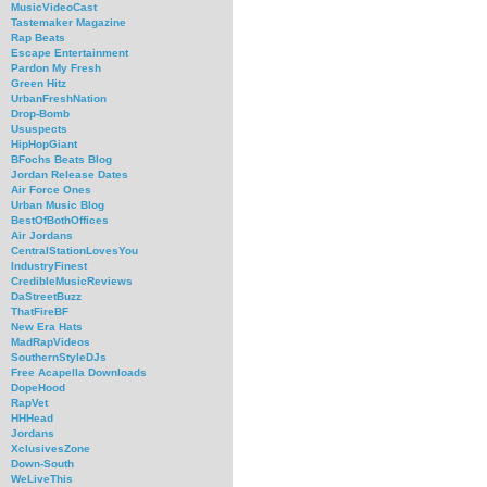
MusicVideoCast
Tastemaker Magazine
Rap Beats
Escape Entertainment
Pardon My Fresh
Green Hitz
UrbanFreshNation
Drop-Bomb
Ususpects
HipHopGiant
BFochs Beats Blog
Jordan Release Dates
Air Force Ones
Urban Music Blog
BestOfBothOffices
Air Jordans
CentralStationLovesYou
IndustryFinest
CredibleMusicReviews
DaStreetBuzz
ThatFireBF
New Era Hats
MadRapVideos
SouthernStyleDJs
Free Acapella Downloads
DopeHood
RapVet
HHHead
Jordans
XclusivesZone
Down-South
WeLiveThis