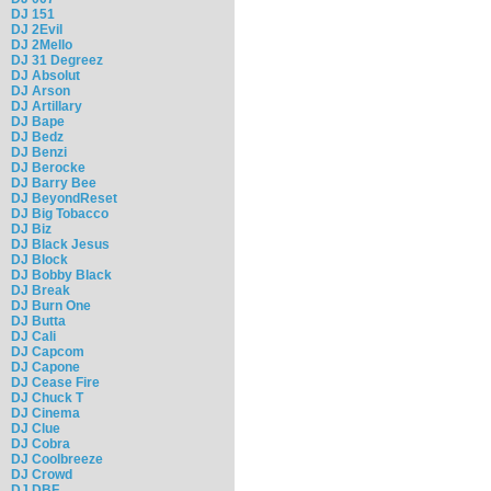
DJ 151
DJ 2Evil
DJ 2Mello
DJ 31 Degreez
DJ Absolut
DJ Arson
DJ Artillary
DJ Bape
DJ Bedz
DJ Benzi
DJ Berocke
DJ Barry Bee
DJ BeyondReset
DJ Big Tobacco
DJ Biz
DJ Black Jesus
DJ Block
DJ Bobby Black
DJ Break
DJ Burn One
DJ Butta
DJ Cali
DJ Capcom
DJ Capone
DJ Cease Fire
DJ Chuck T
DJ Cinema
DJ Clue
DJ Cobra
DJ Coolbreeze
DJ Crowd
DJ DBF