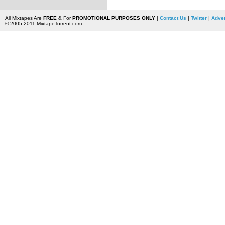
All Mixtapes Are
FREE
& For
PROMOTIONAL PURPOSES ONLY
|
Contact Us
|
Twitter
|
Adver
© 2005-2011 MixtapeTorrent.com