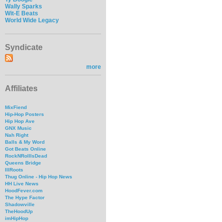
Wally Sparks
Wit-E Beats
World Wide Legacy
Syndicate
more
Affiliates
MixFiend
Hip-Hop Posters
Hip Hop Ave
GNX Music
Nah Right
Balls & My Word
Got Beats Online
RockNRollIsDead
Queens Bridge
IllRoots
Thug Online - Hip Hop News
HH Live News
HoodFever.com
The Hype Factor
Shadowville
TheHoodUp
imHipHop