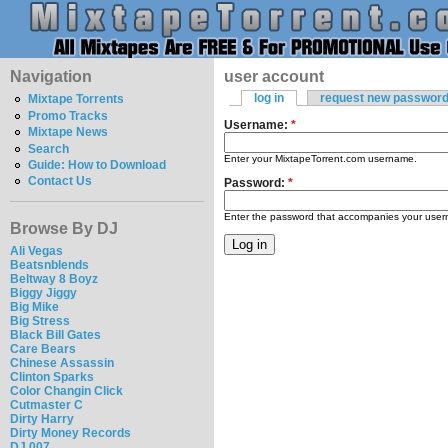
Navigation
user account
log in
request new passwor
Mixtape Torrents
Promo Tracks
Username:
*
Mixtape News
Search
Enter your MixtapeTorrent.com username.
Guide: How to Download
Contact Us
Password:
*
Enter the password that accompanies your use
Browse By DJ
Ali Vegas
Beatsnblends
Beltway 8 Boyz
Biggy Jiggy
Big Mike
Big Stress
Black Bill Gates
Care Bears
Chinese Assassin
Clinton Sparks
Color Changin Click
Cutmaster C
Dirty Harry
Dirty Money Records
DJ 007