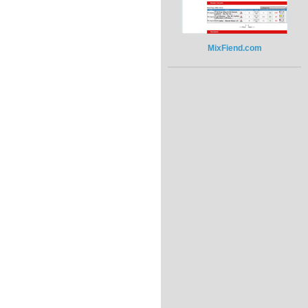
MixFiend.com