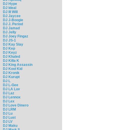
DJ Hype
DJ Ideal
DJ Ill Will
DJ Jaycee
DJ J-Boogie
DJ J. Period
DJ Jamad
DJ Jelly
DJ Joey Fingaz
DJ JS-1
DJ Kay Slay
DJ Kep
DJ Keyz
DJ Khaled
DJ Killa K
DJ King Assassin
DJ Kool Kid
DJ Kronik
DJ Kurupt
DJ L
DJ L-Gee
DJ LA Luv
DJ Laz
DJ Lennox
DJ Lex
DJ Love Dinero
DJ LRM
DJ Lu
DJ Lust
DJ LV
DJ Maku
DJ Mark S