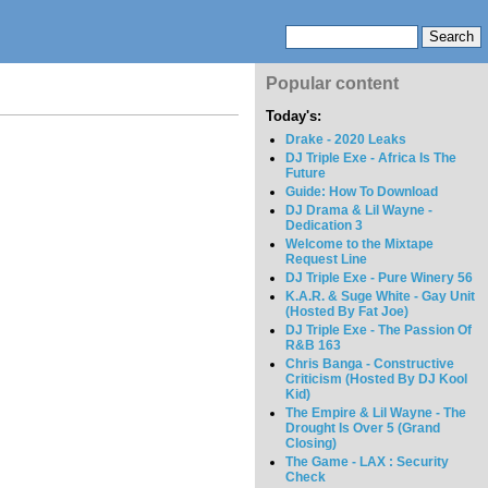
Popular content
Today's:
Drake - 2020 Leaks
DJ Triple Exe - Africa Is The
Future
Guide: How To Download
DJ Drama & Lil Wayne -
Dedication 3
Welcome to the Mixtape
Request Line
DJ Triple Exe - Pure Winery 56
K.A.R. & Suge White - Gay Unit
(Hosted By Fat Joe)
DJ Triple Exe - The Passion Of
R&B 163
Chris Banga - Constructive
Criticism (Hosted By DJ Kool
Kid)
The Empire & Lil Wayne - The
Drought Is Over 5 (Grand
Closing)
The Game - LAX : Security
Check