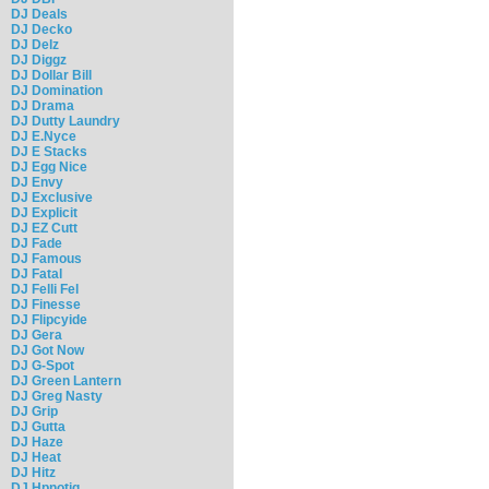
DJ Deals
DJ Decko
DJ Delz
DJ Diggz
DJ Dollar Bill
DJ Domination
DJ Drama
DJ Dutty Laundry
DJ E.Nyce
DJ E Stacks
DJ Egg Nice
DJ Envy
DJ Exclusive
DJ Explicit
DJ EZ Cutt
DJ Fade
DJ Famous
DJ Fatal
DJ Felli Fel
DJ Finesse
DJ Flipcyide
DJ Gera
DJ Got Now
DJ G-Spot
DJ Green Lantern
DJ Greg Nasty
DJ Grip
DJ Gutta
DJ Haze
DJ Heat
DJ Hitz
DJ Hpnotiq