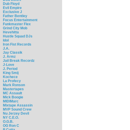
Dub Floyd
Evil Empire
Exclusive J
Father Bentley
Focus Entertainment
Funkmaster Flex
Grind City Mob
Hevehitta
Hustle Squad DJs
Idol
Iron Fist Records
J.A.
Jay Classik
J. Armz
Jail Break Recordz
J-Love
J. Period
King Smij
Kochece
La Profecy
Mark Ronson
Mastertapes
MC Assault
Mick Boogie
MIDIMarc
Mixtape Assassin
MVP Sound Crew
Nu Jerzey Devil
NY C.E.O.
O.G.B.
OG Ron C
P Cutta