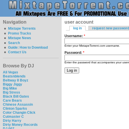
Navigation
user account
log in
request new passwor
Mixtape Torrents
Promo Tracks
Username:
*
Mixtape News
Search
Enter your MixtapeTorrent.com username.
Guide: How to Download
Contact Us
Password:
*
Enter the password that accompanies your use
Browse By DJ
Ali Vegas
Beatsnblends
Beltway 8 Boyz
Biggy Jiggy
Big Mike
Big Stress
Black Bill Gates
Care Bears
Chinese Assassin
Clinton Sparks
Color Changin Click
Cutmaster C
Dirty Harry
Dirty Money Records
DJ 007