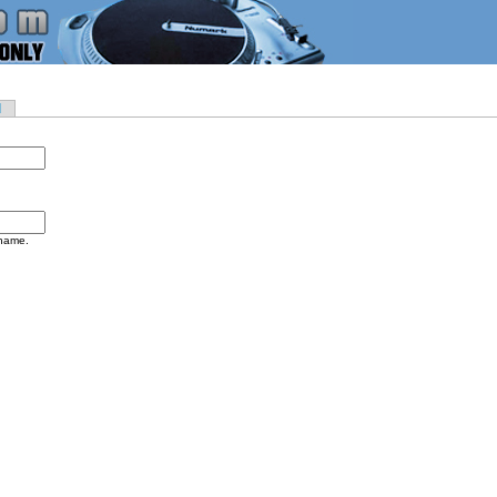
d
rname.