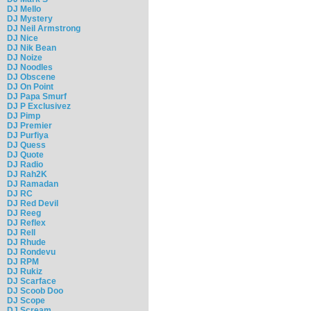
DJ Mello
DJ Mystery
DJ Neil Armstrong
DJ Nice
DJ Nik Bean
DJ Noize
DJ Noodles
DJ Obscene
DJ On Point
DJ Papa Smurf
DJ P Exclusivez
DJ Pimp
DJ Premier
DJ Purfiya
DJ Quess
DJ Quote
DJ Radio
DJ Rah2K
DJ Ramadan
DJ RC
DJ Red Devil
DJ Reeg
DJ Reflex
DJ Rell
DJ Rhude
DJ Rondevu
DJ RPM
DJ Rukiz
DJ Scarface
DJ Scoob Doo
DJ Scope
DJ Scream