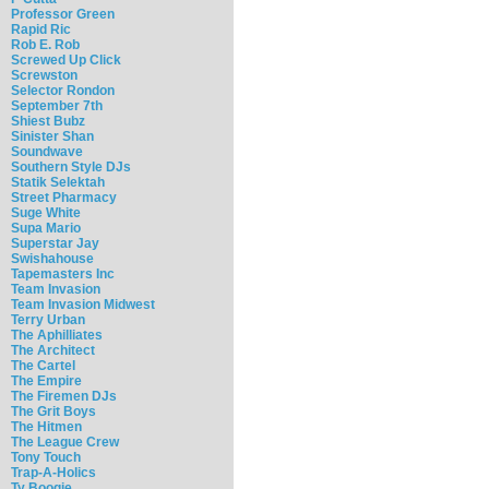
Professor Green
Rapid Ric
Rob E. Rob
Screwed Up Click
Screwston
Selector Rondon
September 7th
Shiest Bubz
Sinister Shan
Soundwave
Southern Style DJs
Statik Selektah
Street Pharmacy
Suge White
Supa Mario
Superstar Jay
Swishahouse
Tapemasters Inc
Team Invasion
Team Invasion Midwest
Terry Urban
The Aphilliates
The Architect
The Cartel
The Empire
The Firemen DJs
The Grit Boys
The Hitmen
The League Crew
Tony Touch
Trap-A-Holics
Ty Boogie