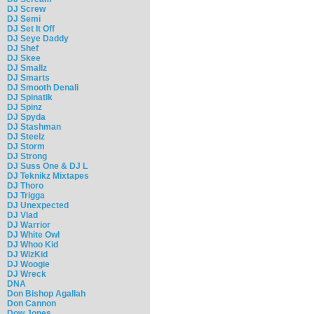
DJ Screw
DJ Semi
DJ Set It Off
DJ Seye Daddy
DJ Shef
DJ Skee
DJ Smallz
DJ Smarts
DJ Smooth Denali
DJ Spinatik
DJ Spinz
DJ Spyda
DJ Stashman
DJ Steelz
DJ Storm
DJ Strong
DJ Suss One & DJ L
DJ Teknikz Mixtapes
DJ Thoro
DJ Trigga
DJ Unexpected
DJ Vlad
DJ Warrior
DJ White Owl
DJ Whoo Kid
DJ WizKid
DJ Woogie
DJ Wreck
DNA
Don Bishop Agallah
Don Cannon
Dow Jones