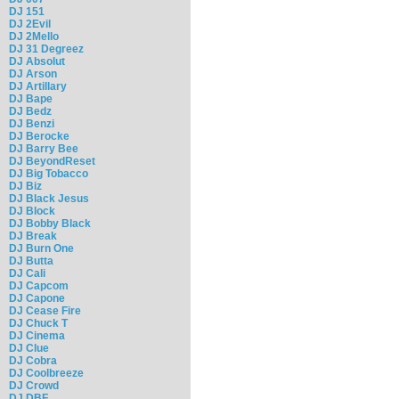
DJ 151
DJ 2Evil
DJ 2Mello
DJ 31 Degreez
DJ Absolut
DJ Arson
DJ Artillary
DJ Bape
DJ Bedz
DJ Benzi
DJ Berocke
DJ Barry Bee
DJ BeyondReset
DJ Big Tobacco
DJ Biz
DJ Black Jesus
DJ Block
DJ Bobby Black
DJ Break
DJ Burn One
DJ Butta
DJ Cali
DJ Capcom
DJ Capone
DJ Cease Fire
DJ Chuck T
DJ Cinema
DJ Clue
DJ Cobra
DJ Coolbreeze
DJ Crowd
DJ DBF