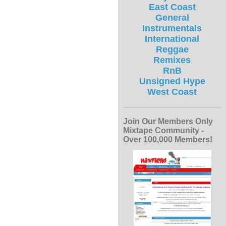
East Coast
General
Instrumentals
International
Reggae
Remixes
RnB
Unsigned Hype
West Coast
Join Our Members Only
Mixtape Community -
Over 100,000 Members!