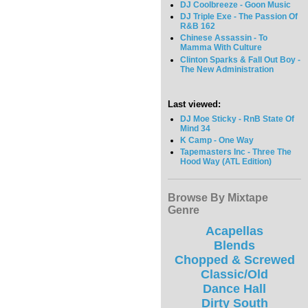
DJ Coolbreeze - Goon Music
DJ Triple Exe - The Passion Of
R&B 162
Chinese Assassin - To
Mamma With Culture
Clinton Sparks & Fall Out Boy -
The New Administration
Last viewed:
DJ Moe Sticky - RnB State Of
Mind 34
K Camp - One Way
Tapemasters Inc - Three The
Hood Way (ATL Edition)
Browse By Mixtape
Genre
Acapellas
Blends
Chopped & Screwed
Classic/Old
Dance Hall
Dirty South