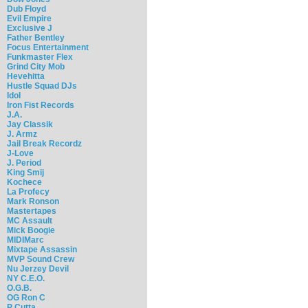
Dub Floyd
Evil Empire
Exclusive J
Father Bentley
Focus Entertainment
Funkmaster Flex
Grind City Mob
Hevehitta
Hustle Squad DJs
Idol
Iron Fist Records
J.A.
Jay Classik
J. Armz
Jail Break Recordz
J-Love
J. Period
King Smij
Kochece
La Profecy
Mark Ronson
Mastertapes
MC Assault
Mick Boogie
MIDIMarc
Mixtape Assassin
MVP Sound Crew
Nu Jerzey Devil
NY C.E.O.
O.G.B.
OG Ron C
P Cutta