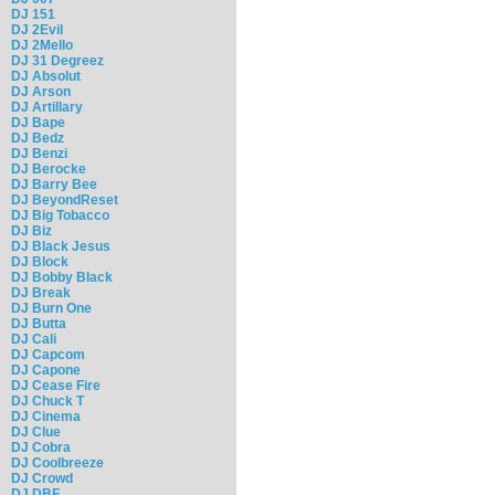
DJ 151
DJ 2Evil
DJ 2Mello
DJ 31 Degreez
DJ Absolut
DJ Arson
DJ Artillary
DJ Bape
DJ Bedz
DJ Benzi
DJ Berocke
DJ Barry Bee
DJ BeyondReset
DJ Big Tobacco
DJ Biz
DJ Black Jesus
DJ Block
DJ Bobby Black
DJ Break
DJ Burn One
DJ Butta
DJ Cali
DJ Capcom
DJ Capone
DJ Cease Fire
DJ Chuck T
DJ Cinema
DJ Clue
DJ Cobra
DJ Coolbreeze
DJ Crowd
DJ DBF