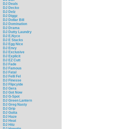
DJ Deals
DJ Decko
DJ Delz
DJ Diggz
DJ Dollar Bill
DJ Domination
DJ Drama
DJ Dutty Laundry
DJ E.Nyce
DJ E Stacks
DJ Egg Nice
DJ Envy
DJ Exclusive
DJ Explicit
DJ EZ Cutt
DJ Fade
DJ Famous
DJ Fatal
DJ Felli Fel
DJ Finesse
DJ Flipcyide
DJ Gera
DJ Got Now
DJ G-Spot
DJ Green Lantern
DJ Greg Nasty
DJ Grip
DJ Gutta
DJ Haze
DJ Heat
DJ Hitz
DJ Hpnotiq