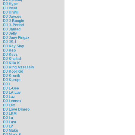
DJ Hype
DJ Ideal
DJ Ill Will
DJ Jaycee
DJ J-Boogie
DJ J. Period
DJ Jamad
DJ Jelly
DJ Joey Fingaz
DJ JS-1
DJ Kay Slay
DJ Kep
DJ Keyz
DJ Khaled
DJ Killa K
DJ King Assassin
DJ Kool Kid
DJ Kronik
DJ Kurupt
DJ L
DJ L-Gee
DJ LA Luv
DJ Laz
DJ Lennox
DJ Lex
DJ Love Dinero
DJ LRM
DJ Lu
DJ Lust
DJ LV
DJ Maku
DJ Mark S