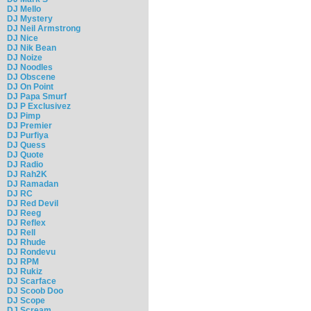
DJ Mello
DJ Mystery
DJ Neil Armstrong
DJ Nice
DJ Nik Bean
DJ Noize
DJ Noodles
DJ Obscene
DJ On Point
DJ Papa Smurf
DJ P Exclusivez
DJ Pimp
DJ Premier
DJ Purfiya
DJ Quess
DJ Quote
DJ Radio
DJ Rah2K
DJ Ramadan
DJ RC
DJ Red Devil
DJ Reeg
DJ Reflex
DJ Rell
DJ Rhude
DJ Rondevu
DJ RPM
DJ Rukiz
DJ Scarface
DJ Scoob Doo
DJ Scope
DJ Scream