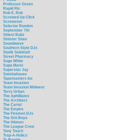
Professor Green
Rapid Ric
Rob E. Rob
Screwed Up Click
Screwston
Selector Rondon
September 7th
Shiest Bubz
Sinister Shan
Soundwave
Southern Style DJs
Statik Selektah
Street Pharmacy
Suge White
Supa Mario
Superstar Jay
Swishahouse
Tapemasters Inc
Team Invasion
Team Invasion Midwest
Terry Urban
The Aphilliates
The Architect
The Cartel
The Empire
The Firemen DJs
The Grit Boys
The Hitmen
The League Crew
Tony Touch
Trap-A-Holics
Ty Boogie