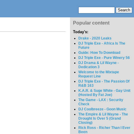
Popular content
Today's:
Drake - 2020 Leaks
DJ Triple Exe - Africa Is The
Future
Guide: How To Download
DJ Triple Exe - Pure Winery 56
DJ Drama & Lil Wayne -
Dedication 3
Welcome to the Mixtape
Request Line
DJ Triple Exe - The Passion Of
R&B 163
K.A.R. & Suge White - Gay Unit
(Hosted By Fat Joe)
The Game - LAX : Security
Check
DJ Coolbreeze - Goon Music
The Empire & Lil Wayne - The
Drought Is Over 5 (Grand
Closing)
Rick Ross - Richer Than I Ever
Been