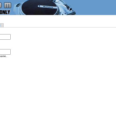
d
rname.