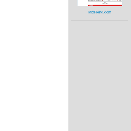
MixFiend.com