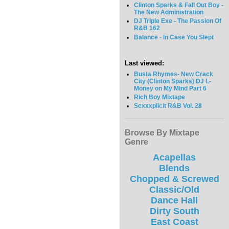
Clinton Sparks & Fall Out Boy -
The New Administration
DJ Triple Exe - The Passion Of
R&B 162
Balance - In Case You Slept
Last viewed:
Busta Rhymes- New Crack
City (Clinton Sparks) DJ L-
Money on My Mind Part 6
Rich Boy Mixtape
Sexxxplicit R&B Vol. 28
Browse By Mixtape
Genre
Acapellas
Blends
Chopped & Screwed
Classic/Old
Dance Hall
Dirty South
East Coast