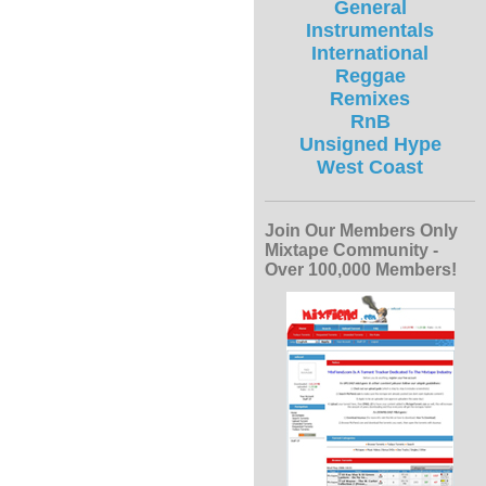
General
Instrumentals
International
Reggae
Remixes
RnB
Unsigned Hype
West Coast
Join Our Members Only
Mixtape Community -
Over 100,000 Members!