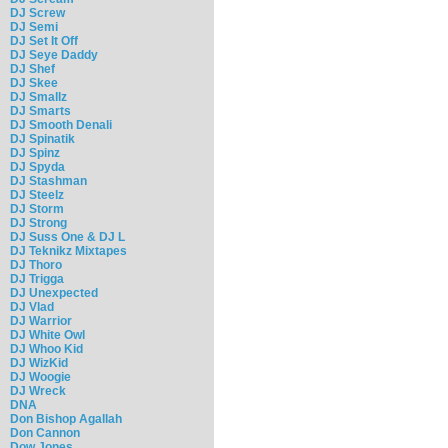
DJ Screw
DJ Semi
DJ Set It Off
DJ Seye Daddy
DJ Shef
DJ Skee
DJ Smallz
DJ Smarts
DJ Smooth Denali
DJ Spinatik
DJ Spinz
DJ Spyda
DJ Stashman
DJ Steelz
DJ Storm
DJ Strong
DJ Suss One & DJ L
DJ Teknikz Mixtapes
DJ Thoro
DJ Trigga
DJ Unexpected
DJ Vlad
DJ Warrior
DJ White Owl
DJ Whoo Kid
DJ WizKid
DJ Woogie
DJ Wreck
DNA
Don Bishop Agallah
Don Cannon
Dow Jones