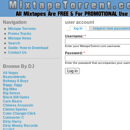
Navigation
user account
log in
request new passwor
Mixtape Torrents
Promo Tracks
Username:
*
Mixtape News
Search
Enter your MixtapeTorrent.com username.
Guide: How to Download
Contact Us
Password:
*
Enter the password that accompanies your use
Browse By DJ
Ali Vegas
Beatsnblends
Beltway 8 Boyz
Biggy Jiggy
Big Mike
Big Stress
Black Bill Gates
Care Bears
Chinese Assassin
Clinton Sparks
Color Changin Click
Cutmaster C
Dirty Harry
Dirty Money Records
DJ 007