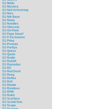
DJ Mello
DJ Mystery
DJ Neil Armstrong
DJ Nice
DJ Nik Bean
DJ Noize
DJ Noodles
DJ Obscene
DJ On Point
DJ Papa Smurf
DJ P Exclusivez
DJ Pimp
DJ Premier
DJ Purfiya
DJ Quess
DJ Quote
DJ Radio
DJ Rah2K
DJ Ramadan
DJ RC
DJ Red Devil
DJ Reeg
DJ Reflex
DJ Rell
DJ Rhude
DJ Rondevu
DJ RPM
DJ Rukiz
DJ Scarface
DJ Scoob Doo
DJ Scope
DJ Scream