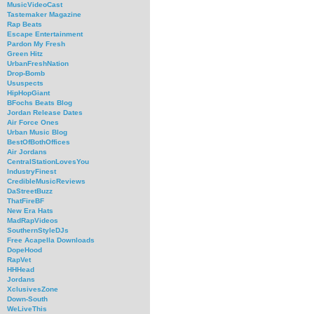
MusicVideoCast
Tastemaker Magazine
Rap Beats
Escape Entertainment
Pardon My Fresh
Green Hitz
UrbanFreshNation
Drop-Bomb
Ususpects
HipHopGiant
BFochs Beats Blog
Jordan Release Dates
Air Force Ones
Urban Music Blog
BestOfBothOffices
Air Jordans
CentralStationLovesYou
IndustryFinest
CredibleMusicReviews
DaStreetBuzz
ThatFireBF
New Era Hats
MadRapVideos
SouthernStyleDJs
Free Acapella Downloads
DopeHood
RapVet
HHHead
Jordans
XclusivesZone
Down-South
WeLiveThis