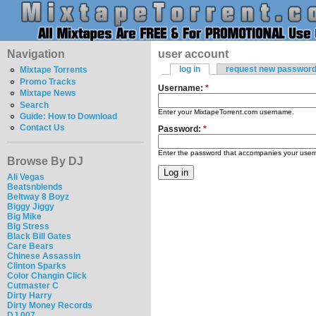
Navigation
user account
log in
request new passwor
Mixtape Torrents
Promo Tracks
Username:
*
Mixtape News
Search
Enter your MixtapeTorrent.com username.
Guide: How to Download
Contact Us
Password:
*
Enter the password that accompanies your use
Browse By DJ
Ali Vegas
Beatsnblends
Beltway 8 Boyz
Biggy Jiggy
Big Mike
Big Stress
Black Bill Gates
Care Bears
Chinese Assassin
Clinton Sparks
Color Changin Click
Cutmaster C
Dirty Harry
Dirty Money Records
DJ 007