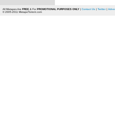
All Mixtapes Are
FREE
& For
PROMOTIONAL PURPOSES ONLY
|
Contact Us
|
Twitter
|
Adver
© 2005-2011 MixtapeTorrent.com