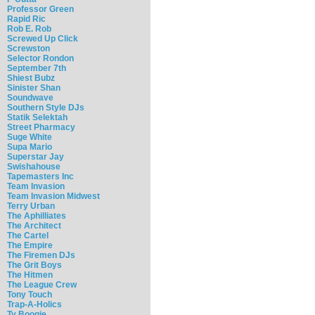
Professor Green
Rapid Ric
Rob E. Rob
Screwed Up Click
Screwston
Selector Rondon
September 7th
Shiest Bubz
Sinister Shan
Soundwave
Southern Style DJs
Statik Selektah
Street Pharmacy
Suge White
Supa Mario
Superstar Jay
Swishahouse
Tapemasters Inc
Team Invasion
Team Invasion Midwest
Terry Urban
The Aphilliates
The Architect
The Cartel
The Empire
The Firemen DJs
The Grit Boys
The Hitmen
The League Crew
Tony Touch
Trap-A-Holics
Ty Boogie