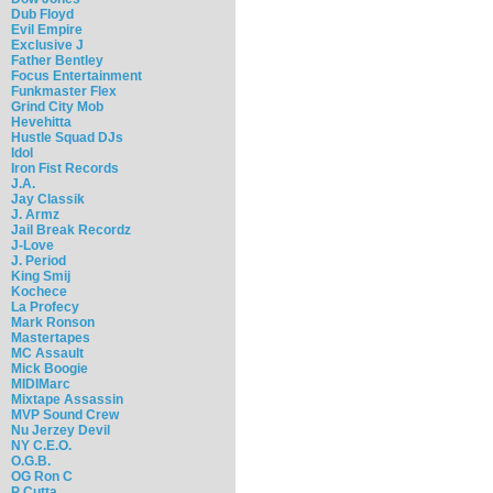
Dub Floyd
Evil Empire
Exclusive J
Father Bentley
Focus Entertainment
Funkmaster Flex
Grind City Mob
Hevehitta
Hustle Squad DJs
Idol
Iron Fist Records
J.A.
Jay Classik
J. Armz
Jail Break Recordz
J-Love
J. Period
King Smij
Kochece
La Profecy
Mark Ronson
Mastertapes
MC Assault
Mick Boogie
MIDIMarc
Mixtape Assassin
MVP Sound Crew
Nu Jerzey Devil
NY C.E.O.
O.G.B.
OG Ron C
P Cutta