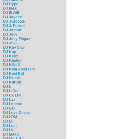
DJ Hype
DJ Ideal
DJ Ill Will
DJ Jaycee
DJ J-Boogie
DJ J. Period
DJ Jamad
DJ Jelly
DJ Joey Fingaz
DJ JS-1
DJ Kay Slay
DJ Kep
DJ Keyz
DJ Khaled
DJ Killa K
DJ King Assassin
DJ Kool Kid
DJ Kronik
DJ Kurupt
DJ L
DJ L-Gee
DJ LA Luv
DJ Laz
DJ Lennox
DJ Lex
DJ Love Dinero
DJ LRM
DJ Lu
DJ Lust
DJ LV
DJ Maku
DJ Mark S