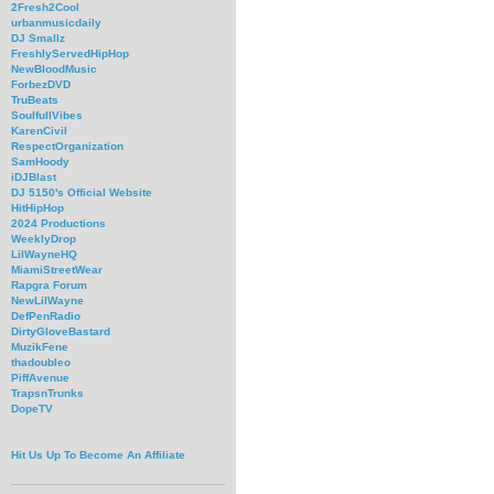
2Fresh2Cool
urbanmusicdaily
DJ Smallz
FreshlyServedHipHop
NewBloodMusic
ForbezDVD
TruBeats
SoulfullVibes
KarenCivil
RespectOrganization
SamHoody
iDJBlast
DJ 5150's Official Website
HitHipHop
2024 Productions
WeeklyDrop
LilWayneHQ
MiamiStreetWear
Rapgra Forum
NewLilWayne
DefPenRadio
DirtyGloveBastard
MuzikFene
thadoubleo
PiffAvenue
TrapsnTrunks
DopeTV
Hit Us Up To Become An Affiliate