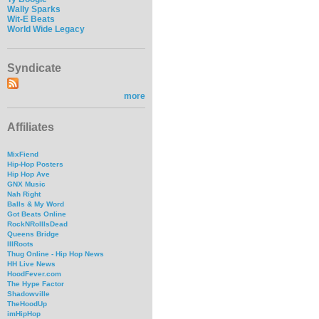
Wally Sparks
Wit-E Beats
World Wide Legacy
Syndicate
more
Affiliates
MixFiend
Hip-Hop Posters
Hip Hop Ave
GNX Music
Nah Right
Balls & My Word
Got Beats Online
RockNRollIsDead
Queens Bridge
IllRoots
Thug Online - Hip Hop News
HH Live News
HoodFever.com
The Hype Factor
Shadowville
TheHoodUp
imHipHop