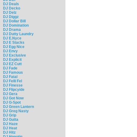
DJ Deals
DJ Decko
DJ Delz
DJ Diggz
DJ Dollar Bill
DJ Domination
DJ Drama
DJ Dutty Laundry
DJ E.Nyce
DJ E Stacks
DJ Egg Nice
DJ Envy
DJ Exclusive
DJ Explicit
DJ EZ Cutt
DJ Fade
DJ Famous
DJ Fatal
DJ Felli Fel
DJ Finesse
DJ Flipcyide
DJ Gera
DJ Got Now
DJ G-Spot
DJ Green Lantern
DJ Greg Nasty
DJ Grip
DJ Gutta
DJ Haze
DJ Heat
DJ Hitz
DJ Hpnotiq