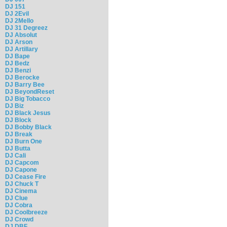
DJ 151
DJ 2Evil
DJ 2Mello
DJ 31 Degreez
DJ Absolut
DJ Arson
DJ Artillary
DJ Bape
DJ Bedz
DJ Benzi
DJ Berocke
DJ Barry Bee
DJ BeyondReset
DJ Big Tobacco
DJ Biz
DJ Black Jesus
DJ Block
DJ Bobby Black
DJ Break
DJ Burn One
DJ Butta
DJ Cali
DJ Capcom
DJ Capone
DJ Cease Fire
DJ Chuck T
DJ Cinema
DJ Clue
DJ Cobra
DJ Coolbreeze
DJ Crowd
DJ DBF