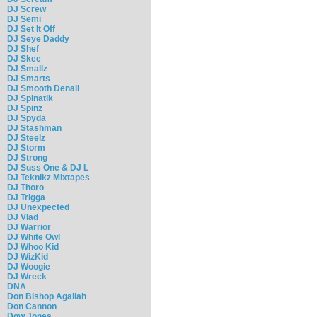
DJ Screw
DJ Semi
DJ Set It Off
DJ Seye Daddy
DJ Shef
DJ Skee
DJ Smallz
DJ Smarts
DJ Smooth Denali
DJ Spinatik
DJ Spinz
DJ Spyda
DJ Stashman
DJ Steelz
DJ Storm
DJ Strong
DJ Suss One & DJ L
DJ Teknikz Mixtapes
DJ Thoro
DJ Trigga
DJ Unexpected
DJ Vlad
DJ Warrior
DJ White Owl
DJ Whoo Kid
DJ WizKid
DJ Woogie
DJ Wreck
DNA
Don Bishop Agallah
Don Cannon
Dow Jones