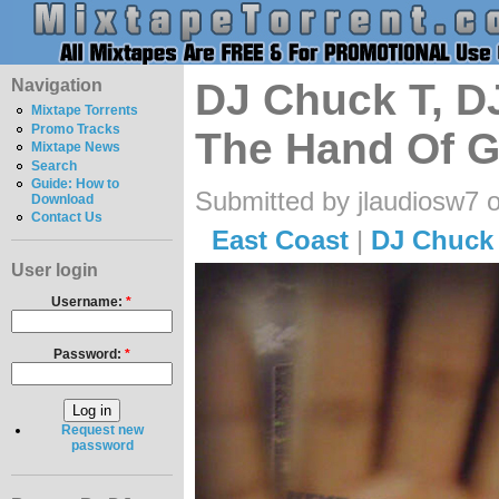
Navigation
DJ Chuck T, D
Mixtape Torrents
Promo Tracks
The Hand Of 
Mixtape News
Search
Guide: How to
Submitted by jlaudiosw7 
Download
Contact Us
East Coast
|
DJ Chuck
User login
Username:
*
Password:
*
Request new
password