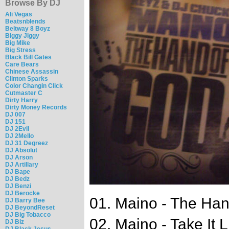
Browse By DJ
Ali Vegas
Beatsnblends
Beltway 8 Boyz
Biggy Jiggy
Big Mike
Big Stress
Black Bill Gates
Care Bears
Chinese Assassin
Clinton Sparks
Color Changin Click
Cutmaster C
Dirty Harry
Dirty Money Records
DJ 007
DJ 151
DJ 2Evil
DJ 2Mello
DJ 31 Degreez
DJ Absolut
DJ Arson
DJ Artillary
DJ Bape
DJ Bedz
DJ Benzi
DJ Berocke
01. Maino - The Ha
DJ Barry Bee
DJ BeyondReset
DJ Big Tobacco
02. Maino - Take It 
DJ Biz
DJ Black Jesus