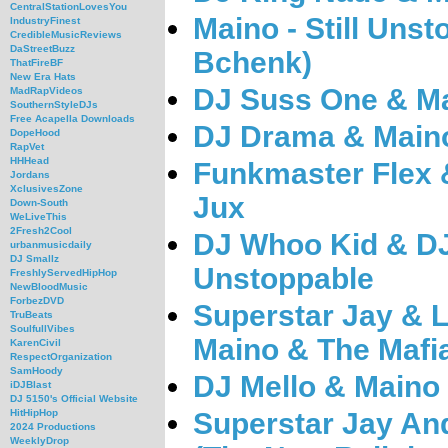
CentralStationLovesYou
Maino - Still Uns
IndustryFinest
CredibleMusicReviews
DaStreetBuzz
Bchenk)
ThatFireBF
New Era Hats
DJ Suss One & Ma
MadRapVideos
SouthernStyleDJs
Free Acapella Downloads
DJ Drama & Maino
DopeHood
RapVet
HHHead
Funkmaster Flex 
Jordans
XclusivesZone
Jux
Down-South
WeLiveThis
2Fresh2Cool
DJ Whoo Kid & DJ
urbanmusicdaily
DJ Smallz
Unstoppable
FreshlyServedHipHop
NewBloodMusic
ForbezDVD
Superstar Jay & 
TruBeats
SoulfullVibes
Maino & The Mafia
KarenCivil
RespectOrganization
SamHoody
DJ Mello & Maino 
iDJBlast
DJ 5150's Official Website
Superstar Jay And
HitHipHop
2024 Productions
WeeklyDrop