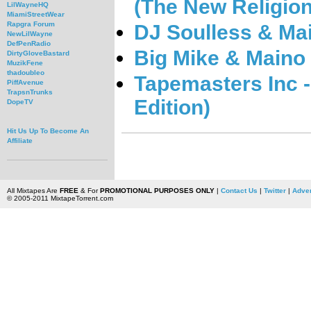
(The New Religion
LilWayneHQ
MiamiStreetWear
Rapgra Forum
DJ Soulless & Ma
NewLilWayne
DefPenRadio
Big Mike & Maino 
DirtyGloveBastard
MuzikFene
thadoubleo
Tapemasters Inc 
PiffAvenue
TrapsnTrunks
Edition)
DopeTV
Hit Us Up To Become An
Affiliate
All Mixtapes Are
FREE
& For
PROMOTIONAL PURPOSES ONLY
|
Contact Us
|
Twitter
|
Adver
© 2005-2011 MixtapeTorrent.com