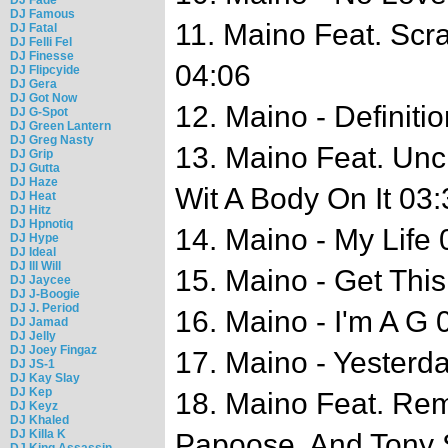
DJ Famous
11. Maino Feat. Sc
DJ Fatal
DJ Felli Fel
DJ Finesse
04:06
DJ Flipcyide
DJ Gera
DJ Got Now
12. Maino - Definiti
DJ G-Spot
DJ Green Lantern
DJ Greg Nasty
13. Maino Feat. Unc
DJ Grip
DJ Gutta
DJ Haze
Wit A Body On It 03:
DJ Heat
DJ Hitz
DJ Hpnotiq
14. Maino - My Life 
DJ Hype
DJ Ideal
DJ Ill Will
15. Maino - Get Thi
DJ Jaycee
DJ J-Boogie
DJ J. Period
16. Maino - I'm A G 
DJ Jamad
DJ Jelly
DJ Joey Fingaz
17. Maino - Yesterd
DJ JS-1
DJ Kay Slay
DJ Kep
18. Maino Feat. Remy
DJ Keyz
DJ Khaled
DJ Killa K
Papoose, And Tony 
DJ King Assassin