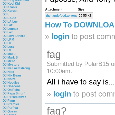
DJ Kool Kid
DJ Kronik
Attachment
Size
DJ Kurupt
DJ L
thehandofgod.torrent
25.55 KB
DJ L-Gee
DJ LA Luv
How To DOWNLO
DJ Laz
DJ Lennox
DJ Lex
»
login
to post com
DJ Love Dinero
DJ LRM
DJ Lu
DJ Lust
DJ LV
fag
DJ Maku
DJ Mark S
DJ Mello
Submitted by PolarB15 o
DJ Mystery
DJ Neil Armstrong
10:00am.
DJ Nice
DJ Nik Bean
DJ Noize
All i have to say is.
DJ Noodles
DJ Obscene
DJ On Point
»
login
to post com
DJ Papa Smurf
DJ P Exclusivez
DJ Pimp
DJ Premier
fag?
DJ Purfiya
DJ Quess
DJ Quote