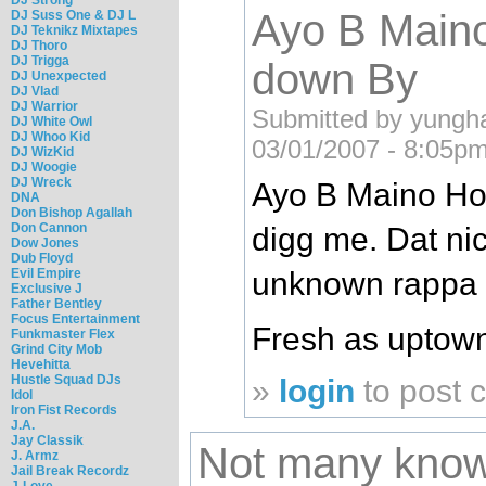
Ayo B Main
DJ Suss One & DJ L
DJ Teknikz Mixtapes
DJ Thoro
DJ Trigga
down By
DJ Unexpected
DJ Vlad
DJ Warrior
Submitted by yungh
DJ White Owl
DJ Whoo Kid
03/01/2007 - 8:05pm
DJ WizKid
DJ Woogie
DJ Wreck
Ayo B Maino Ho
DNA
Don Bishop Agallah
Don Cannon
digg me. Dat ni
Dow Jones
Dub Floyd
unknown rappa o
Evil Empire
Exclusive J
Father Bentley
Focus Entertainment
Fresh as uptow
Funkmaster Flex
Grind City Mob
Hevehitta
Hustle Squad DJs
»
login
to post
Idol
Iron Fist Records
J.A.
Jay Classik
Not many kno
J. Armz
Jail Break Recordz
J-Love