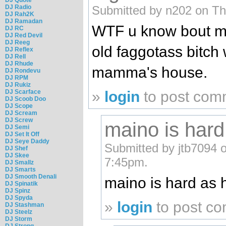
Submitted by n202 on Th
DJ Radio
DJ Rah2K
DJ Ramadan
WTF u know bout ma
DJ RC
DJ Red Devil
DJ Reeg
old faggotass bitch w
DJ Reflex
DJ Rell
DJ Rhude
mamma's house.
DJ Rondevu
DJ RPM
DJ Rukiz
»
login
to post com
DJ Scarface
DJ Scoob Doo
DJ Scope
DJ Scream
DJ Screw
maino is hard
DJ Semi
DJ Set It Off
DJ Seye Daddy
Submitted by jtb7094 
DJ Shef
DJ Skee
7:45pm.
DJ Smallz
DJ Smarts
DJ Smooth Denali
maino is hard as 
DJ Spinatik
DJ Spinz
DJ Spyda
»
login
to post c
DJ Stashman
DJ Steelz
DJ Storm
DJ Strong