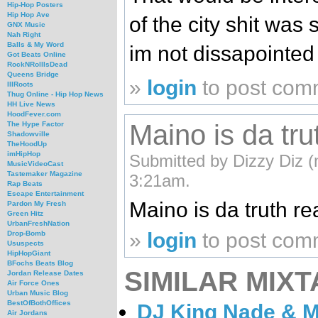
Hip-Hop Posters
Hip Hop Ave
of the city shit was
GNX Music
Nah Right
Balls & My Word
im not dissapointed 
Got Beats Online
RockNRollIsDead
Queens Bridge
»
login
to post com
IllRoots
Thug Online - Hip Hop News
HH Live News
HoodFever.com
Maino is da tru
The Hype Factor
Shadowville
TheHoodUp
imHipHop
Submitted by Dizzy Diz (
MusicVideoCast
Tastemaker Magazine
3:21am.
Rap Beats
Escape Entertainment
Maino is da truth real t
Pardon My Fresh
Green Hitz
UrbanFreshNation
»
login
to post com
Drop-Bomb
Ususpects
HipHopGiant
BFochs Beats Blog
SIMILAR MIXT
Jordan Release Dates
Air Force Ones
Urban Music Blog
BestOfBothOffices
DJ King Nade & Ma
Air Jordans