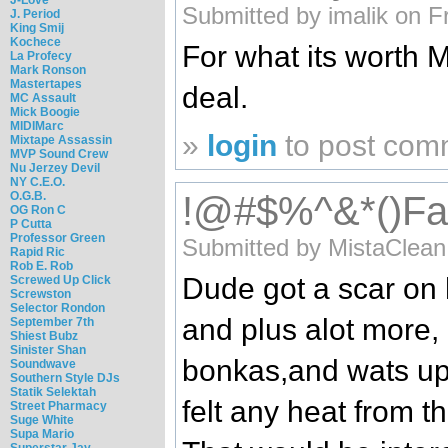
Submitted by imalik on F
J. Period
King Smij
Kochece
For what its worth M
La Profecy
Mark Ronson
Mastertapes
deal.
MC Assault
Mick Boogie
MIDIMarc
»
login
to post com
Mixtape Assassin
MVP Sound Crew
Nu Jerzey Devil
NY C.E.O.
O.G.B.
!@#$%^&*()Falli
OG Ron C
P Cutta
Professor Green
Submitted by MistaClean
Rapid Ric
Rob E. Rob
Dude got a scar on 
Screwed Up Click
Screwston
Selector Rondon
and plus alot more, 
September 7th
Shiest Bubz
Sinister Shan
bonkas,and wats up 
Soundwave
Southern Style DJs
Statik Selektah
felt any heat from 
Street Pharmacy
Suge White
Supa Mario
Superstar Jay