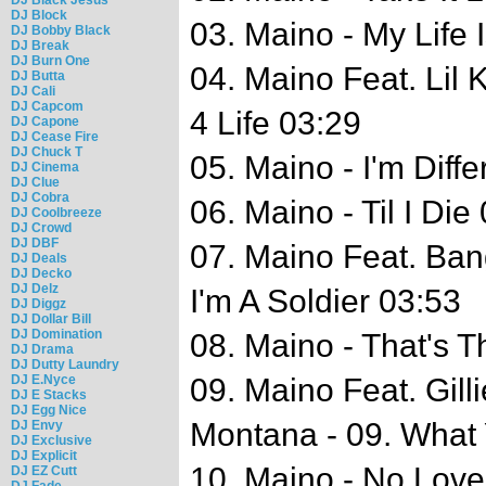
DJ Block
03. Maino - My Life 
DJ Bobby Black
DJ Break
DJ Burn One
04. Maino Feat. Lil
DJ Butta
DJ Cali
DJ Capcom
4 Life 03:29
DJ Capone
DJ Cease Fire
DJ Chuck T
05. Maino - I'm Diffe
DJ Cinema
DJ Clue
DJ Cobra
06. Maino - Til I Die
DJ Coolbreeze
DJ Crowd
DJ DBF
07. Maino Feat. Ba
DJ Deals
DJ Decko
DJ Delz
I'm A Soldier 03:53
DJ Diggz
DJ Dollar Bill
DJ Domination
08. Maino - That's 
DJ Drama
DJ Dutty Laundry
DJ E.Nyce
09. Maino Feat. Gil
DJ E Stacks
DJ Egg Nice
Montana - 09. What
DJ Envy
DJ Exclusive
DJ Explicit
10. Maino - No Love
DJ EZ Cutt
DJ Fade