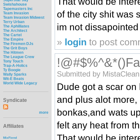
That would be intere
Swishahouse
Tapemasters Inc
of the city shit was
Team Invasion
Team Invasion Midwest
Terry Urban
im not dissapointed 
The Aphilliates
The Architect
The Cartel
»
login
to post com
The Empire
The Firemen DJs
The Grit Boys
The Hitmen
The League Crew
!@#$%^&*()Falli
Tony Touch
Trap-A-Holics
Ty Boogie
Submitted by MistaClean
Wally Sparks
Wit-E Beats
World Wide Legacy
Dude got a scar on 
and plus alot more, 
Syndicate
bonkas,and wats up 
more
felt any heat from 
Affiliates
That would be intere
MixFiend